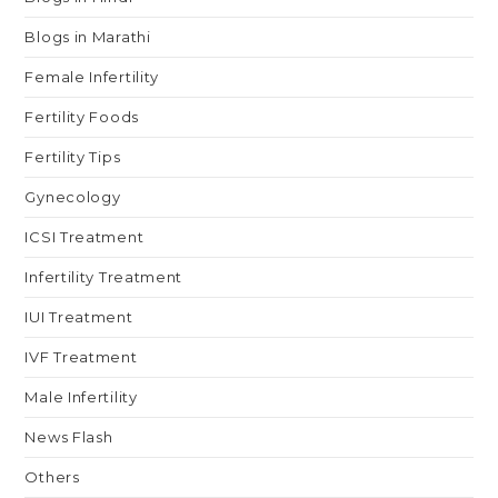
Blogs in Marathi
Female Infertility
Fertility Foods
Fertility Tips
Gynecology
ICSI Treatment
Infertility Treatment
IUI Treatment
IVF Treatment
Male Infertility
News Flash
Others