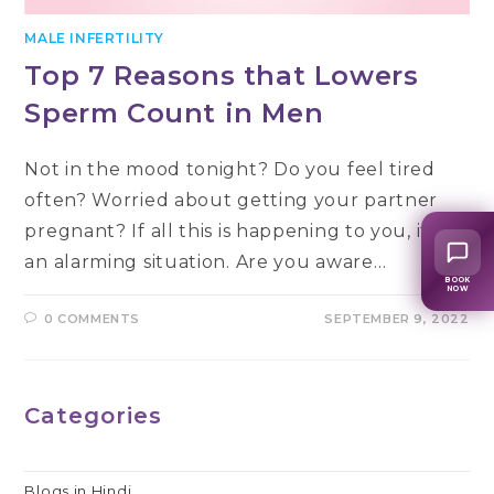
MALE INFERTILITY
Top 7 Reasons that Lowers
Sperm Count in Men
Not in the mood tonight? Do you feel tired
often? Worried about getting your partner
pregnant? If all this is happening to you, it’s
an alarming situation. Are you aware…
BOOK
NOW
0 COMMENTS
SEPTEMBER 9, 2022
Categories
Blogs in Hindi