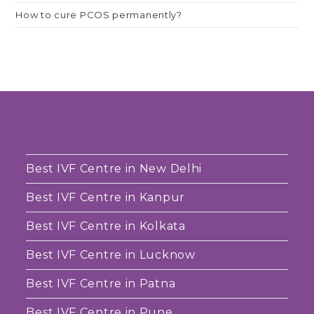
How to cure PCOS permanently?
Best IVF Centre in New Delhi
Best IVF Centre in Kanpur
Best IVF Centre in Kolkata
Best IVF Centre in Lucknow
Best IVF Centre in Patna
Best IVF Centre in Pune