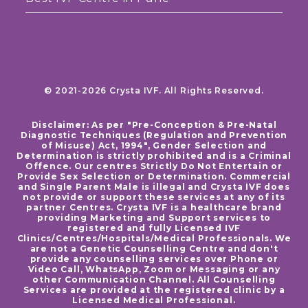
© 2021-2026 Crysta IVF. All Rights Reserved.
Disclaimer: As per "Pre-Conception & Pre-Natal
Diagnostic Techniques (Regulation and Prevention
of Misuse) Act, 1994", Gender Selection and
Determination is strictly prohibited and is a Criminal
Offence. Our centres Strictly Do Not Entertain or
Provide Sex Selection or Determination. Commercial
and Single Parent Male is illegal and Crysta IVF does
not provide or support these services at any of its
partner Centres. Crysta IVF is a healthcare brand
providing Marketing and Support services to
registered and fully Licensed IVF
Clinics/Centres/Hospitals/Medical Professionals. We
are not a Genetic Counselling Centre and don't
provide any counselling services over Phone or
Video Call, WhatsApp, Zoom or Messaging or any
other Communication Channel. All Counselling
Services are provided at the registered clinic by a
Licensed Medical Professional.