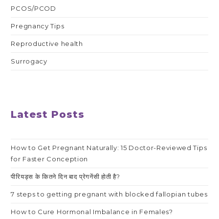
PCOS/PCOD
Pregnancy Tips
Reproductive health
Surrogacy
Latest Posts
How to Get Pregnant Naturally: 15 Doctor-Reviewed Tips
for Faster Conception
पीरियड्स के कितने दिन बाद प्रेगनेंसी होती है?
7 steps to getting pregnant with blocked fallopian tubes
How to Cure Hormonal Imbalance in Females?