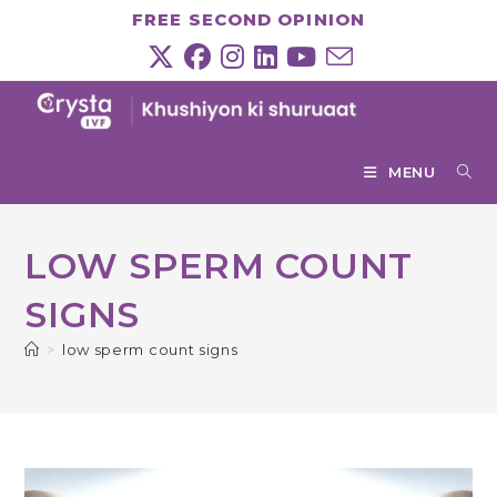
Skip
FREE SECOND OPINION
to
content
MENU
LOW SPERM COUNT
SIGNS
>
low sperm count signs