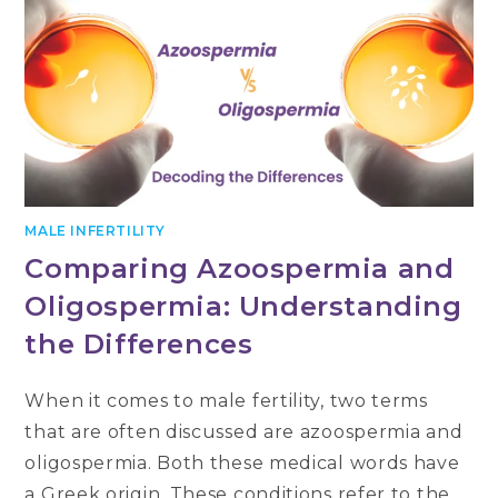
MALE INFERTILITY
Comparing Azoospermia and
Oligospermia: Understanding
the Differences
When it comes to male fertility, two terms
that are often discussed are azoospermia and
oligospermia. Both these medical words have
a Greek origin. These conditions refer to the