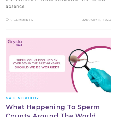
absence…
0 COMMENTS
JANUARY 11, 2023
MALE INFERTILITY
What Happening To Sperm
Counts Around The World