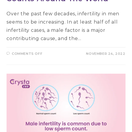
Over the past few decades, infertility in men
seems to be increasing. In at least half of all
infertility cases, a male factor is a major
contributing cause, and the…
ON
COMMENTS OFF
NOVEMBER 24, 2022
WHAT
HAPPENING
TO
SPERM
COUNTS
AROUND
THE
WORLD