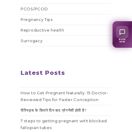
PCOS/PCOD
Pregnancy Tips
Reproductive health
BOOK
Surrogacy
NOW
Latest Posts
How to Get Pregnant Naturally: 15 Doctor-
Reviewed Tips for Faster Conception
पीरियड्स के कितने दिन बाद प्रेगनेंसी होती है?
7 steps to getting pregnant with blocked
fallopian tubes