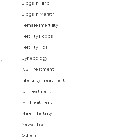
Blogs in Hindi
Blogs in Marathi
h
Female Infertility
Fertility Foods
Fertility Tips
Gynecology
23
ICSI Treatment
Infertility Treatment
IUI Treatment
IVF Treatment
Male Infertility
News Flash
Others