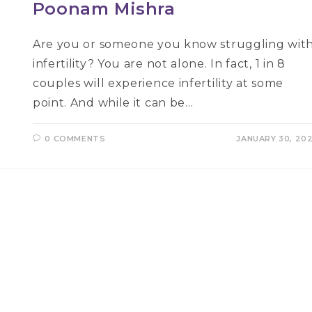
Poonam Mishra
Are you or someone you know struggling wit
infertility? You are not alone. In fact, 1 in 8
couples will experience infertility at some
point. And while it can be…
0 COMMENTS
JANUARY 30, 20