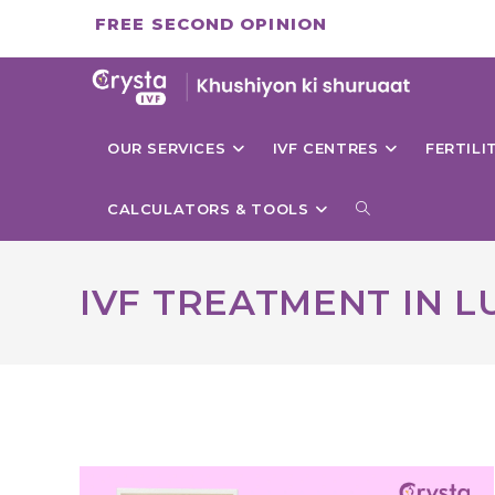
Skip
FREE SECOND OPINION
to
content
OUR SERVICES
IVF CENTRES
FERTIL
TOGGLE
CALCULATORS & TOOLS
WEBSITE
IVF TREATMENT IN 
SEARCH