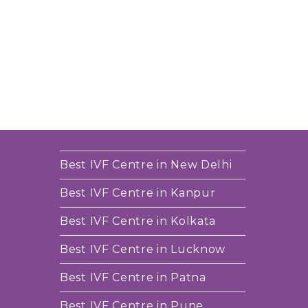
Best IVF Centre in New Delhi
Best IVF Centre in Kanpur
Best IVF Centre in Kolkata
Best IVF Centre in Lucknow
Best IVF Centre in Patna
Best IVF Centre in Pune