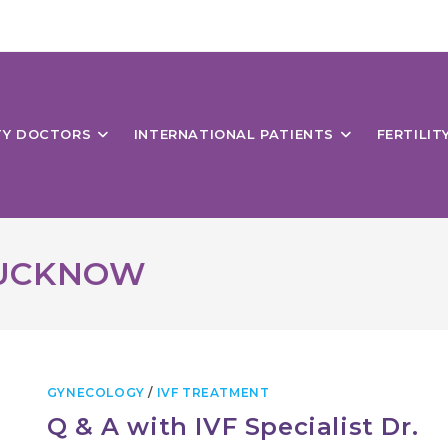
ITY DOCTORS
INTERNATIONAL PATIENTS
FERTILIT
LUCKNOW
GYNECOLOGY
/
IVF TREATMENT
Q & A with IVF Specialist Dr.