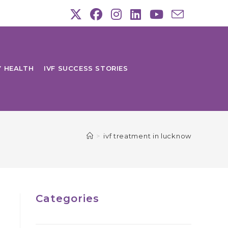
Y HEALTH
IVF SUCCESS STORIES
>
ivf treatment in lucknow
Categories