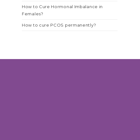
How to Cure Hormonal Imbalance in
Females?
How to cure PCOS permanently?