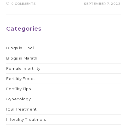
0 COMMENTS
SEPTEMBER 7, 2022
Categories
Blogs in Hindi
Blogs in Marathi
Female Infertility
Fertility Foods
Fertility Tips
Gynecology
ICSI Treatment
Infertility Treatment