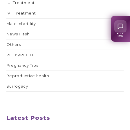
IUI Treatment
IVF Treatment
Male Infertility
News Flash
BOOK
NOW
Others
PCOS/PCOD
Pregnancy Tips
Reproductive health
Surrogacy
Latest Posts