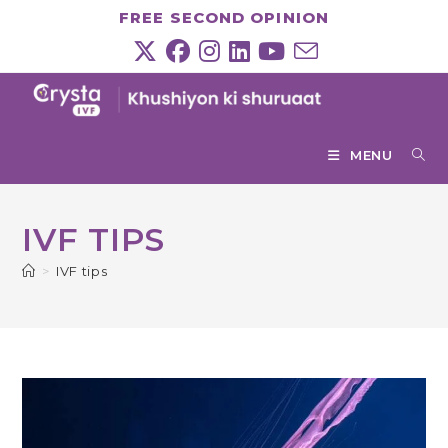
Skip
FREE SECOND OPINION
to
content
MENU
IVF TIPS
>
IVF tips