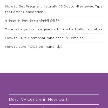
How to Get Pregnant Naturally: 15 Doctor-Reviewed Tips
for Faster Conception
पीरियड्स के कितने दिन बाद प्रेगनेंसी होती है?
7 steps to getting pregnant with blocked fallopian tubes
How to Cure Hormonal Imbalance in Females?
How to cure PCOS permanently?
Best IVF Centre in New Delhi