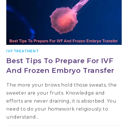
IVF TREATMENT
Best Tips To Prepare For IVF
And Frozen Embryo Transfer
The more your brows hold those sweats, the
sweeter are your fruits. Knowledge and
efforts are never draining, it is absorbed. You
need to do your homework religiously to
understand…