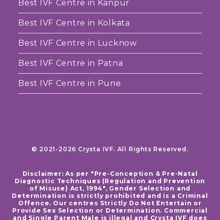
Best IVF Centre in Kanpur
Best IVF Centre in Kolkata
Best IVF Centre in Lucknow
Best IVF Centre in Patna
Best IVF Centre in Pune
© 2021-2026 Crysta IVF. All Rights Reserved.
Disclaimer: As per "Pre-Conception & Pre-Natal
Diagnostic Techniques (Regulation and Prevention
of Misuse) Act, 1994", Gender Selection and
Determination is strictly prohibited and is a Criminal
Offence. Our centres Strictly Do Not Entertain or
Provide Sex Selection or Determination. Commercial
and Single Parent Male is illegal and Crysta IVF does