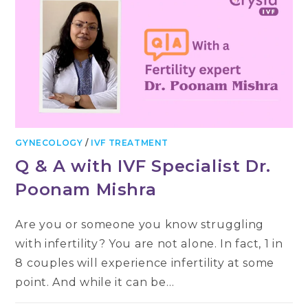
GYNECOLOGY
/
IVF TREATMENT
Q & A with IVF Specialist Dr.
Poonam Mishra
Are you or someone you know struggling
with infertility? You are not alone. In fact, 1 in
8 couples will experience infertility at some
point. And while it can be…