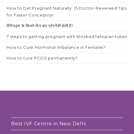
How to Get Pregnant Naturally: 15 Doctor-Reviewed Tips
for Faster Conception
पीरियड्स के कितने दिन बाद प्रेगनेंसी होती है?
7 steps to getting pregnant with blocked fallopian tubes
How to Cure Hormonal Imbalance in Females?
How to cure PCOS permanently?
Best IVF Centre in New Delhi