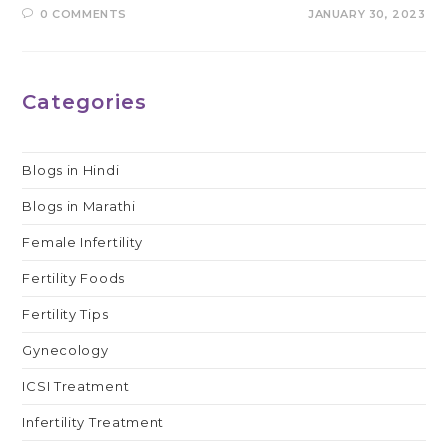
0 COMMENTS
JANUARY 30, 2023
Categories
Blogs in Hindi
Blogs in Marathi
Female Infertility
Fertility Foods
Fertility Tips
Gynecology
ICSI Treatment
Infertility Treatment