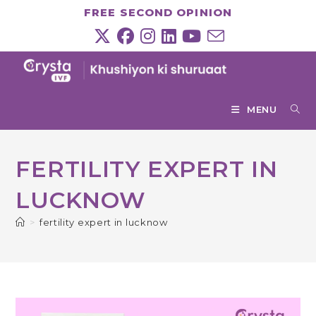
Skip
FREE SECOND OPINION
to
content
MENU
FERTILITY EXPERT IN
LUCKNOW
>
fertility expert in lucknow