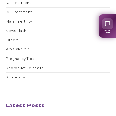
IUI Treatment
IVF Treatment
Male Infertility
News Flash
BOOK
NOW
Others
PCOS/PCOD
Pregnancy Tips
Reproductive health
Surrogacy
Latest Posts