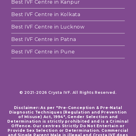
Best IVF Centre in Kanpur
Best IVF Centre in Kolkata
Best IVF Centre in Lucknow
Best IVF Centre in Patna
Best IVF Centre in Pune
© 2021-2026 Crysta IVF. All Rights Reserved.
Disclaimer: As per "Pre-Conception & Pre-Natal
Diagnostic Techniques (Regulation and Prevention
of Misuse) Act, 1994", Gender Selection and
Determination is strictly prohibited and is a Criminal
Offence. Our centres Strictly Do Not Entertain or
Provide Sex Selection or Determination. Commercial
and Single Parent Male is illegal and Crysta IVF does