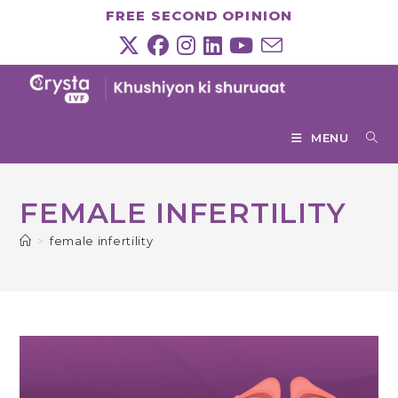
Skip
FREE SECOND OPINION
to
content
MENU
FEMALE INFERTILITY
>
female infertility