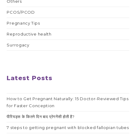
Others
PCOS/PCOD
Pregnancy Tips
Reproductive health
Surrogacy
Latest Posts
How to Get Pregnant Naturally: 15 Doctor-Reviewed Tips
for Faster Conception
पीरियड्स के कितने दिन बाद प्रेगनेंसी होती है?
7 steps to getting pregnant with blocked fallopian tubes