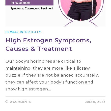
FEMALE INFERTILITY
High Estrogen Symptoms,
Causes & Treatment
Our body's hormones are critical to
maintaining; they are more like a jigsaw
puzzle; if they are not balanced accurately,
they can affect your body's function and
show high estrogen…
0 COMMENTS
JULY 8, 2023