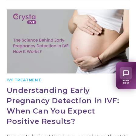
IVF TREATMENT
BOOK
NOW
Understanding Early
Pregnancy Detection in IVF:
When Can You Expect
Positive Results?