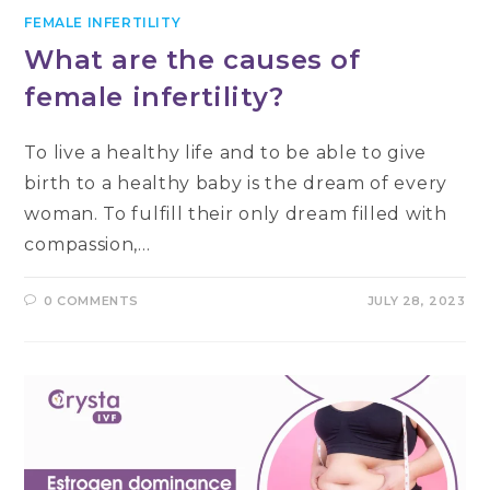
FEMALE INFERTILITY
What are the causes of
female infertility?
To live a healthy life and to be able to give
birth to a healthy baby is the dream of every
woman. To fulfill their only dream filled with
compassion,…
0 COMMENTS
JULY 28, 2023