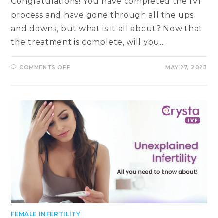
Congratulations! You have completed the IVF
process and have gone through all the ups
and downs, but what is it all about? Now that
the treatment is complete, will you…
ON
COMMENTS OFF
MAY 27, 2023
UNDERSTANDING
EARLY
PREGNANCY
DETECTION
IN
IVF:
WHEN
CAN
YOU
EXPECT
POSITIVE
RESULTS?
FEMALE INFERTILITY