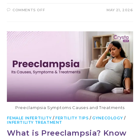
ON
COMMENTS OFF
MAY 21, 2026
WHAT
IS
A
BICORNUATE
UTERUS
AND
HOW
DOES
IT
AFFECT
FERTILITY?
Preeclampsia Symptoms Causes and Treatments
FEMALE INFERTILITY
/
FERTILITY TIPS
/
GYNECOLOGY
/
INFERTILITY TREATMENT
What is Preeclampsia? Know