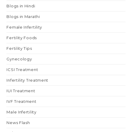
Blogs in Hindi
Blogs in Marathi
Female Infertility
Fertility Foods
Fertility Tips
Gynecology
ICSI Treatment
Infertility Treatment
IUI Treatment
IVF Treatment
Male Infertility
News Flash