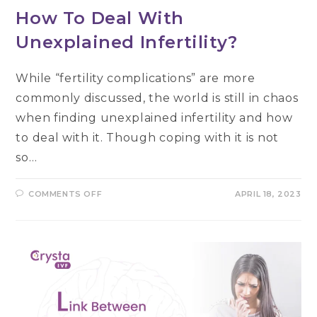
How To Deal With
Unexplained Infertility?
While “fertility complications” are more
commonly discussed, the world is still in chaos
when finding unexplained infertility and how
to deal with it. Though coping with it is not
so…
ON
COMMENTS OFF
APRIL 18, 2023
HOW
TO
DEAL
WITH
UNEXPLAINED
INFERTILITY?