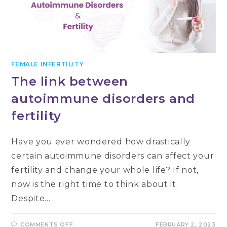
FEMALE INFERTILITY
The link between
autoimmune disorders and
fertility
Have you ever wondered how drastically
certain autoimmune disorders can affect your
fertility and change your whole life? If not,
now is the right time to think about it.
Despite…
ON
COMMENTS OFF
FEBRUARY 2, 2023