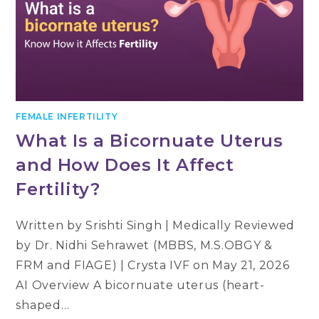
FEMALE INFERTILITY
What Is a Bicornuate Uterus
and How Does It Affect
Fertility?
Written by Srishti Singh | Medically Reviewed
by Dr. Nidhi Sehrawet (MBBS, M.S.OBGY &
FRM and FIAGE) | Crysta IVF on May 21, 2026
AI Overview A bicornuate uterus (heart-
shaped…