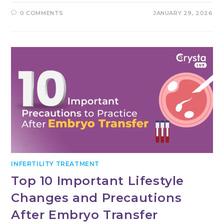
0 COMMENTS
JANUARY 29, 2026
INFERTILITY TREATMENT
Top 10 Important Lifestyle
Changes and Precautions
After Embryo Transfer