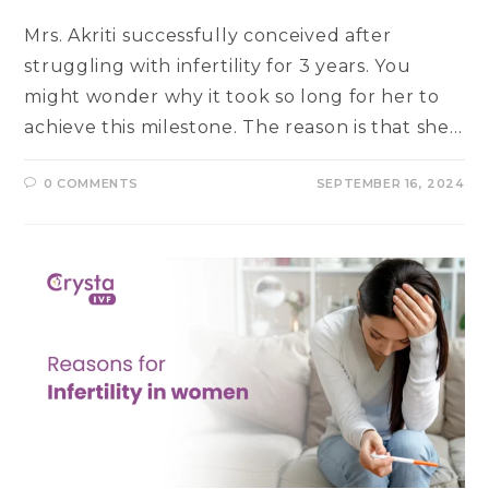
Mrs. Akriti successfully conceived after
struggling with infertility for 3 years. You
might wonder why it took so long for her to
achieve this milestone. The reason is that she…
0 COMMENTS
SEPTEMBER 16, 2024