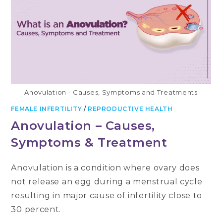
IT
HAPPENS
DURING
PREGNANCY
Anovulation - Causes, Symptoms and Treatments
FEMALE INFERTILITY
/
REPRODUCTIVE HEALTH
Anovulation – Causes,
Symptoms & Treatment
Anovulation is a condition where ovary does
not release an egg during a menstrual cycle
resulting in major cause of infertility close to
30 percent.