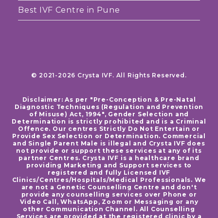
Best IVF Centre in Pune
© 2021-2026 Crysta IVF. All Rights Reserved.
Disclaimer: As per "Pre-Conception & Pre-Natal
Diagnostic Techniques (Regulation and Prevention
of Misuse) Act, 1994", Gender Selection and
Determination is strictly prohibited and is a Criminal
Offence. Our centres Strictly Do Not Entertain or
Provide Sex Selection or Determination. Commercial
and Single Parent Male is illegal and Crysta IVF does
not provide or support these services at any of its
partner Centres. Crysta IVF is a healthcare brand
providing Marketing and Support services to
registered and fully Licensed IVF
Clinics/Centres/Hospitals/Medical Professionals. We
are not a Genetic Counselling Centre and don't
provide any counselling services over Phone or
Video Call, WhatsApp, Zoom or Messaging or any
other Communication Channel. All Counselling
Services are provided at the registered clinic by a