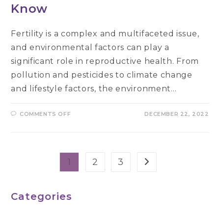
Know
Fertility is a complex and multifaceted issue,
and environmental factors can play a
significant role in reproductive health. From
pollution and pesticides to climate change
and lifestyle factors, the environment…
ON
COMMENTS OFF
DECEMBER 22, 2022
THE
LINK
BETWEEN
ENVIRONMENTAL
FACTORS
AND
FERTILITY:
1
2
3
Go to the next pag
WHAT
YOU
NEED
TO
KNOW
Categories