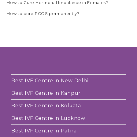
How to Cure Hormonal Imbalance in Females?
How to cure PCOS permanently?
Best IVF Centre in New Delhi
Best IVF Centre in Kanpur
Best IVF Centre in Kolkata
Best IVF Centre in Lucknow
Best IVF Centre in Patna