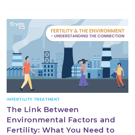
THE
LINK
BETWEEN
AUTOIMMUNE
DISORDERS
AND
FERTILITY
INFERTILITY TREATMENT
The Link Between
Environmental Factors and
Fertility: What You Need to