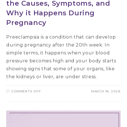
the Causes, Symptoms, and
Why it Happens During
Pregnancy
Preeclampsia is a condition that can develop
during pregnancy after the 20th week. In
simple terms, it happens when your blood
pressure becomes high and your body starts
showing signs that some of your organs, like
the kidneys or liver, are under stress.
ON
COMMENTS OFF
MARCH 18, 2026
WHAT
IS
PREECLAMPSIA?
KNOW
THE
CAUSES,
SYMPTOMS,
AND
WHY