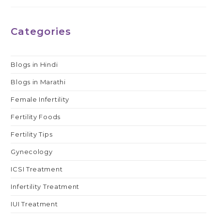
Categories
Blogs in Hindi
Blogs in Marathi
Female Infertility
Fertility Foods
Fertility Tips
Gynecology
ICSI Treatment
Infertility Treatment
IUI Treatment