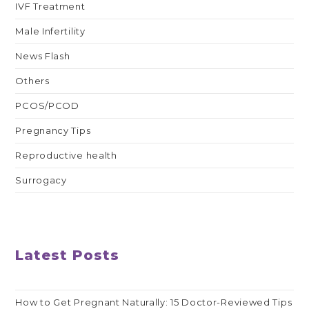
IVF Treatment
Male Infertility
News Flash
Others
PCOS/PCOD
Pregnancy Tips
Reproductive health
Surrogacy
Latest Posts
How to Get Pregnant Naturally: 15 Doctor-Reviewed Tips