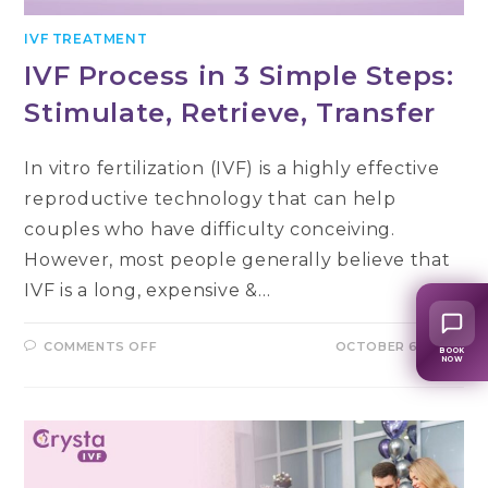
IVF TREATMENT
IVF Process in 3 Simple Steps:
Stimulate, Retrieve, Transfer
In vitro fertilization (IVF) is a highly effective
reproductive technology that can help
couples who have difficulty conceiving.
However, most people generally believe that
IVF is a long, expensive &…
ON
COMMENTS OFF
OCTOBER 6, 2022
BOOK
IVF
NOW
PROCESS
IN
3
SIMPLE
STEPS:
STIMULATE,
RETRIEVE,
TRANSFER