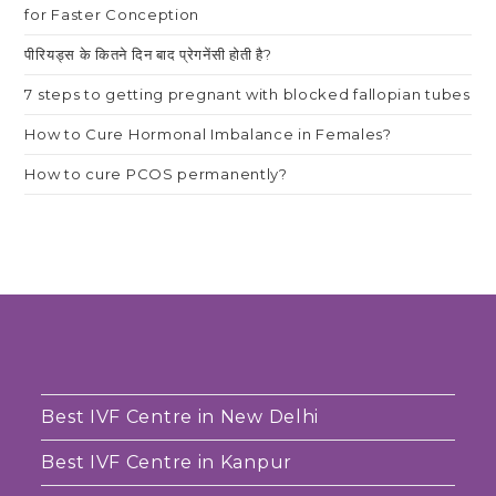
for Faster Conception
पीरियड्स के कितने दिन बाद प्रेगनेंसी होती है?
7 steps to getting pregnant with blocked fallopian tubes
How to Cure Hormonal Imbalance in Females?
How to cure PCOS permanently?
Best IVF Centre in New Delhi
Best IVF Centre in Kanpur