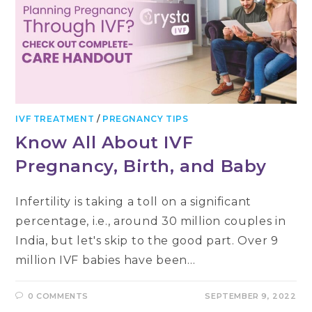
IVF TREATMENT
/
PREGNANCY TIPS
Know All About IVF
Pregnancy, Birth, and Baby
Infertility is taking a toll on a significant
percentage, i.e., around 30 million couples in
India, but let's skip to the good part. Over 9
million IVF babies have been…
0 COMMENTS
SEPTEMBER 9, 2022