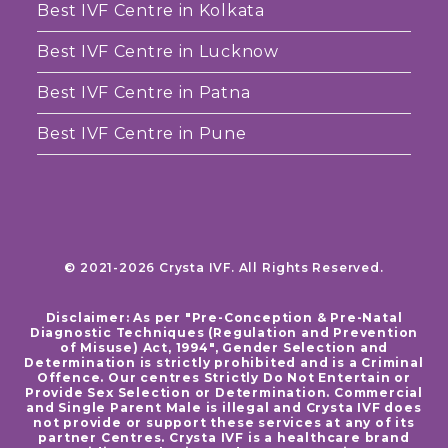
Best IVF Centre in Kolkata
Best IVF Centre in Lucknow
Best IVF Centre in Patna
Best IVF Centre in Pune
© 2021-2026 Crysta IVF. All Rights Reserved.
Disclaimer: As per "Pre-Conception & Pre-Natal
Diagnostic Techniques (Regulation and Prevention
of Misuse) Act, 1994", Gender Selection and
Determination is strictly prohibited and is a Criminal
Offence. Our centres Strictly Do Not Entertain or
Provide Sex Selection or Determination. Commercial
and Single Parent Male is illegal and Crysta IVF does
not provide or support these services at any of its
partner Centres. Crysta IVF is a healthcare brand