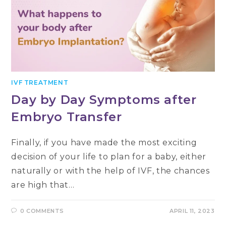
IVF TREATMENT
Day by Day Symptoms after
Embryo Transfer
Finally, if you have made the most exciting
decision of your life to plan for a baby, either
naturally or with the help of IVF, the chances
are high that…
0 COMMENTS
APRIL 11, 2023