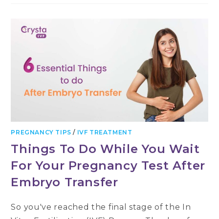
PREGNANCY TIPS
/
IVF TREATMENT
Things To Do While You Wait
For Your Pregnancy Test After
Embryo Transfer
So you've reached the final stage of the In