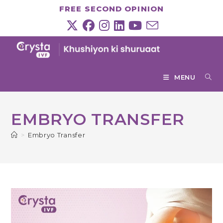
Skip
FREE SECOND OPINION
to
content
MENU
EMBRYO TRANSFER
>
Embryo Transfer