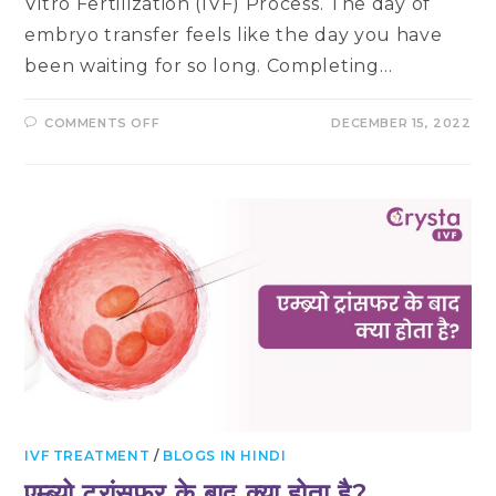
Vitro Fertilization (IVF) Process. The day of
embryo transfer feels like the day you have
been waiting for so long. Completing…
ON
COMMENTS OFF
DECEMBER 15, 2022
THINGS
TO
DO
WHILE
YOU
WAIT
FOR
YOUR
PREGNANCY
TEST
AFTER
EMBRYO
TRANSFER
IVF TREATMENT
/
BLOGS IN HINDI
एम्ब्र्यो ट्रांसफर के बाद क्या होता है?