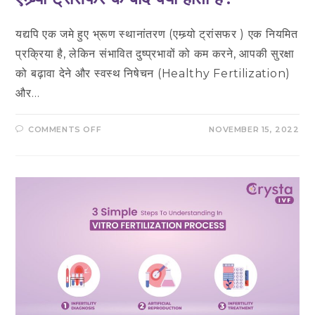
यद्यपि एक जमे हुए भ्रूण स्थानांतरण (एम्ब्र्यो ट्रांसफर ) एक नियमित
प्रक्रिया है, लेकिन संभावित दुष्प्रभावों को कम करने, आपकी सुरक्षा
को बढ़ावा देने और स्वस्थ निषेचन (Healthy Fertilization)
और…
ON
COMMENTS OFF
NOVEMBER 15, 2022
एम्ब्र्यो
ट्रांसफर
के
बाद
क्या
होता
है?