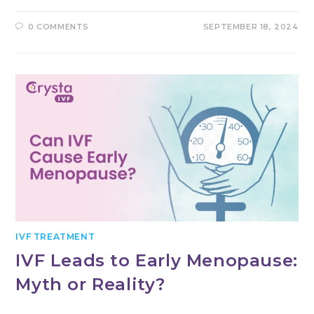
0 COMMENTS
SEPTEMBER 18, 2024
IVF TREATMENT
IVF Leads to Early Menopause:
Myth or Reality?