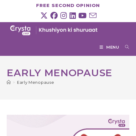
Skip
FREE SECOND OPINION
to
content
MENU
EARLY MENOPAUSE
>
Early Menopause