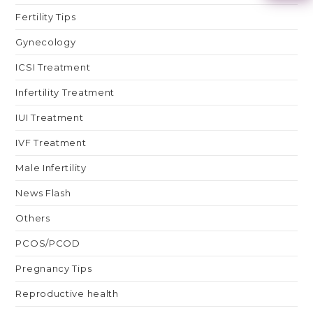
Fertility Tips
Gynecology
ICSI Treatment
Infertility Treatment
IUI Treatment
IVF Treatment
Male Infertility
News Flash
Others
PCOS/PCOD
Pregnancy Tips
Reproductive health