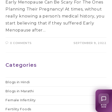
Early Menopause Can Be Scary For The Ones
Planning Their Pregnancy! At times, without
really knowing a person's medical history, you
start believing that if they suffered Early
Menopause after…
0 COMMENTS
SEPTEMBER 9, 2022
Categories
Blogs in Hindi
Blogs in Marathi
Female Infertility
BOOK
NOW
Fertility Foods