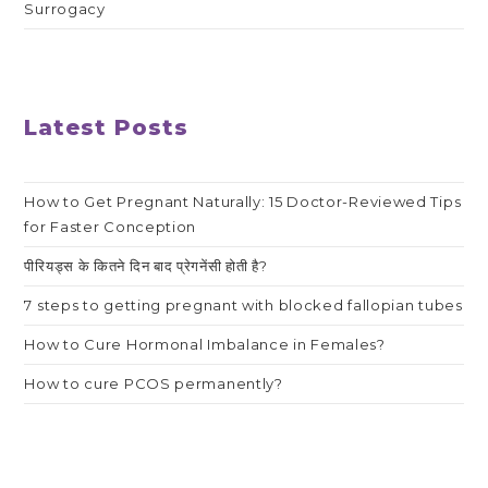
Surrogacy
Latest Posts
How to Get Pregnant Naturally: 15 Doctor-Reviewed Tips
for Faster Conception
पीरियड्स के कितने दिन बाद प्रेगनेंसी होती है?
7 steps to getting pregnant with blocked fallopian tubes
How to Cure Hormonal Imbalance in Females?
How to cure PCOS permanently?