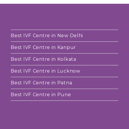
Best IVF Centre in New Delhi
Best IVF Centre in Kanpur
Best IVF Centre in Kolkata
Best IVF Centre in Lucknow
Best IVF Centre in Patna
Best IVF Centre in Pune