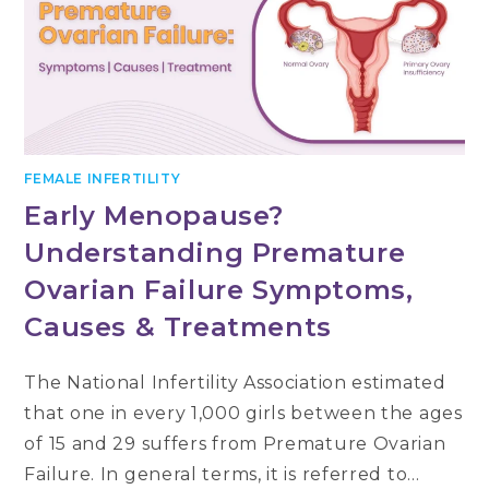
FEMALE INFERTILITY
Early Menopause?
Understanding Premature
Ovarian Failure Symptoms,
Causes & Treatments
The National Infertility Association estimated
that one in every 1,000 girls between the ages
of 15 and 29 suffers from Premature Ovarian
Failure. In general terms, it is referred to…