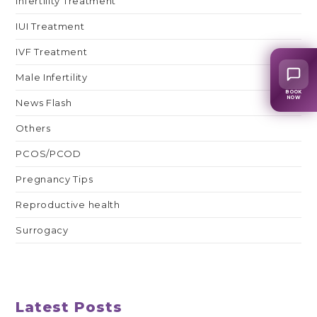
Infertility Treatment
IUI Treatment
IVF Treatment
Male Infertility
BOOK
NOW
News Flash
Others
PCOS/PCOD
Pregnancy Tips
Reproductive health
Surrogacy
Latest Posts