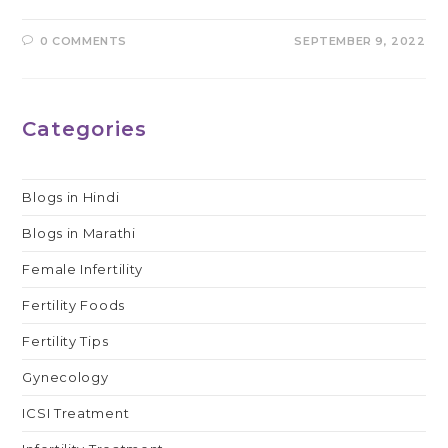
0 COMMENTS
SEPTEMBER 9, 2022
Categories
Blogs in Hindi
Blogs in Marathi
Female Infertility
Fertility Foods
Fertility Tips
Gynecology
ICSI Treatment