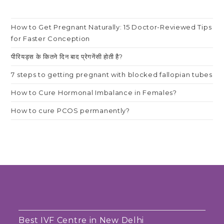
How to Get Pregnant Naturally: 15 Doctor-Reviewed Tips
for Faster Conception
पीरियड्स के कितने दिन बाद प्रेगनेंसी होती है?
7 steps to getting pregnant with blocked fallopian tubes
How to Cure Hormonal Imbalance in Females?
How to cure PCOS permanently?
Best IVF Centre in New Delhi