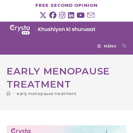
Skip
FREE SECOND OPINION
to
content
MENU
EARLY MENOPAUSE
TREATMENT
>
early menopause treatment