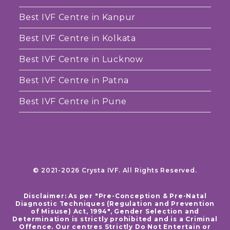
Best IVF Centre in Kanpur
Best IVF Centre in Kolkata
Best IVF Centre in Lucknow
Best IVF Centre in Patna
Best IVF Centre in Pune
© 2021-2026 Crysta IVF. All Rights Reserved.
Disclaimer: As per "Pre-Conception & Pre-Natal
Diagnostic Techniques (Regulation and Prevention
of Misuse) Act, 1994", Gender Selection and
Determination is strictly prohibited and is a Criminal
Offence. Our centres Strictly Do Not Entertain or