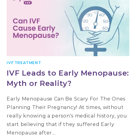
IVF TREATMENT
IVF Leads to Early Menopause:
Myth or Reality?
Early Menopause Can Be Scary For The Ones
Planning Their Pregnancy! At times, without
really knowing a person's medical history, you
start believing that if they suffered Early
Menopause after…