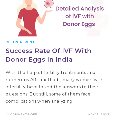
IVF TREATMENT
Success Rate Of IVF With
Donor Eggs In India
With the help of fertility treatments and
numerous ART methods, many women with
infertility have found the answers to their
questions. But still, some of them face
complications when analyzing…
ON
COMMENTS OFF
MAY 18, 2023