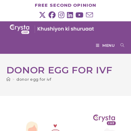
Skip
FREE SECOND OPINION
to
content
MENU
DONOR EGG FOR IVF
>
donor egg for ivf