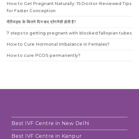
How to Get Pregnant Naturally: 15 Doctor-Reviewed Tips
for Faster Conception
पीरियड्स के कितने दिन बाद प्रेगनेंसी होती है?
7 steps to getting pregnant with blocked fallopian tubes
How to Cure Hormonal Imbalance in Females?
How to cure PCOS permanently?
Best IVF Centre in New Delhi
Best IVF Centre in Kanpur