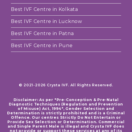
Best IVF Centre in Kolkata
Best IVF Centre in Lucknow
Best IVF Centre in Patna
Best IVF Centre in Pune
© 2021-2026 Crysta IVF. All Rights Reserved.
Disclaimer: As per "Pre-Conception & Pre-Natal
Diagnostic Techniques (Regulation and Prevention
of Misuse) Act, 1994", Gender Selection and
Determination is strictly prohibited and is a Criminal
Offence. Our centres Strictly Do Not Entertain or
Provide Sex Selection or Determination. Commercial
and Single Parent Male is illegal and Crysta IVF does
not provide or support these services at any of its