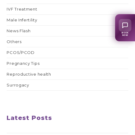
IVF Treatment
Male Infertility
News Flash
BOOK
NOW
Others
PCOS/PCOD
Pregnancy Tips
Reproductive health
Surrogacy
Latest Posts