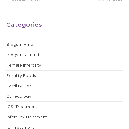
SUCCESS
RATE
OF
IVF
WITH
DONOR
Categories
EGGS
IN
INDIA
Blogs in Hindi
Blogs in Marathi
Female Infertility
Fertility Foods
Fertility Tips
Gynecology
ICSI Treatment
Infertility Treatment
IUI Treatment