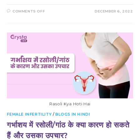
ON
COMMENTS OFF
DECEMBER 6, 2022
WHAT
IS
BULKY
UTERUS?
CAN
YOU
GET
PREGNANT
IF
YOU
HAVE
A
LARGE
UTERUS
Rasoli Kya Hoti Hai
FEMALE INFERTILITY
/
BLOGS IN HINDI
गर्भाशय में रसोली/गांठ के क्या कारण हो सकते
हैं और उसका उपचार?