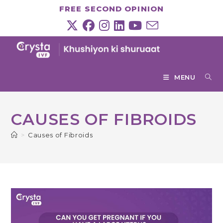
Skip
FREE SECOND OPINION
to
content
MENU
CAUSES OF FIBROIDS
>
Causes of Fibroids