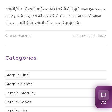
रसोली/गांठ (Cyst) गर्भाशय की मांसपेशियों में होने वाला एक प्रकार
का ट्यूमर है। यूट्रस की मांसपेशियों में अगर एक या एक से ज्यादा
गांठ बन जाती है तो रसोली की समस्या पैदा होती है।
0 COMMENTS
SEPTEMBER 8, 2022
Categories
Blogs in Hindi
Blogs in Marathi
Female Infertility
Fertility Foods
BOOK
NOW
Fertility Tips