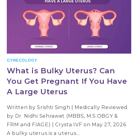
GYNECOLOGY
What is Bulky Uterus? Can
You Get Pregnant If You Have
A Large Uterus
Written by Srishti Singh | Medically Reviewed
by Dr. Nidhi Sehrawet (MBBS, M.S.OBGY &
FRM and FIAGE) | Crysta IVF on May 27, 2026
A bulky uterus is a uterus…