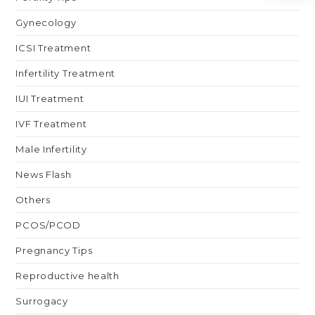
Gynecology
ICSI Treatment
Infertility Treatment
IUI Treatment
IVF Treatment
Male Infertility
News Flash
Others
PCOS/PCOD
Pregnancy Tips
Reproductive health
Surrogacy