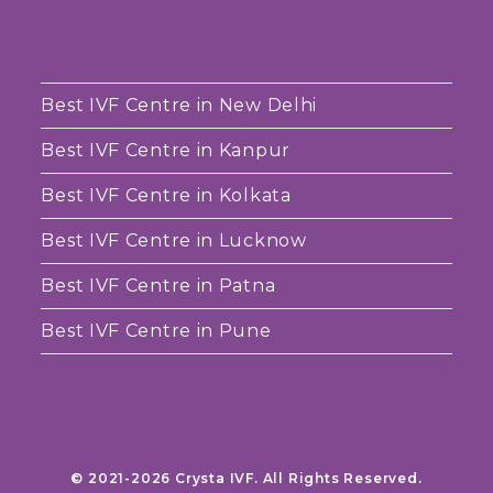
Best IVF Centre in New Delhi
Best IVF Centre in Kanpur
Best IVF Centre in Kolkata
Best IVF Centre in Lucknow
Best IVF Centre in Patna
Best IVF Centre in Pune
© 2021-2026 Crysta IVF. All Rights Reserved.