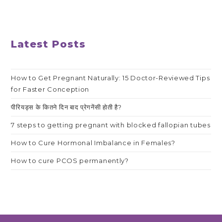
Latest Posts
How to Get Pregnant Naturally: 15 Doctor-Reviewed Tips
for Faster Conception
पीरियड्स के कितने दिन बाद प्रेगनेंसी होती है?
7 steps to getting pregnant with blocked fallopian tubes
How to Cure Hormonal Imbalance in Females?
How to cure PCOS permanently?