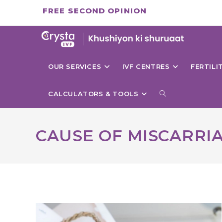
Skip
FREE SECOND OPINION
to
content
OUR SERVICES
IVF CENTRES
FERTIL
TOGGLE
CALCULATORS & TOOLS
WEBSITE
CAUSE OF MISCARRI
SEARCH