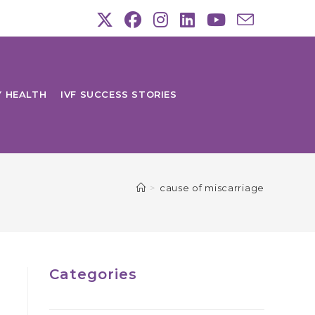
Y HEALTH
IVF SUCCESS STORIES
>
cause of miscarriage
Categories