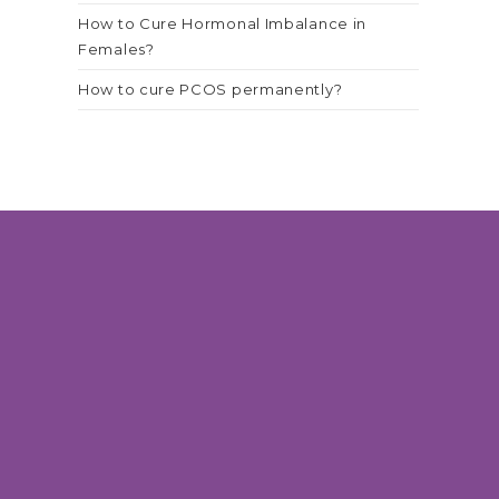
How to Cure Hormonal Imbalance in
Females?
How to cure PCOS permanently?