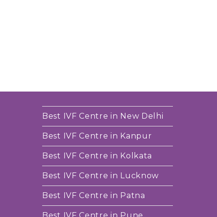
Best IVF Centre in New Delhi
Best IVF Centre in Kanpur
Best IVF Centre in Kolkata
Best IVF Centre in Lucknow
Best IVF Centre in Patna
Best IVF Centre in Pune