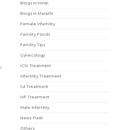
Blogs in Hindi
Blogs in Marathi
Female Infertility
Fertility Foods
Fertility Tips
Gynecology
ICSI Treatment
22
Infertility Treatment
IUI Treatment
IVF Treatment
Male Infertility
News Flash
Others