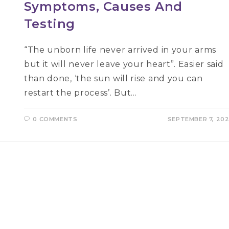
Symptoms, Causes And
Testing
“The unborn life never arrived in your arms
but it will never leave your heart”. Easier said
than done, ‘the sun will rise and you can
restart the process’. But…
0 COMMENTS
SEPTEMBER 7, 20