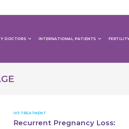
ITY DOCTORS
INTERNATIONAL PATIENTS
FERTILIT
AGE
IVF TREATMENT
Recurrent Pregnancy Loss: