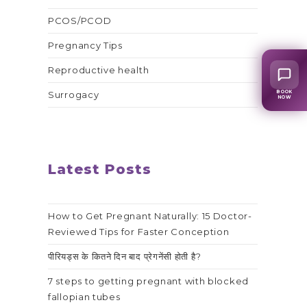
PCOS/PCOD
Pregnancy Tips
Reproductive health
BOOK
Surrogacy
NOW
Latest Posts
How to Get Pregnant Naturally: 15 Doctor-
Reviewed Tips for Faster Conception
पीरियड्स के कितने दिन बाद प्रेगनेंसी होती है?
7 steps to getting pregnant with blocked
fallopian tubes