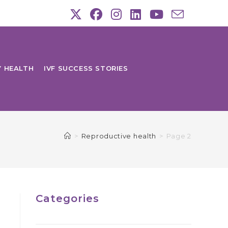
Y HEALTH
IVF SUCCESS STORIES
>
Reproductive health
>
Page 2
Categories