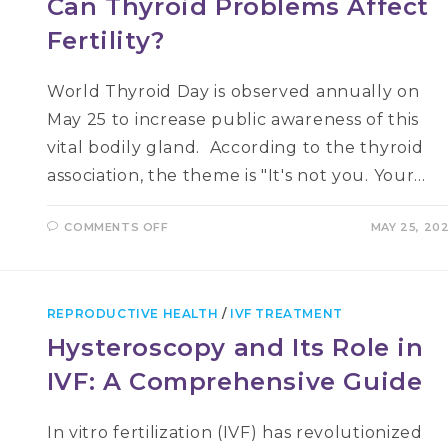
Can Thyroid Problems Affect
Fertility?
World Thyroid Day is observed annually on
May 25 to increase public awareness of this
vital bodily gland. According to the thyroid
association, the theme is "It's not you. Your…
ON
COMMENTS OFF
MAY 25, 20
CAN
THYROID
PROBLEMS
AFFECT
FERTILITY?
REPRODUCTIVE HEALTH
/
IVF TREATMENT
Hysteroscopy and Its Role in
IVF: A Comprehensive Guide
In vitro fertilization (IVF) has revolutionized