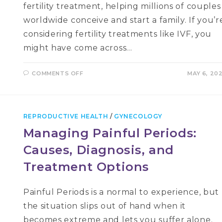
fertility treatment, helping millions of couples
worldwide conceive and start a family. If you’r
considering fertility treatments like IVF, you
might have come across…
ON
COMMENTS OFF
MAY 6, 20
HYSTEROSCOPY
AND
ITS
ROLE
IN
IVF:
REPRODUCTIVE HEALTH
/
GYNECOLOGY
A
COMPREHENSIVE
Managing Painful Periods:
GUIDE
Causes, Diagnosis, and
Treatment Options
Painful Periods is a normal to experience, but
the situation slips out of hand when it
becomes extreme and lets you suffer alone.