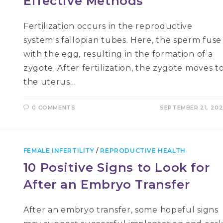
Effective Methods
Fertilization occurs in the reproductive
system's fallopian tubes. Here, the sperm fuse
with the egg, resulting in the formation of a
zygote. After fertilization, the zygote moves t
the uterus…
0 COMMENTS
SEPTEMBER 21, 20
FEMALE INFERTILITY
/
REPRODUCTIVE HEALTH
10 Positive Signs to Look for
After an Embryo Transfer
After an embryo transfer, some hopeful signs