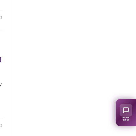
23
g
y
BOOK
NOW
23