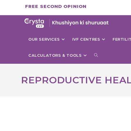
Skip
FREE SECOND OPINION
to
content
OUR SERVICES
IVF CENTRES
FERTIL
TOGGLE
CALCULATORS & TOOLS
WEBSITE
REPRODUCTIVE HEA
SEARCH