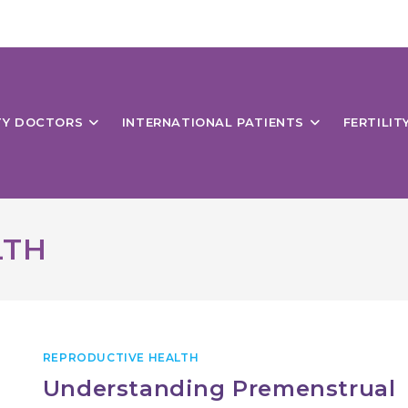
ITY DOCTORS
INTERNATIONAL PATIENTS
FERTILIT
LTH
REPRODUCTIVE HEALTH
Understanding Premenstrual