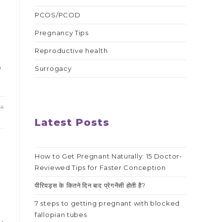
PCOS/PCOD
Pregnancy Tips
Reproductive health
o
Surrogacy
24
Latest Posts
How to Get Pregnant Naturally: 15 Doctor-
Reviewed Tips for Faster Conception
पीरियड्स के कितने दिन बाद प्रेगनेंसी होती है?
7 steps to getting pregnant with blocked
fallopian tubes