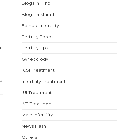
Blogs in Hindi
Blogs in Marathi
Female Infertility
e
Fertility Foods
n
Fertility Tips
Gynecology
ICSI Treatment
24
Infertility Treatment
IUI Treatment
IVF Treatment
Male Infertility
News Flash
Others