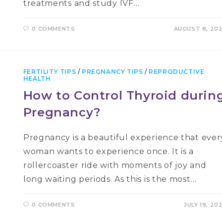
treatments and study IVF…
0 COMMENTS
AUGUST 8, 20
FERTILITY TIPS
/
PREGNANCY TIPS
/
REPRODUCTIVE
HEALTH
How to Control Thyroid durin
Pregnancy?
Pregnancy is a beautiful experience that ever
woman wants to experience once. It is a
rollercoaster ride with moments of joy and
long waiting periods. As this is the most…
0 COMMENTS
JULY 19, 20