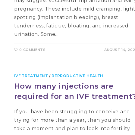
may suggest successful implantation and earl
pregnancy. These include mild cramping, ligh
spotting (implantation bleeding), breast
tenderness, fatigue, bloating, and increased
urination. Some…
0 COMMENTS
AUGUST 14, 20
IVF TREATMENT
/
REPRODUCTIVE HEALTH
How many injections are
required for an IVF treatment
If you have been struggling to conceive and
trying for more than a year, then you should
take a moment and plan to look into fertility