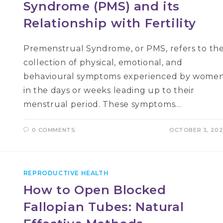
Syndrome (PMS) and its
Relationship with Fertility
Premenstrual Syndrome, or PMS, refers to th
collection of physical, emotional, and
behavioural symptoms experienced by wome
in the days or weeks leading up to their
menstrual period. These symptoms…
0 COMMENTS
OCTOBER 3, 20
REPRODUCTIVE HEALTH
How to Open Blocked
Fallopian Tubes: Natural