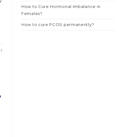
y
How to Cure Hormonal Imbalance in
t
Females?
How to cure PCOS permanently?
23
?