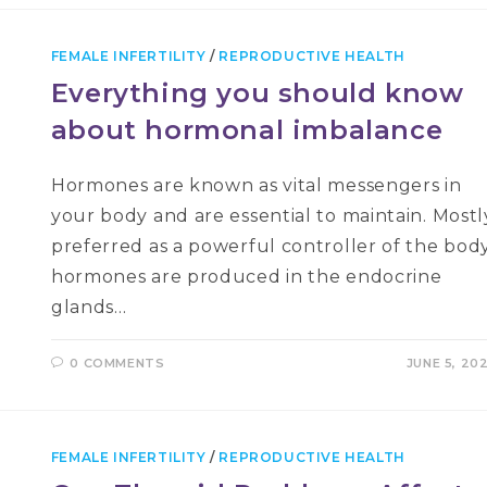
FEMALE INFERTILITY
/
REPRODUCTIVE HEALTH
Everything you should know
about hormonal imbalance
Hormones are known as vital messengers in
your body and are essential to maintain. Mostl
preferred as a powerful controller of the body
hormones are produced in the endocrine
glands…
0 COMMENTS
JUNE 5, 20
FEMALE INFERTILITY
/
REPRODUCTIVE HEALTH