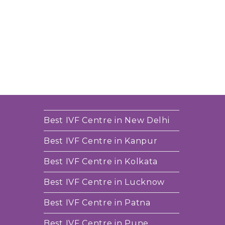
Best IVF Centre in New Delhi
Best IVF Centre in Kanpur
Best IVF Centre in Kolkata
Best IVF Centre in Lucknow
Best IVF Centre in Patna
Best IVF Centre in Pune