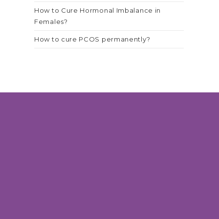
How to Cure Hormonal Imbalance in
Females?
How to cure PCOS permanently?