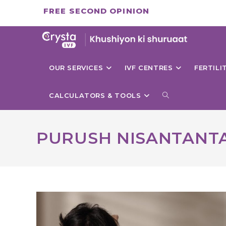
Skip
FREE SECOND OPINION
to
content
OUR SERVICES
IVF CENTRES
FERTIL
TOGGLE
CALCULATORS & TOOLS
WEBSITE
PURUSH NISANTANTA
SEARCH