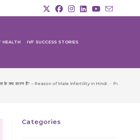
Y HEALTH
IVF SUCCESS STORIES
ानता के क्या कारण हैं? – Reason of Male Infertility in Hindi
>
Purush Nisa
Categories