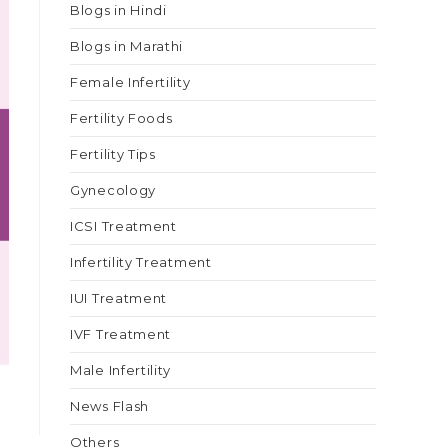
Blogs in Hindi
Blogs in Marathi
Female Infertility
Fertility Foods
Fertility Tips
Gynecology
ICSI Treatment
Infertility Treatment
IUI Treatment
IVF Treatment
Male Infertility
News Flash
Others