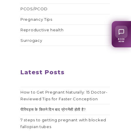
PCOS/PCOD
Pregnancy Tips
Reproductive health
BOOK
Surrogacy
NOW
Latest Posts
How to Get Pregnant Naturally: 15 Doctor-
Reviewed Tips for Faster Conception
पीरियड्स के कितने दिन बाद प्रेगनेंसी होती है?
7 steps to getting pregnant with blocked
fallopian tubes