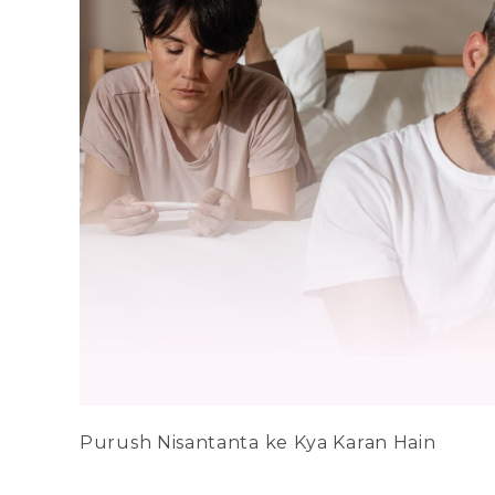
Purush Nisantanta ke Kya Karan Hain