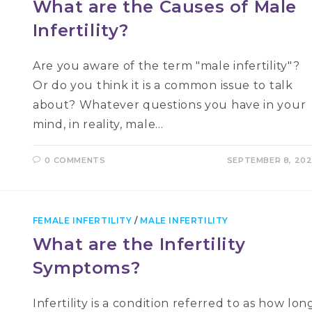
What are the Causes of Male
Infertility?
Are you aware of the term "male infertility"?
Or do you think it is a common issue to talk
about? Whatever questions you have in your
mind, in reality, male…
0 COMMENTS
SEPTEMBER 8, 20
FEMALE INFERTILITY
/
MALE INFERTILITY
What are the Infertility
Symptoms?
Infertility is a condition referred to as how lon