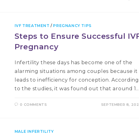
IVF TREATMENT
/
PREGNANCY TIPS
Steps to Ensure Successful IV
Pregnancy
Infertility these days has become one of the
alarming situations among couples because it
leads to inefficiency for conception. According
to the studies, it was found out that around 1
0 COMMENTS
SEPTEMBER 8, 20
MALE INFERTILITY