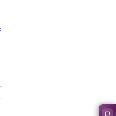
F
…
22