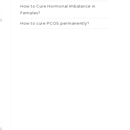
How to Cure Hormonal Imbalance in
Females?
22
How to cure PCOS permanently?
22