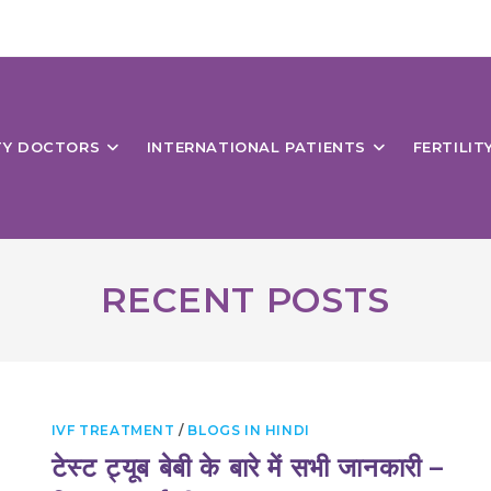
ITY DOCTORS
INTERNATIONAL PATIENTS
FERTILIT
RECENT POSTS
IVF TREATMENT
/
BLOGS IN HINDI
टेस्ट ट्यूब बेबी के बारे में सभी जानकारी –