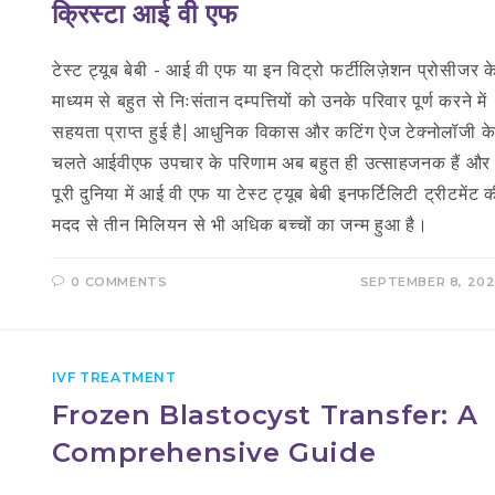
क्रिस्टा आई वी एफ
टेस्ट ट्यूब बेबी - आई वी एफ या इन विट्रो फर्टीलिज़ेशन प्रोसीजर क
माध्यम से बहुत से निःसंतान दम्पत्तियों को उनके परिवार पूर्ण करने में
सहयता प्राप्त हुई है| आधुनिक विकास और कटिंग ऐज टेक्नोलॉजी क
चलते आईवीएफ उपचार के परिणाम अब बहुत ही उत्साहजनक हैं और
पूरी दुनिया में आई वी एफ या टेस्ट ट्यूब बेबी इनफर्टिलिटी ट्रीटमेंट 
मदद से तीन मिलियन से भी अधिक बच्चों का जन्म हुआ है।
0 COMMENTS
SEPTEMBER 8, 20
IVF TREATMENT
Frozen Blastocyst Transfer: A
Comprehensive Guide