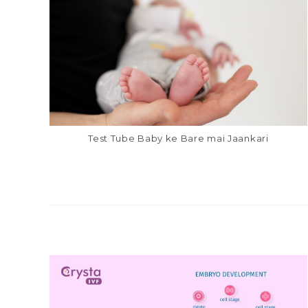
Test Tube Baby ke Bare mai Jaankari