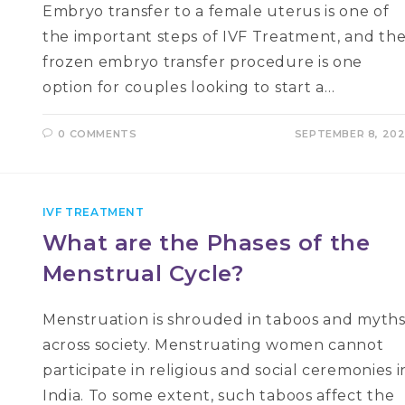
Embryo transfer to a female uterus is one of
the important steps of IVF Treatment, and th
frozen embryo transfer procedure is one
option for couples looking to start a…
0 COMMENTS
SEPTEMBER 8, 20
IVF TREATMENT
What are the Phases of the
Menstrual Cycle?
Menstruation is shrouded in taboos and myth
across society. Menstruating women cannot
participate in religious and social ceremonies i
India. To some extent, such taboos affect the