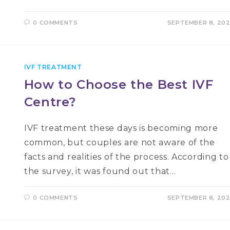
0 COMMENTS
SEPTEMBER 8, 20
IVF TREATMENT
How to Choose the Best IVF
Centre?
IVF treatment these days is becoming more
common, but couples are not aware of the
facts and realities of the process. According to
the survey, it was found out that…
0 COMMENTS
SEPTEMBER 8, 20