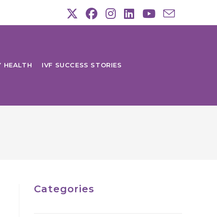
Y HEALTH
IVF SUCCESS STORIES
Categories