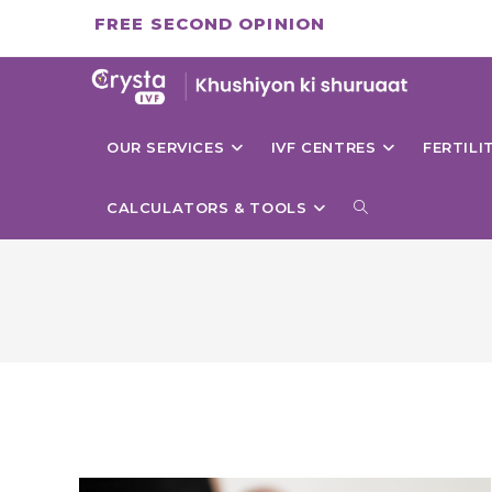
Skip
FREE SECOND OPINION
to
content
OUR SERVICES
IVF CENTRES
FERTIL
TOGGLE
CALCULATORS & TOOLS
WEBSITE
SEARCH