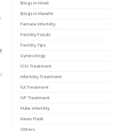
Blogs in Hindi
Blogs in Marathi
े
Female Infertility
े
Fertility Foods
Fertility Tips
की
Gynecology
ICSI Treatment
22
Infertility Treatment
IUI Treatment
IVF Treatment
Male Infertility
News Flash
Others