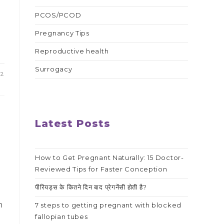
PCOS/PCOD
e
Pregnancy Tips
Reproductive health
Surrogacy
22
Latest Posts
How to Get Pregnant Naturally: 15 Doctor-
Reviewed Tips for Faster Conception
s
पीरियड्स के कितने दिन बाद प्रेगनेंसी होती है?
n
7 steps to getting pregnant with blocked
fallopian tubes