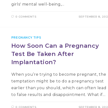
girls' mental well-being,…
0 COMMENTS
SEPTEMBER 8, 20
PREGNANCY TIPS
How Soon Can a Pregnancy
Test Be Taken After
Implantation?
When you’re trying to become pregnant, the
temptation might be to do a pregnancy test
earlier than you should, which can often lead
to false results and disappointment. What if…
0 COMMENTS
SEPTEMBER 8, 20