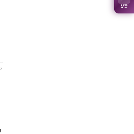
BOOK
NOW
22
g