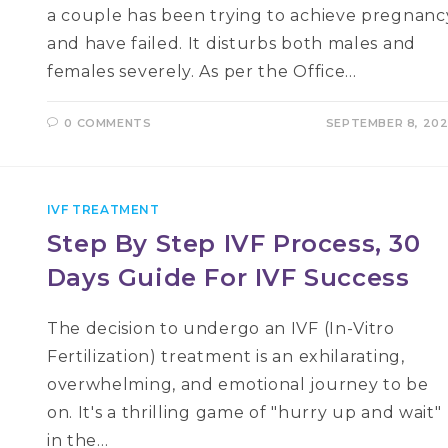
a couple has been trying to achieve pregnanc
and have failed. It disturbs both males and
females severely. As per the Office…
0 COMMENTS
SEPTEMBER 8, 20
IVF TREATMENT
Step By Step IVF Process, 30
Days Guide For IVF Success
The decision to undergo an IVF (In-Vitro
Fertilization) treatment is an exhilarating,
overwhelming, and emotional journey to be
on. It's a thrilling game of "hurry up and wait"
in the…