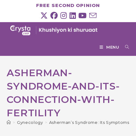
Skip
FREE SECOND OPINION
to
content
MENU
ASHERMAN-
SYNDROME-AND-ITS-
CONNECTION-WITH-
FERTILITY
>
Gynecology
>
Asherman’s Syndrome: Its Symptoms, Ca