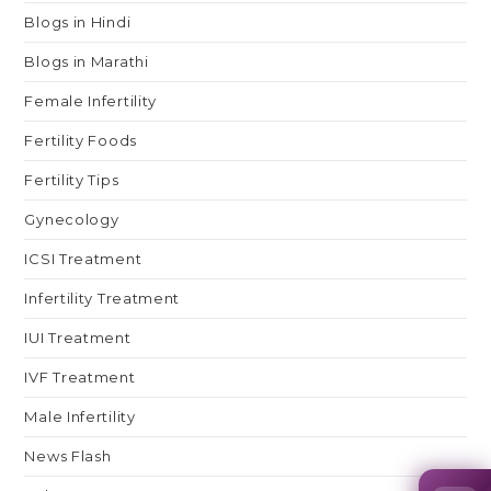
Blogs in Hindi
Blogs in Marathi
Female Infertility
Fertility Foods
Fertility Tips
Gynecology
ICSI Treatment
Infertility Treatment
IUI Treatment
IVF Treatment
Male Infertility
News Flash