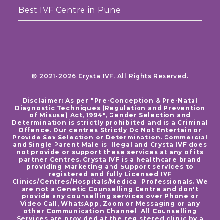
Best IVF Centre in Pune
© 2021-2026 Crysta IVF. All Rights Reserved.
Disclaimer: As per "Pre-Conception & Pre-Natal
Diagnostic Techniques (Regulation and Prevention
of Misuse) Act, 1994", Gender Selection and
Determination is strictly prohibited and is a Criminal
Offence. Our centres Strictly Do Not Entertain or
Provide Sex Selection or Determination. Commercial
and Single Parent Male is illegal and Crysta IVF does
not provide or support these services at any of its
partner Centres. Crysta IVF is a healthcare brand
providing Marketing and Support services to
registered and fully Licensed IVF
Clinics/Centres/Hospitals/Medical Professionals. We
are not a Genetic Counselling Centre and don't
provide any counselling services over Phone or
Video Call, WhatsApp, Zoom or Messaging or any
other Communication Channel. All Counselling
Services are provided at the registered clinic by a