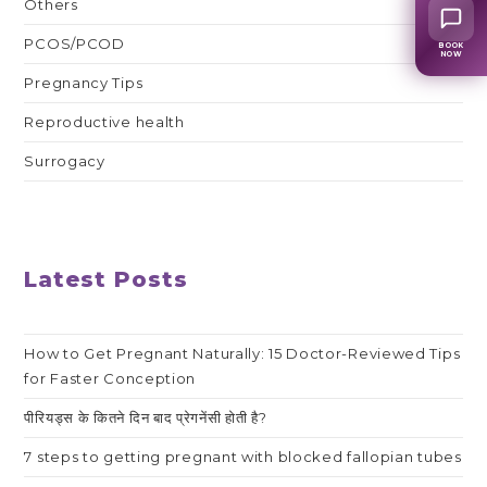
Others
PCOS/PCOD
BOOK
NOW
Pregnancy Tips
Reproductive health
Surrogacy
Latest Posts
How to Get Pregnant Naturally: 15 Doctor-Reviewed Tips
for Faster Conception
पीरियड्स के कितने दिन बाद प्रेगनेंसी होती है?
7 steps to getting pregnant with blocked fallopian tubes