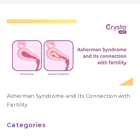
Asherman Syndrome-and Its Connection with
Fertility
Categories