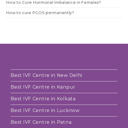
How to Cure Hormonal Imbalance in Females?
How to cure PCOS permanently?
Best IVF Centre in New Delhi
Best IVF Centre in Kanpur
Best IVF Centre in Kolkata
Best IVF Centre in Lucknow
Best IVF Centre in Patna