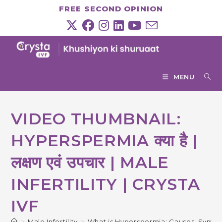
Skip
FREE SECOND OPINION
to
content
MENU
VIDEO THUMBNAIL:
HYPERSPERMIA क्या है |
लक्षण एवं उपचार | MALE
INFERTILITY | CRYSTA
IVF
>
Male Infertility
>
What is Hyperspermia: Causes, Symp