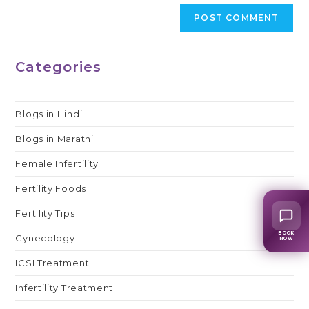
Categories
Blogs in Hindi
Blogs in Marathi
Female Infertility
Fertility Foods
Fertility Tips
BOOK
Gynecology
NOW
ICSI Treatment
Infertility Treatment