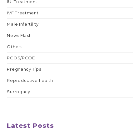
IUI Treatment
IVF Treatment
Male Infertility
News Flash
Others
PCOS/PCOD
Pregnancy Tips
Reproductive health
Surrogacy
Latest Posts