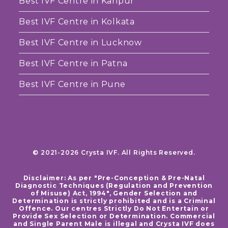
Best IVF Centre in Kanpur
Best IVF Centre in Kolkata
Best IVF Centre in Lucknow
Best IVF Centre in Patna
Best IVF Centre in Pune
© 2021-2026 Crysta IVF. All Rights Reserved.
Disclaimer: As per "Pre-Conception & Pre-Natal
Diagnostic Techniques (Regulation and Prevention
of Misuse) Act, 1994", Gender Selection and
Determination is strictly prohibited and is a Criminal
Offence. Our centres Strictly Do Not Entertain or
Provide Sex Selection or Determination. Commercial
and Single Parent Male is illegal and Crysta IVF does