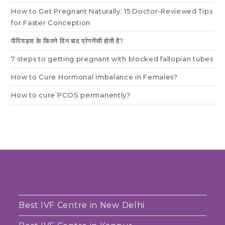
How to Get Pregnant Naturally: 15 Doctor-Reviewed Tips
for Faster Conception
पीरियड्स के कितने दिन बाद प्रेगनेंसी होती है?
7 steps to getting pregnant with blocked fallopian tubes
How to Cure Hormonal Imbalance in Females?
How to cure PCOS permanently?
Best IVF Centre in New Delhi