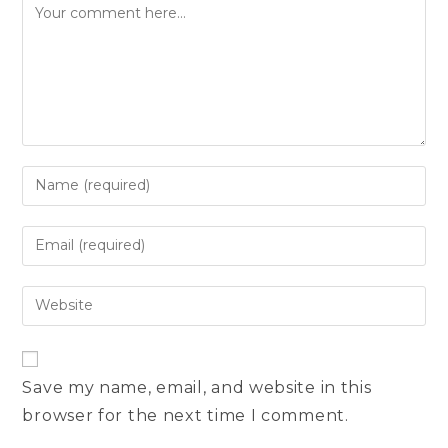
Comment
Enter
your
name
Enter
or
your
username
email
Enter
to
address
your
comment
to
website
comment
URL
Save my name, email, and website in this
(optional)
browser for the next time I comment.