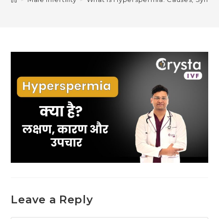
Leave a Reply