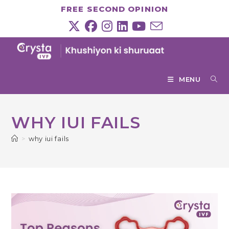
Skip
FREE SECOND OPINION
to
content
MENU
WHY IUI FAILS
>
why iui fails