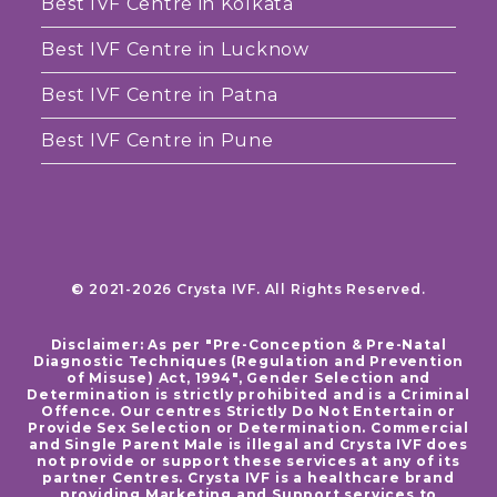
Best IVF Centre in Kolkata
Best IVF Centre in Lucknow
Best IVF Centre in Patna
Best IVF Centre in Pune
© 2021-2026 Crysta IVF. All Rights Reserved.
Disclaimer: As per "Pre-Conception & Pre-Natal
Diagnostic Techniques (Regulation and Prevention
of Misuse) Act, 1994", Gender Selection and
Determination is strictly prohibited and is a Criminal
Offence. Our centres Strictly Do Not Entertain or
Provide Sex Selection or Determination. Commercial
and Single Parent Male is illegal and Crysta IVF does
not provide or support these services at any of its
partner Centres. Crysta IVF is a healthcare brand
providing Marketing and Support services to