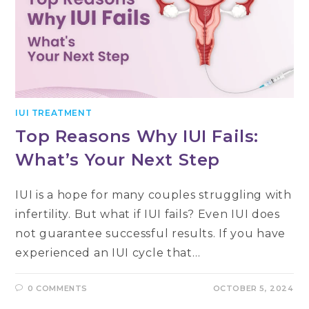
IUI TREATMENT
Top Reasons Why IUI Fails:
What’s Your Next Step
IUI is a hope for many couples struggling with
infertility. But what if IUI fails? Even IUI does
not guarantee successful results. If you have
experienced an IUI cycle that…
0 COMMENTS
OCTOBER 5, 2024