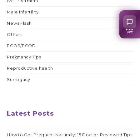
IVF Treatment
Male Infertility
News Flash
BOOK
NOW
Others
PCOS/PCOD
Pregnancy Tips
Reproductive health
Surrogacy
Latest Posts
How to Get Pregnant Naturally: 15 Doctor-Reviewed Tips