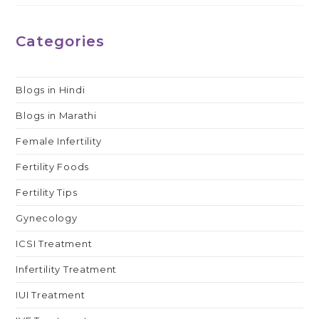
Categories
Blogs in Hindi
Blogs in Marathi
Female Infertility
Fertility Foods
Fertility Tips
Gynecology
ICSI Treatment
Infertility Treatment
IUI Treatment