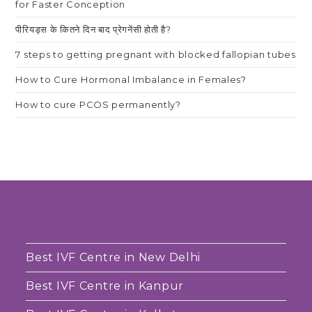
for Faster Conception
पीरियड्स के कितने दिन बाद प्रेगनेंसी होती है?
7 steps to getting pregnant with blocked fallopian tubes
How to Cure Hormonal Imbalance in Females?
How to cure PCOS permanently?
Best IVF Centre in New Delhi
Best IVF Centre in Kanpur