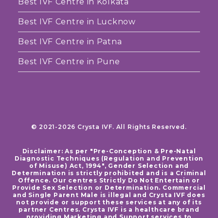
Best IVF Centre in Kolkata
Best IVF Centre in Lucknow
Best IVF Centre in Patna
Best IVF Centre in Pune
© 2021-2026 Crysta IVF. All Rights Reserved.
Disclaimer: As per "Pre-Conception & Pre-Natal
Diagnostic Techniques (Regulation and Prevention
of Misuse) Act, 1994", Gender Selection and
Determination is strictly prohibited and is a Criminal
Offence. Our centres Strictly Do Not Entertain or
Provide Sex Selection or Determination. Commercial
and Single Parent Male is illegal and Crysta IVF does
not provide or support these services at any of its
partner Centres. Crysta IVF is a healthcare brand
providing Marketing and Support services to