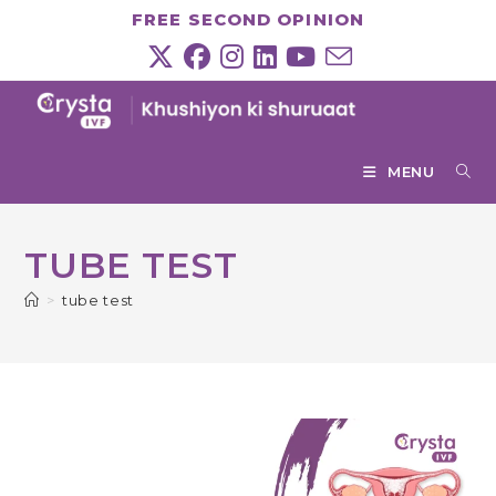
Skip
FREE SECOND OPINION
to
content
MENU
TUBE TEST
>
tube test