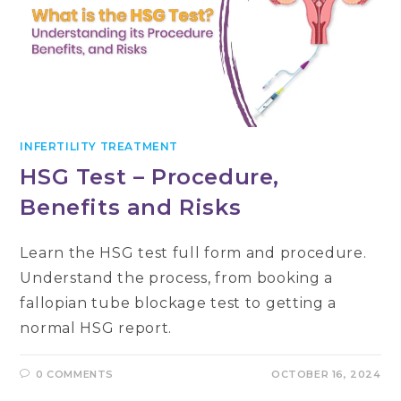
INFERTILITY TREATMENT
HSG Test – Procedure,
Benefits and Risks
Learn the HSG test full form and procedure.
Understand the process, from booking a
fallopian tube blockage test to getting a
normal HSG report.
0 COMMENTS
OCTOBER 16, 2024