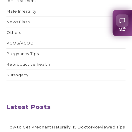
IVF Treatment
Male Infertility
News Flash
BOOK
NOW
Others
PCOS/PCOD
Pregnancy Tips
Reproductive health
Surrogacy
Latest Posts
How to Get Pregnant Naturally: 15 Doctor-Reviewed Tips