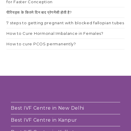
for Faster Conception
पीरियड्स के कितने दिन बाद प्रेगनेंसी होती है?
7 steps to getting pregnant with blocked fallopian tubes
How to Cure Hormonal Imbalance in Females?
How to cure PCOS permanently?
Best IVF Centre in New Delhi
Best IVF Centre in Kanpur