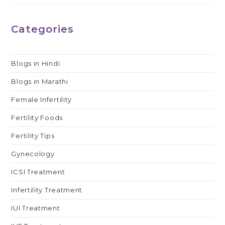
Categories
Blogs in Hindi
Blogs in Marathi
Female Infertility
Fertility Foods
Fertility Tips
Gynecology
ICSI Treatment
Infertility Treatment
IUI Treatment