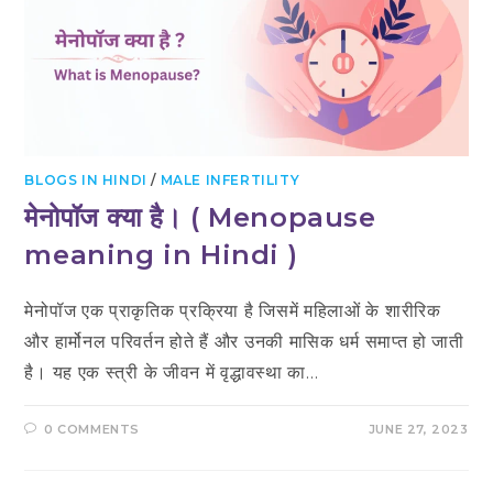
BLOGS IN HINDI
/
MALE INFERTILITY
मेनोपॉज क्या है। ( Menopause
meaning in Hindi )
मेनोपॉज एक प्राकृतिक प्रक्रिया है जिसमें महिलाओं के शारीरिक
और हार्मोनल परिवर्तन होते हैं और उनकी मासिक धर्म समाप्त हो जाती
है। यह एक स्त्री के जीवन में वृद्धावस्था का…
0 COMMENTS
JUNE 27, 2023