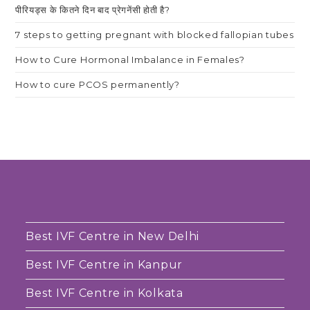
पीरियड्स के कितने दिन बाद प्रेगनेंसी होती है?
7 steps to getting pregnant with blocked fallopian tubes
How to Cure Hormonal Imbalance in Females?
How to cure PCOS permanently?
Best IVF Centre in New Delhi
Best IVF Centre in Kanpur
Best IVF Centre in Kolkata