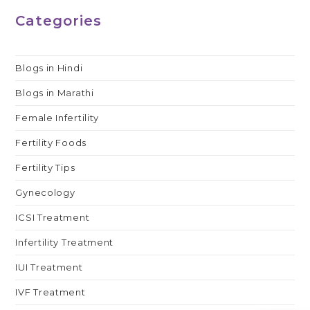
Categories
Blogs in Hindi
Blogs in Marathi
Female Infertility
Fertility Foods
Fertility Tips
Gynecology
ICSI Treatment
Infertility Treatment
IUI Treatment
IVF Treatment