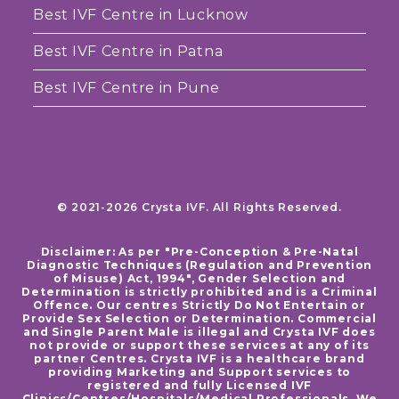
Best IVF Centre in Lucknow
Best IVF Centre in Patna
Best IVF Centre in Pune
© 2021-2026 Crysta IVF. All Rights Reserved.
Disclaimer: As per "Pre-Conception & Pre-Natal
Diagnostic Techniques (Regulation and Prevention
of Misuse) Act, 1994", Gender Selection and
Determination is strictly prohibited and is a Criminal
Offence. Our centres Strictly Do Not Entertain or
Provide Sex Selection or Determination. Commercial
and Single Parent Male is illegal and Crysta IVF does
not provide or support these services at any of its
partner Centres. Crysta IVF is a healthcare brand
providing Marketing and Support services to
registered and fully Licensed IVF
Clinics/Centres/Hospitals/Medical Professionals. We