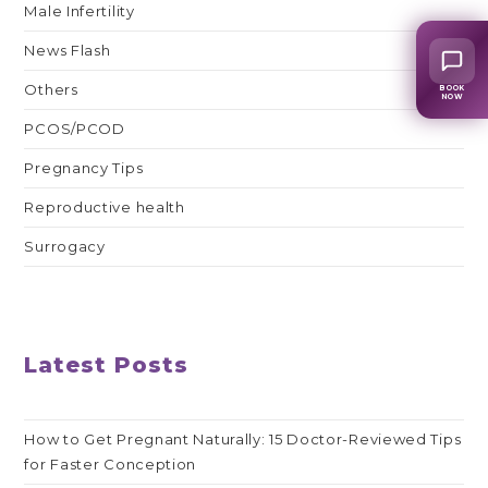
Male Infertility
News Flash
Others
BOOK
NOW
PCOS/PCOD
Pregnancy Tips
Reproductive health
Surrogacy
Latest Posts
How to Get Pregnant Naturally: 15 Doctor-Reviewed Tips
for Faster Conception