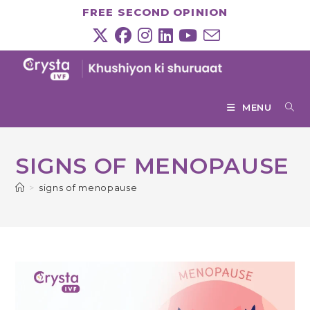
Skip
FREE SECOND OPINION
to
content
MENU
SIGNS OF MENOPAUSE
>
signs of menopause