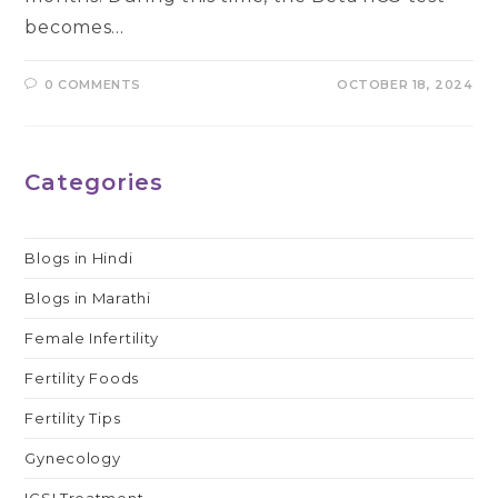
becomes…
0 COMMENTS
OCTOBER 18, 2024
Categories
Blogs in Hindi
Blogs in Marathi
Female Infertility
Fertility Foods
Fertility Tips
Gynecology
ICSI Treatment