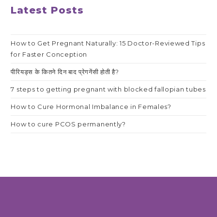
Latest Posts
How to Get Pregnant Naturally: 15 Doctor-Reviewed Tips
for Faster Conception
पीरियड्स के कितने दिन बाद प्रेगनेंसी होती है?
7 steps to getting pregnant with blocked fallopian tubes
How to Cure Hormonal Imbalance in Females?
How to cure PCOS permanently?