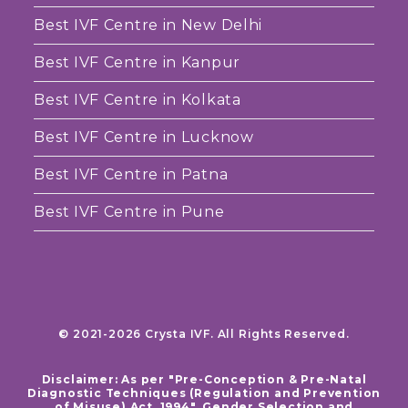
Best IVF Centre in New Delhi
Best IVF Centre in Kanpur
Best IVF Centre in Kolkata
Best IVF Centre in Lucknow
Best IVF Centre in Patna
Best IVF Centre in Pune
© 2021-2026 Crysta IVF. All Rights Reserved.
Disclaimer: As per "Pre-Conception & Pre-Natal
Diagnostic Techniques (Regulation and Prevention
of Misuse) Act, 1994", Gender Selection and