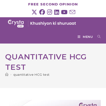
Skip
FREE SECOND OPINION
to
content
MENU
QUANTITATIVE HCG
TEST
>
quantitative HCG test