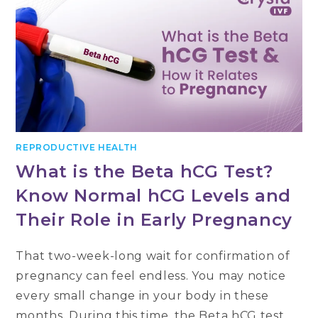
REPRODUCTIVE HEALTH
What is the Beta hCG Test?
Know Normal hCG Levels and
Their Role in Early Pregnancy
That two-week-long wait for confirmation of
pregnancy can feel endless. You may notice
every small change in your body in these
months. During this time, the Beta hCG test