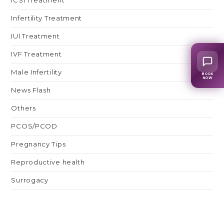
Infertility Treatment
IUI Treatment
IVF Treatment
Male Infertility
BOOK
NOW
News Flash
Others
PCOS/PCOD
Pregnancy Tips
Reproductive health
Surrogacy