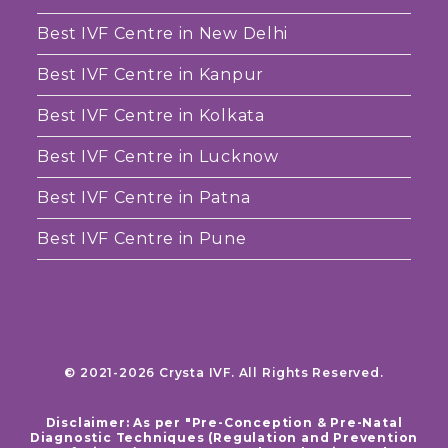
Best IVF Centre in New Delhi
Best IVF Centre in Kanpur
Best IVF Centre in Kolkata
Best IVF Centre in Lucknow
Best IVF Centre in Patna
Best IVF Centre in Pune
© 2021-2026 Crysta IVF. All Rights Reserved.
Disclaimer: As per "Pre-Conception & Pre-Natal
Diagnostic Techniques (Regulation and Prevention