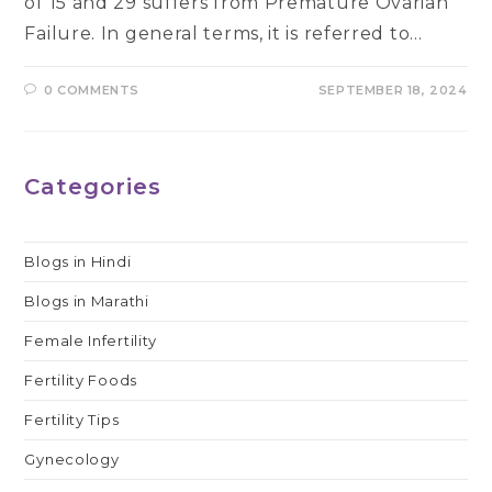
of 15 and 29 suffers from Premature Ovarian
Failure. In general terms, it is referred to…
0 COMMENTS
SEPTEMBER 18, 2024
Categories
Blogs in Hindi
Blogs in Marathi
Female Infertility
Fertility Foods
Fertility Tips
Gynecology