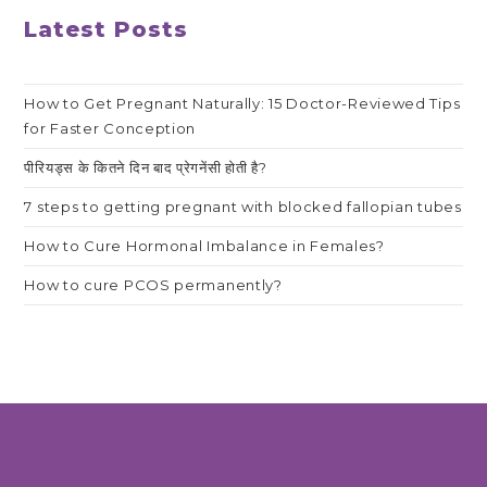
Latest Posts
How to Get Pregnant Naturally: 15 Doctor-Reviewed Tips
for Faster Conception
पीरियड्स के कितने दिन बाद प्रेगनेंसी होती है?
7 steps to getting pregnant with blocked fallopian tubes
How to Cure Hormonal Imbalance in Females?
How to cure PCOS permanently?