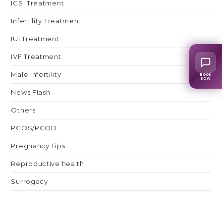
ICSI Treatment
Infertility Treatment
IUI Treatment
IVF Treatment
Male Infertility
BOOK
NOW
News Flash
Others
PCOS/PCOD
Pregnancy Tips
Reproductive health
Surrogacy