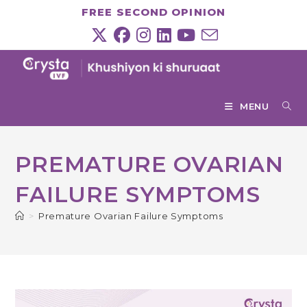
Skip
FREE SECOND OPINION
to
content
MENU
PREMATURE OVARIAN
FAILURE SYMPTOMS
>
Premature Ovarian Failure Symptoms