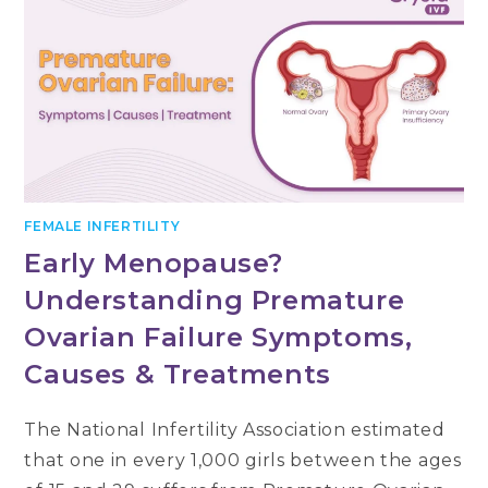
FEMALE INFERTILITY
Early Menopause?
Understanding Premature
Ovarian Failure Symptoms,
Causes & Treatments
The National Infertility Association estimated
that one in every 1,000 girls between the ages