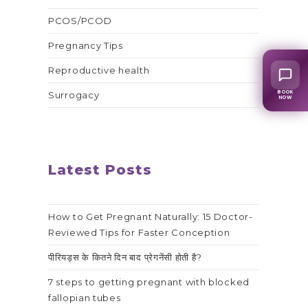
PCOS/PCOD
Pregnancy Tips
Reproductive health
BOOK
Surrogacy
NOW
Latest Posts
How to Get Pregnant Naturally: 15 Doctor-
Reviewed Tips for Faster Conception
पीरियड्स के कितने दिन बाद प्रेगनेंसी होती है?
7 steps to getting pregnant with blocked
fallopian tubes