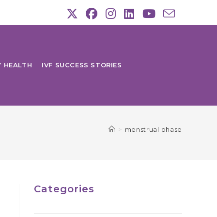
Y HEALTH
IVF SUCCESS STORIES
>
menstrual phase
Categories