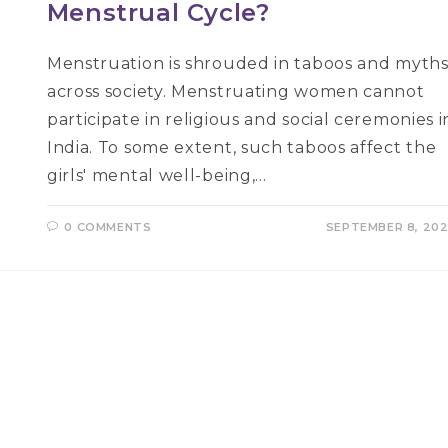
Menstrual Cycle?
Menstruation is shrouded in taboos and myth
across society. Menstruating women cannot
participate in religious and social ceremonies i
India. To some extent, such taboos affect the
girls' mental well-being,…
0 COMMENTS
SEPTEMBER 8, 20