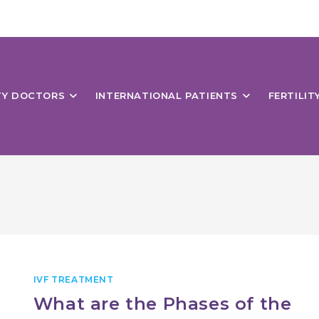
ITY DOCTORS
INTERNATIONAL PATIENTS
FERTILIT
IVF TREATMENT
What are the Phases of the