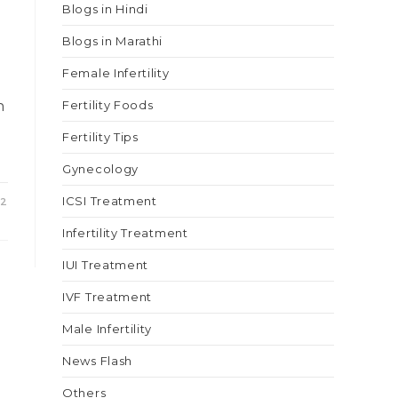
Blogs in Hindi
Blogs in Marathi
s
Female Infertility
n
Fertility Foods
Fertility Tips
Gynecology
ICSI Treatment
22
Infertility Treatment
IUI Treatment
IVF Treatment
Male Infertility
News Flash
Others