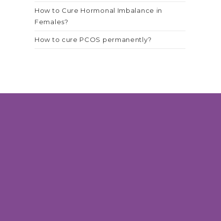
How to Cure Hormonal Imbalance in
Females?
How to cure PCOS permanently?