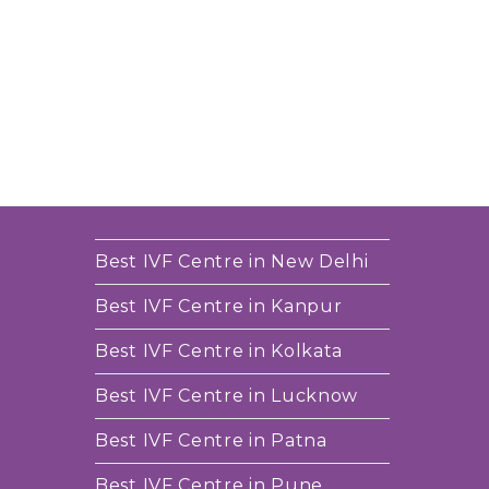
Best IVF Centre in New Delhi
Best IVF Centre in Kanpur
Best IVF Centre in Kolkata
Best IVF Centre in Lucknow
Best IVF Centre in Patna
Best IVF Centre in Pune