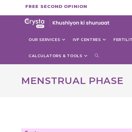
Skip
FREE SECOND OPINION
to
content
OUR SERVICES
IVF CENTRES
FERTIL
TOGGLE
CALCULATORS & TOOLS
WEBSITE
MENSTRUAL PHASE
SEARCH