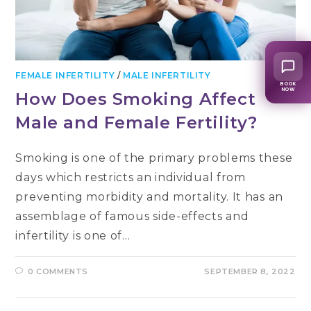
FEMALE INFERTILITY
/
MALE INFERTILITY
BOOK
NOW
How Does Smoking Affect
Male and Female Fertility?
Smoking is one of the primary problems these
days which restricts an individual from
preventing morbidity and mortality. It has an
assemblage of famous side-effects and
infertility is one of…
0 COMMENTS
SEPTEMBER 8, 2022