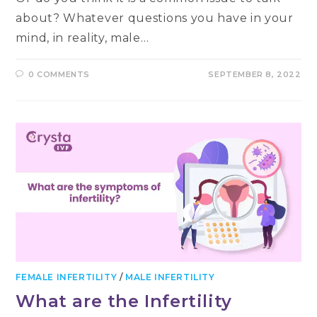
about? Whatever questions you have in your
mind, in reality, male…
0 COMMENTS
SEPTEMBER 8, 2022
FEMALE INFERTILITY
/
MALE INFERTILITY
What are the Infertility