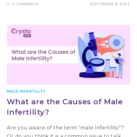
0 COMMENTS
SEPTEMBER 9, 2022
MALE INFERTILITY
What are the Causes of Male
Infertility?
Are you aware of the term "male infertility"?
Or do you think it is a common issue to talk