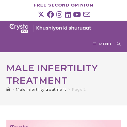
Skip
FREE SECOND OPINION
to
content
MENU
MALE INFERTILITY
TREATMENT
>
Male infertility treatment
>
Page 2