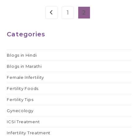
1
2
Go to the previous page
Categories
Blogs in Hindi
Blogs in Marathi
Female Infertility
Fertility Foods
Fertility Tips
Gynecology
ICSI Treatment
Infertility Treatment