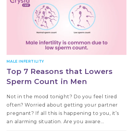
MALE INFERTILITY
Top 7 Reasons that Lowers
Sperm Count in Men
Not in the mood tonight? Do you feel tired
often? Worried about getting your partner
pregnant? If all this is happening to you, it’s
an alarming situation. Are you aware…