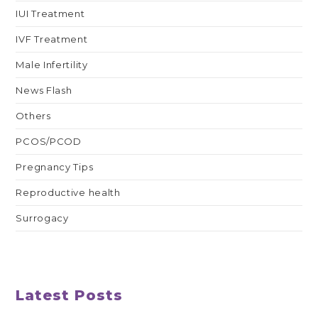
IUI Treatment
IVF Treatment
Male Infertility
News Flash
Others
PCOS/PCOD
Pregnancy Tips
Reproductive health
Surrogacy
Latest Posts