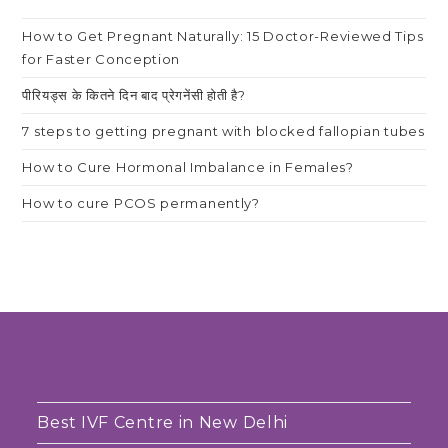
How to Get Pregnant Naturally: 15 Doctor-Reviewed Tips
for Faster Conception
पीरियड्स के कितने दिन बाद प्रेगनेंसी होती है?
7 steps to getting pregnant with blocked fallopian tubes
How to Cure Hormonal Imbalance in Females?
How to cure PCOS permanently?
Best IVF Centre in New Delhi