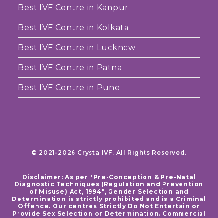
Best IVF Centre in Kanpur
Best IVF Centre in Kolkata
Best IVF Centre in Lucknow
Best IVF Centre in Patna
Best IVF Centre in Pune
© 2021-2026 Crysta IVF. All Rights Reserved.
Disclaimer: As per "Pre-Conception & Pre-Natal
Diagnostic Techniques (Regulation and Prevention
of Misuse) Act, 1994", Gender Selection and
Determination is strictly prohibited and is a Criminal
Offence. Our centres Strictly Do Not Entertain or
Provide Sex Selection or Determination. Commercial