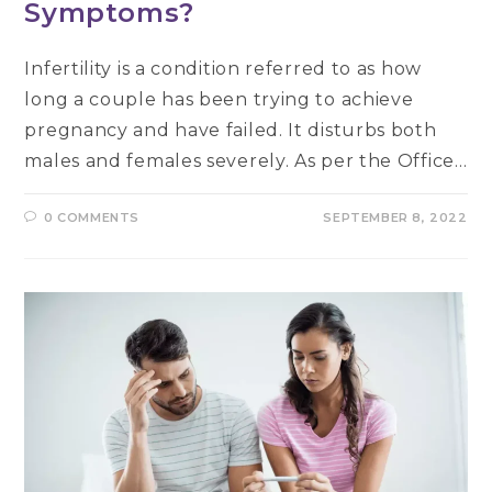
Symptoms?
Infertility is a condition referred to as how
long a couple has been trying to achieve
pregnancy and have failed. It disturbs both
males and females severely. As per the Office…
0 COMMENTS
SEPTEMBER 8, 2022