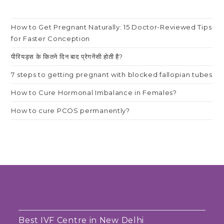
How to Get Pregnant Naturally: 15 Doctor-Reviewed Tips
for Faster Conception
पीरियड्स के कितने दिन बाद प्रेगनेंसी होती है?
7 steps to getting pregnant with blocked fallopian tubes
How to Cure Hormonal Imbalance in Females?
How to cure PCOS permanently?
Best IVF Centre in New Delhi