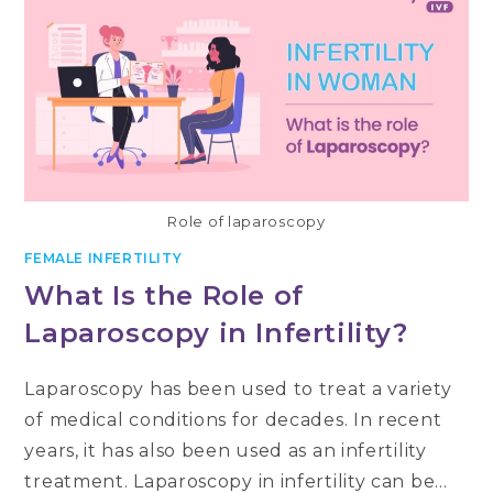
Role of laparoscopy
FEMALE INFERTILITY
What Is the Role of
Laparoscopy in Infertility?
Laparoscopy has been used to treat a variety
of medical conditions for decades. In recent
years, it has also been used as an infertility
treatment. Laparoscopy in infertility can be…