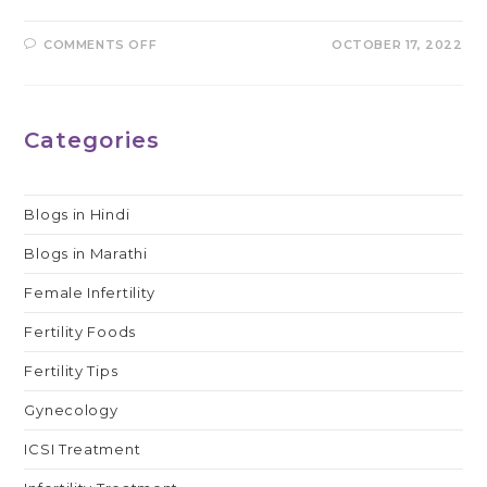
ON
COMMENTS OFF
OCTOBER 17, 2022
WHAT
IS
THE
ROLE
OF
LAPAROSCOPY
Categories
IN
INFERTILITY?
Blogs in Hindi
Blogs in Marathi
Female Infertility
Fertility Foods
Fertility Tips
Gynecology
ICSI Treatment