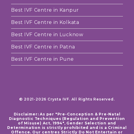
Best IVF Centre in Kanpur
Best IVF Centre in Kolkata
Best IVF Centre in Lucknow
Best IVF Centre in Patna
Best IVF Centre in Pune
© 2021-2026 Crysta IVF. All Rights Reserved.
Disclaimer: As per "Pre-Conception & Pre-Natal
Diagnostic Techniques (Regulation and Prevention
of Misuse) Act, 1994", Gender Selection and
Determination is strictly prohibited and is a Criminal
Offence. Our centres Strictly Do Not Entertain or