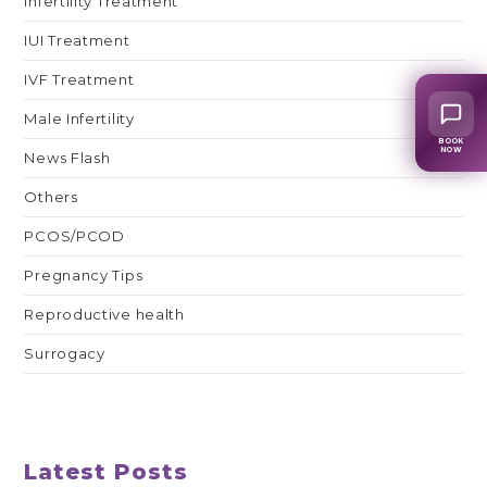
Infertility Treatment
IUI Treatment
IVF Treatment
Male Infertility
BOOK
NOW
News Flash
Others
PCOS/PCOD
Pregnancy Tips
Reproductive health
Surrogacy
Latest Posts