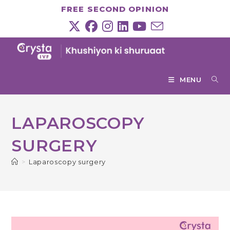
Skip
FREE SECOND OPINION
to
content
MENU
LAPAROSCOPY
SURGERY
>
Laparoscopy surgery