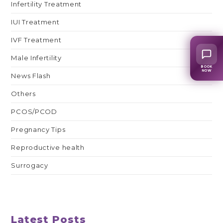
Infertility Treatment
IUI Treatment
IVF Treatment
Male Infertility
BOOK
NOW
News Flash
Others
PCOS/PCOD
Pregnancy Tips
Reproductive health
Surrogacy
Latest Posts