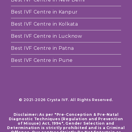
Best IVF Centre in Kanpur
Best IVF Centre in Kolkata
Best IVF Centre in Lucknow
Best IVF Centre in Patna
Best IVF Centre in Pune
© 2021-2026 Crysta IVF. All Rights Reserved.
Disclaimer: As per "Pre-Conception & Pre-Natal
Diagnostic Techniques (Regulation and Prevention
of Misuse) Act, 1994", Gender Selection and
Determination is strictly prohibited and is a Criminal