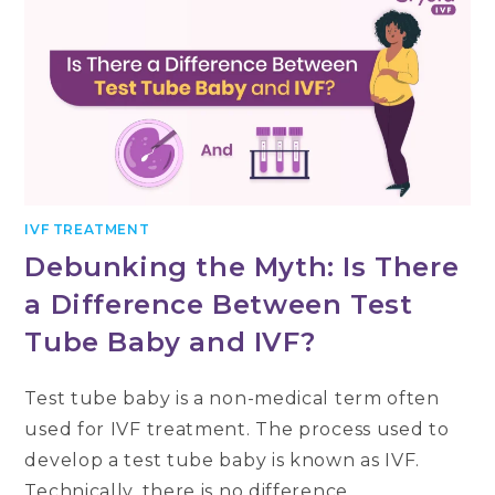
IVF TREATMENT
Debunking the Myth: Is There
a Difference Between Test
Tube Baby and IVF?
Test tube baby is a non-medical term often
used for IVF treatment. The process used to
develop a test tube baby is known as IVF.
Technically, there is no difference…