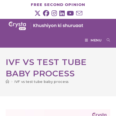
Skip
FREE SECOND OPINION
to
content
MENU
IVF VS TEST TUBE
BABY PROCESS
>
IVF vs test tube baby process