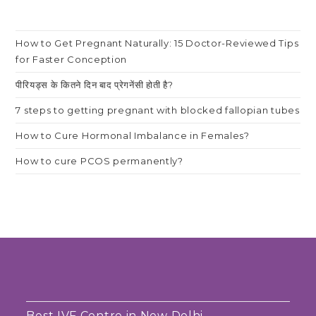
How to Get Pregnant Naturally: 15 Doctor-Reviewed Tips
for Faster Conception
पीरियड्स के कितने दिन बाद प्रेगनेंसी होती है?
7 steps to getting pregnant with blocked fallopian tubes
How to Cure Hormonal Imbalance in Females?
How to cure PCOS permanently?
Best IVF Centre in New Delhi