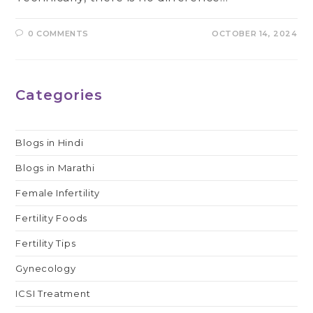
0 COMMENTS
OCTOBER 14, 2024
Categories
Blogs in Hindi
Blogs in Marathi
Female Infertility
Fertility Foods
Fertility Tips
Gynecology
ICSI Treatment