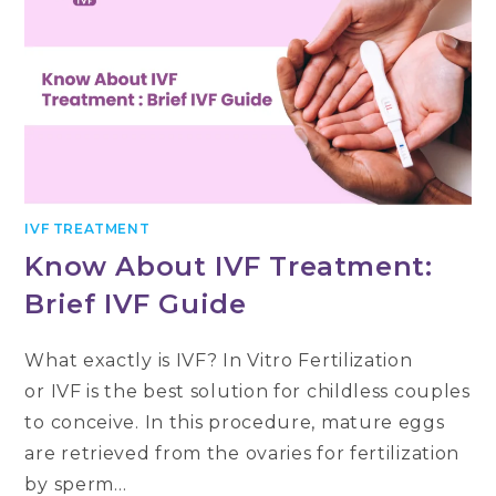
IVF TREATMENT
Know About IVF Treatment:
Brief IVF Guide
What exactly is IVF? In Vitro Fertilization
or IVF is the best solution for childless couples
to conceive. In this procedure, mature eggs
are retrieved from the ovaries for fertilization
by sperm…