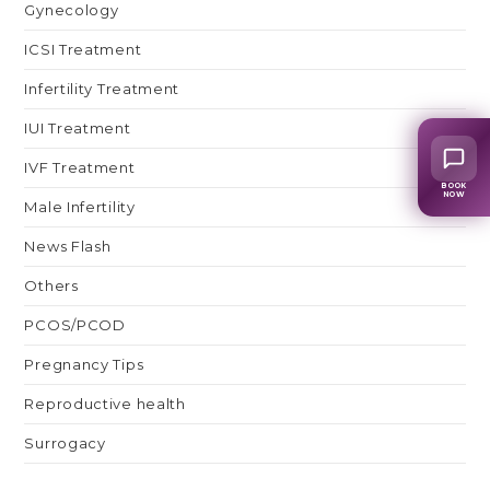
Gynecology
ICSI Treatment
Infertility Treatment
IUI Treatment
IVF Treatment
BOOK
NOW
Male Infertility
News Flash
Others
PCOS/PCOD
Pregnancy Tips
Reproductive health
Surrogacy