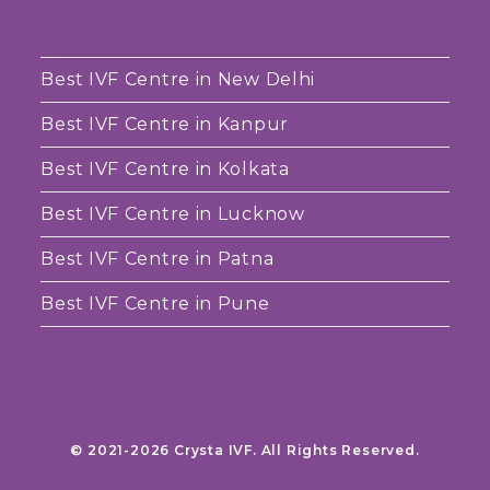
Best IVF Centre in New Delhi
Best IVF Centre in Kanpur
Best IVF Centre in Kolkata
Best IVF Centre in Lucknow
Best IVF Centre in Patna
Best IVF Centre in Pune
© 2021-2026 Crysta IVF. All Rights Reserved.