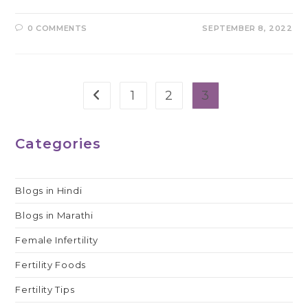
0 COMMENTS
SEPTEMBER 8, 2022
1
2
3
Go to the previous page
Categories
Blogs in Hindi
Blogs in Marathi
Female Infertility
Fertility Foods
Fertility Tips