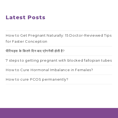
Latest Posts
How to Get Pregnant Naturally: 15 Doctor-Reviewed Tips
for Faster Conception
पीरियड्स के कितने दिन बाद प्रेगनेंसी होती है?
7 steps to getting pregnant with blocked fallopian tubes
How to Cure Hormonal Imbalance in Females?
How to cure PCOS permanently?