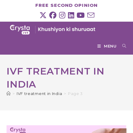
Skip
FREE SECOND OPINION
to
content
MENU
IVF TREATMENT IN
INDIA
>
IVF treatment in India
>
Page 3