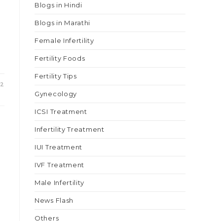
Blogs in Hindi
Blogs in Marathi
Female Infertility
Fertility Foods
Fertility Tips
22
Gynecology
ICSI Treatment
Infertility Treatment
IUI Treatment
IVF Treatment
Male Infertility
News Flash
Others