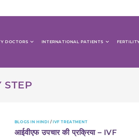
ITY DOCTORS
INTERNATIONAL PATIENTS
FERTILIT
Y STEP
BLOGS IN HINDI
/
IVF TREATMENT
आईवीएफ उपचार की प्रक्रिया – IVF