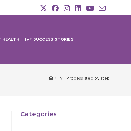
Y HEALTH
IVF SUCCESS STORIES
>
IVF Process step by step
Categories