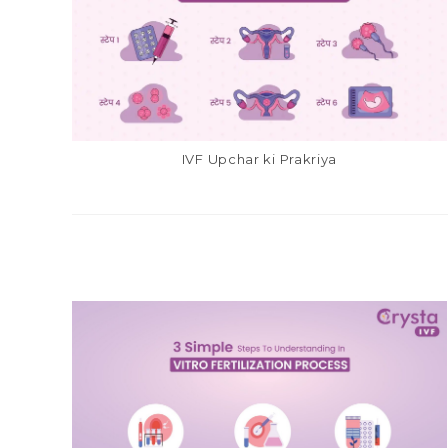
IVF Upchar ki Prakriya