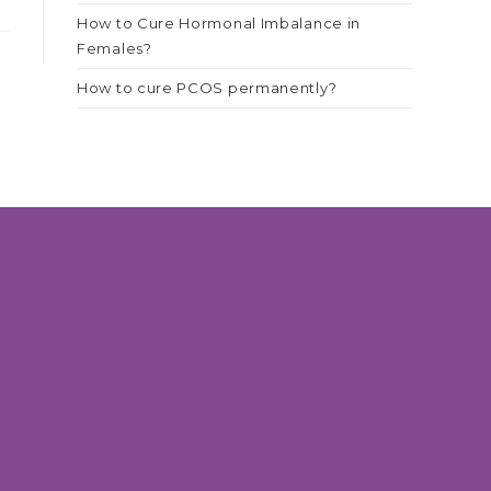
How to Cure Hormonal Imbalance in
Females?
How to cure PCOS permanently?