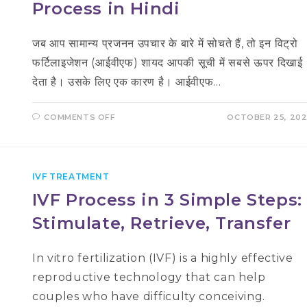
Process in Hindi
जब आप सामान्य प्रजनन उपचार के बारे में सोचते हैं, तो इन विट्रो
फर्टिलाइजेशन (आईवीएफ) शायद आपकी सूची में सबसे ऊपर दिखाई
देता है। उसके लिए एक कारण है। आईवीएफ…
ON
COMMENTS OFF
OCTOBER 25, 20
आईवीएफ
उपचार
की
प्रक्रिया
–
IVF
IVF TREATMENT
PROCESS
IN
IVF Process in 3 Simple Steps:
HINDI
Stimulate, Retrieve, Transfer
In vitro fertilization (IVF) is a highly effective
reproductive technology that can help
couples who have difficulty conceiving.