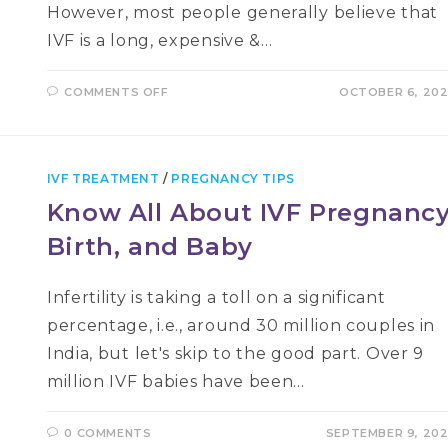
However, most people generally believe that
IVF is a long, expensive &…
ON
COMMENTS OFF
OCTOBER 6, 20
IVF
PROCESS
IN
3
SIMPLE
STEPS:
IVF TREATMENT
/
PREGNANCY TIPS
STIMULATE,
RETRIEVE,
Know All About IVF Pregnancy
TRANSFER
Birth, and Baby
Infertility is taking a toll on a significant
percentage, i.e., around 30 million couples in
India, but let's skip to the good part. Over 9
million IVF babies have been…
0 COMMENTS
SEPTEMBER 9, 20