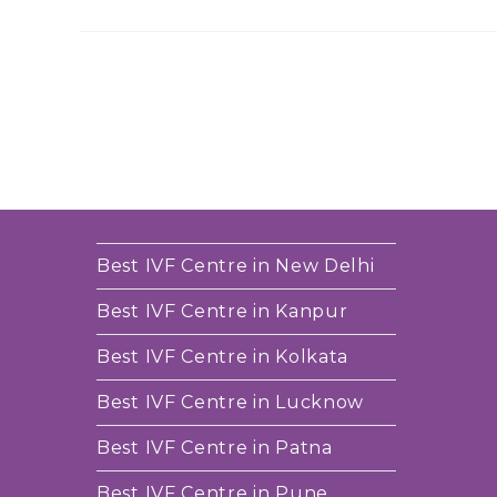
Best IVF Centre in New Delhi
Best IVF Centre in Kanpur
Best IVF Centre in Kolkata
Best IVF Centre in Lucknow
Best IVF Centre in Patna
Best IVF Centre in Pune