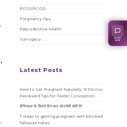
PCOS/PCOD
Pregnancy Tips
22
Reproductive health
BOOK
Surrogacy
NOW
,
Latest Posts
How to Get Pregnant Naturally: 15 Doctor-
Reviewed Tips for Faster Conception
पीरियड्स के कितने दिन बाद प्रेगनेंसी होती है?
7 steps to getting pregnant with blocked
fallopian tubes
22