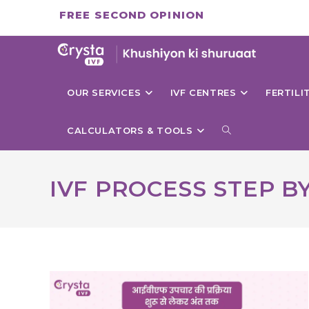
Skip
FREE SECOND OPINION
to
content
OUR SERVICES
IVF CENTRES
FERTIL
TOGGLE
CALCULATORS & TOOLS
WEBSITE
IVF PROCESS STEP B
SEARCH