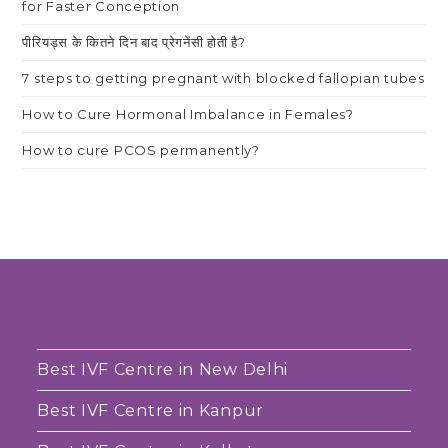
for Faster Conception
पीरियड्स के कितने दिन बाद प्रेगनेंसी होती है?
7 steps to getting pregnant with blocked fallopian tubes
How to Cure Hormonal Imbalance in Females?
How to cure PCOS permanently?
Best IVF Centre in New Delhi
Best IVF Centre in Kanpur