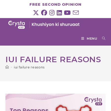
Skip
FREE SECOND OPINION
to
content
MENU
IUI FAILURE REASONS
>
iui failure reasons