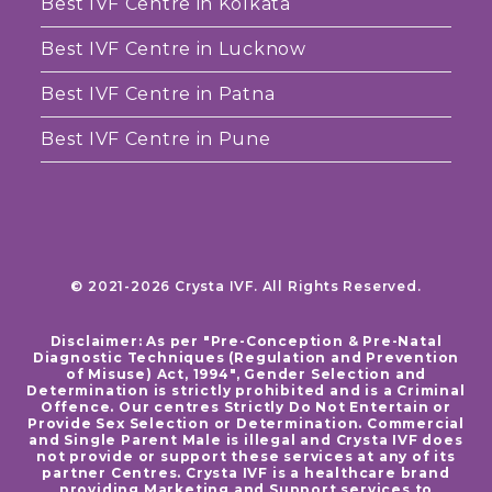
Best IVF Centre in Kolkata
Best IVF Centre in Lucknow
Best IVF Centre in Patna
Best IVF Centre in Pune
© 2021-2026 Crysta IVF. All Rights Reserved.
Disclaimer: As per "Pre-Conception & Pre-Natal
Diagnostic Techniques (Regulation and Prevention
of Misuse) Act, 1994", Gender Selection and
Determination is strictly prohibited and is a Criminal
Offence. Our centres Strictly Do Not Entertain or
Provide Sex Selection or Determination. Commercial
and Single Parent Male is illegal and Crysta IVF does
not provide or support these services at any of its
partner Centres. Crysta IVF is a healthcare brand
providing Marketing and Support services to