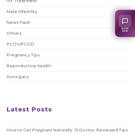
IVF Treatment
Male Infertility
News Flash
BOOK
NOW
Others
PCOS/PCOD
Pregnancy Tips
Reproductive health
Surrogacy
Latest Posts
How to Get Pregnant Naturally: 15 Doctor-Reviewed Tips