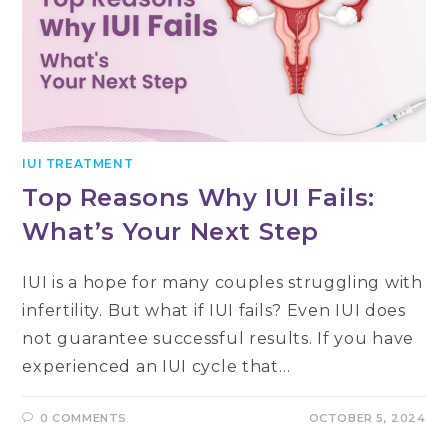
IUI TREATMENT
Top Reasons Why IUI Fails:
What’s Your Next Step
IUI is a hope for many couples struggling with
infertility. But what if IUI fails? Even IUI does
not guarantee successful results. If you have
experienced an IUI cycle that…
0 COMMENTS
OCTOBER 5, 2024