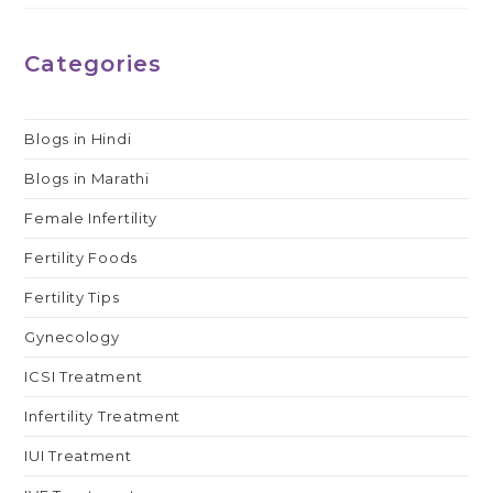
Categories
Blogs in Hindi
Blogs in Marathi
Female Infertility
Fertility Foods
Fertility Tips
Gynecology
ICSI Treatment
Infertility Treatment
IUI Treatment