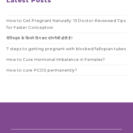
Latest Posts
How to Get Pregnant Naturally: 15 Doctor-Reviewed Tips
for Faster Conception
पीरियड्स के कितने दिन बाद प्रेगनेंसी होती है?
7 steps to getting pregnant with blocked fallopian tubes
How to Cure Hormonal Imbalance in Females?
How to cure PCOS permanently?