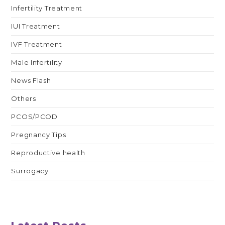
Infertility Treatment
IUI Treatment
IVF Treatment
Male Infertility
News Flash
Others
PCOS/PCOD
Pregnancy Tips
Reproductive health
Surrogacy