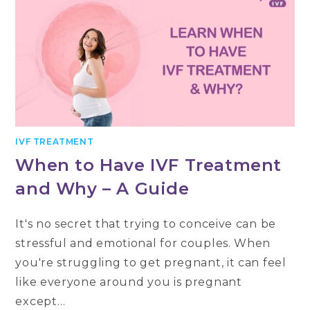
IVF TREATMENT
When to Have IVF Treatment
and Why – A Guide
It's no secret that trying to conceive can be
stressful and emotional for couples. When
you're struggling to get pregnant, it can feel
like everyone around you is pregnant
except…