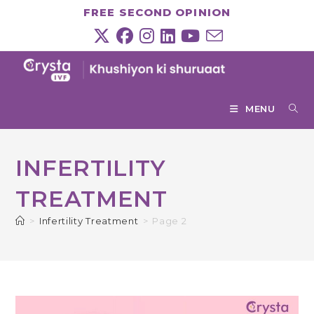
Skip
FREE SECOND OPINION
to
content
MENU
INFERTILITY
TREATMENT
>
Infertility Treatment
>
Page 2