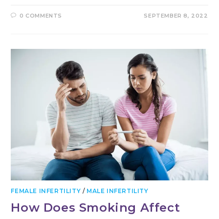
0 COMMENTS
SEPTEMBER 8, 2022
FEMALE INFERTILITY
/
MALE INFERTILITY
How Does Smoking Affect