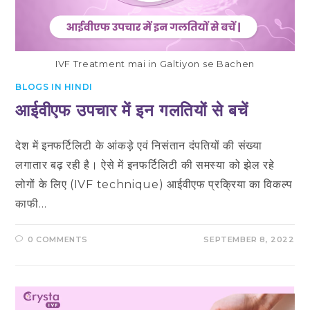
IVF Treatment mai in Galtiyon se Bachen
BLOGS IN HINDI
आईवीएफ उपचार में इन गलतियों से बचें
देश में इनफर्टिलिटी के आंकड़े एवं निसंतान दंपतियों की संख्या
लगातार बढ़ रही है। ऐसे में इनफर्टिलिटी की समस्या को झेल रहे
लोगों के लिए (IVF technique) आईवीएफ प्रक्रिया का विकल्प
काफी…
0 COMMENTS
SEPTEMBER 8, 2022