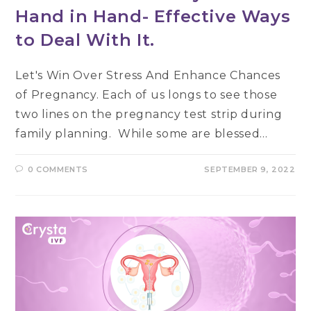
Hand in Hand- Effective Ways
to Deal With It.
Let's Win Over Stress And Enhance Chances
of Pregnancy. Each of us longs to see those
two lines on the pregnancy test strip during
family planning. While some are blessed…
0 COMMENTS
SEPTEMBER 9, 2022