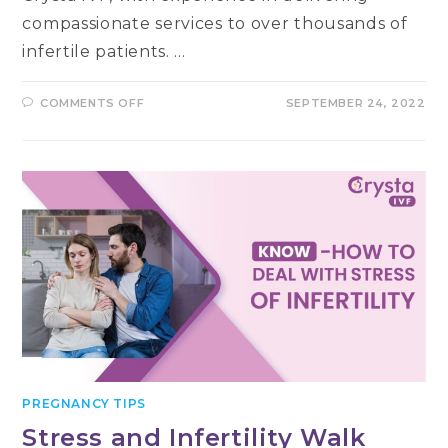
compassionate services to over thousands of
infertile patients. …
ON
COMMENTS OFF
SEPTEMBER 24, 2022
DR.
NIDHI
SEHRAWET
–
TOP
FERTILITY
EXPERT
IN
DELHI
PREGNANCY TIPS
Stress and Infertility Walk