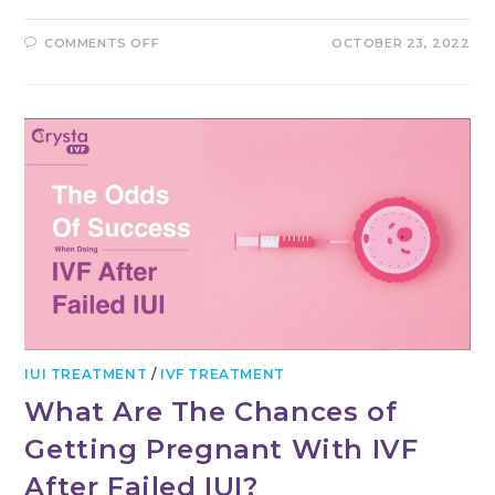
ON
COMMENTS OFF
OCTOBER 23, 2022
WHEN
TO
HAVE
IVF
TREATMENT
AND
WHY
–
A
GUIDE
IUI TREATMENT
/
IVF TREATMENT
What Are The Chances of
Getting Pregnant With IVF
After Failed IUI?