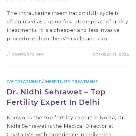
The Intrauterine insemination (IUI) cycle is
often used as a good first attempt at infertility
treatments. It is a cheaper and less invasive
procedure than the IVF cycle and can…
ON
COMMENTS OFF
OCTOBER 13, 2022
WHAT
ARE
THE
CHANCES
OF
GETTING
PREGNANT
IVF TREATMENT
/
INFERTILITY TREATMENT
WITH
IVF
Dr. Nidhi Sehrawet – Top
AFTER
FAILED
Fertility Expert In Delhi
IUI?
Known as the top fertility expert in Noida, Dr.
Nidhi Sehrawet is the Medical Director at
Crysta IVF, with experience in delivering