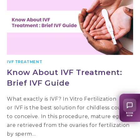
IVF TREATMENT
Know About IVF Treatment:
Brief IVF Guide
What exactly is IVF? In Vitro Fertilization
or IVF is the best solution for childless couples
BOOK
to conceive. In this procedure, mature eggs
NOW
are retrieved from the ovaries for fertilization
by sperm…