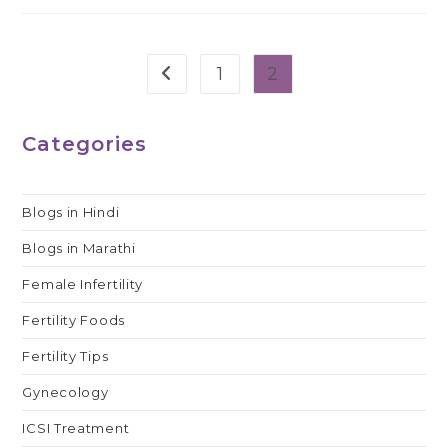
1
2
Go to the previous page
Categories
Blogs in Hindi
Blogs in Marathi
Female Infertility
Fertility Foods
Fertility Tips
Gynecology
ICSI Treatment