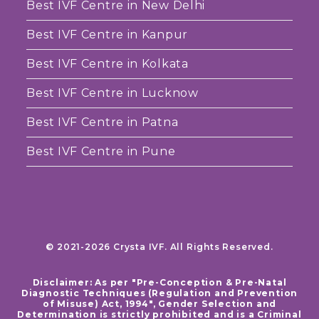
Best IVF Centre in New Delhi
Best IVF Centre in Kanpur
Best IVF Centre in Kolkata
Best IVF Centre in Lucknow
Best IVF Centre in Patna
Best IVF Centre in Pune
© 2021-2026 Crysta IVF. All Rights Reserved.
Disclaimer: As per "Pre-Conception & Pre-Natal
Diagnostic Techniques (Regulation and Prevention
of Misuse) Act, 1994", Gender Selection and
Determination is strictly prohibited and is a Criminal