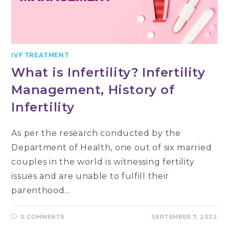
IVF TREATMENT
What is Infertility? Infertility
Management, History of
Infertility
As per the research conducted by the
Department of Health, one out of six married
couples in the world is witnessing fertility
issues and are unable to fulfill their
parenthood…
0 COMMENTS
SEPTEMBER 7, 2022