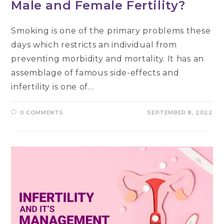
Male and Female Fertility?
Smoking is one of the primary problems these
days which restricts an individual from
preventing morbidity and mortality. It has an
assemblage of famous side-effects and
infertility is one of…
0 COMMENTS
SEPTEMBER 8, 2022