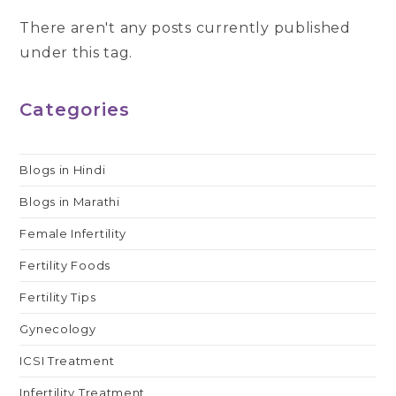
There aren't any posts currently published
under this tag.
Categories
Blogs in Hindi
Blogs in Marathi
Female Infertility
Fertility Foods
Fertility Tips
Gynecology
ICSI Treatment
Infertility Treatment