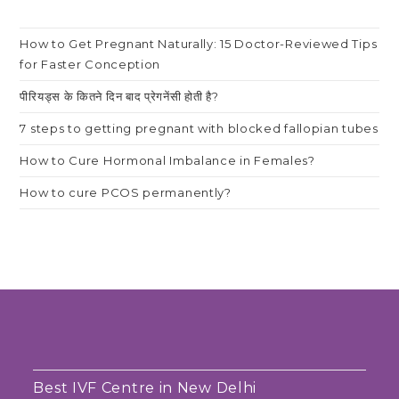
How to Get Pregnant Naturally: 15 Doctor-Reviewed Tips
for Faster Conception
पीरियड्स के कितने दिन बाद प्रेगनेंसी होती है?
7 steps to getting pregnant with blocked fallopian tubes
How to Cure Hormonal Imbalance in Females?
How to cure PCOS permanently?
Best IVF Centre in New Delhi