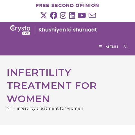
Skip
FREE SECOND OPINION
to
content
MENU
INFERTILITY
TREATMENT FOR
WOMEN
>
infertility treatment for women