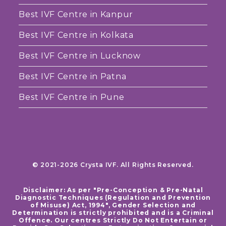
Best IVF Centre in Kanpur
Best IVF Centre in Kolkata
Best IVF Centre in Lucknow
Best IVF Centre in Patna
Best IVF Centre in Pune
© 2021-2026 Crysta IVF. All Rights Reserved.
Disclaimer: As per "Pre-Conception & Pre-Natal
Diagnostic Techniques (Regulation and Prevention
of Misuse) Act, 1994", Gender Selection and
Determination is strictly prohibited and is a Criminal
Offence. Our centres Strictly Do Not Entertain or