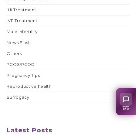
IUI Treatment
IVF Treatment
Male Infertility
News Flash
Others
PCOS/PCOD
Pregnancy Tips
Reproductive health
Surrogacy
BOOK
NOW
Latest Posts