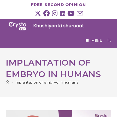
Skip
FREE SECOND OPINION
to
content
MENU
IMPLANTATION OF
EMBRYO IN HUMANS
>
implantation of embryo in humans