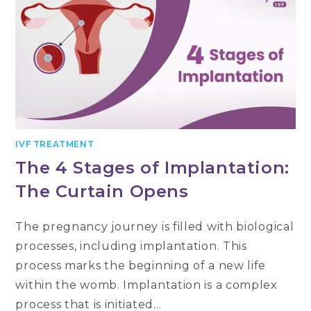
IVF TREATMENT
The 4 Stages of Implantation:
The Curtain Opens
The pregnancy journey is filled with biological
processes, including implantation. This
process marks the beginning of a new life
within the womb. Implantation is a complex
process that is initiated…