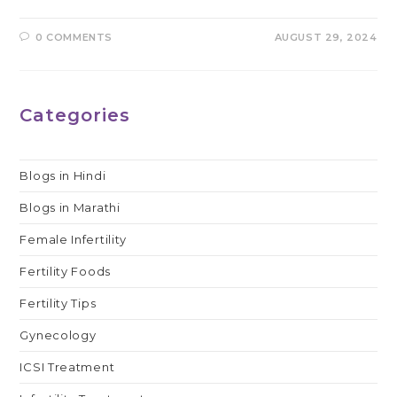
0 COMMENTS
AUGUST 29, 2024
Categories
Blogs in Hindi
Blogs in Marathi
Female Infertility
Fertility Foods
Fertility Tips
Gynecology
ICSI Treatment