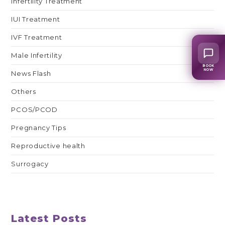
Infertility Treatment
IUI Treatment
IVF Treatment
Male Infertility
BOOK
NOW
News Flash
Others
PCOS/PCOD
Pregnancy Tips
Reproductive health
Surrogacy
Latest Posts