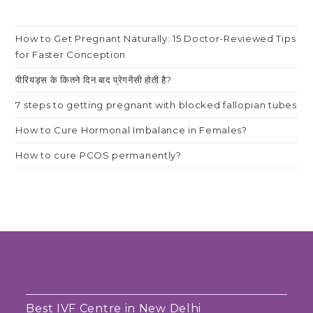
How to Get Pregnant Naturally: 15 Doctor-Reviewed Tips
for Faster Conception
पीरियड्स के कितने दिन बाद प्रेगनेंसी होती है?
7 steps to getting pregnant with blocked fallopian tubes
How to Cure Hormonal Imbalance in Females?
How to cure PCOS permanently?
Best IVF Centre in New Delhi