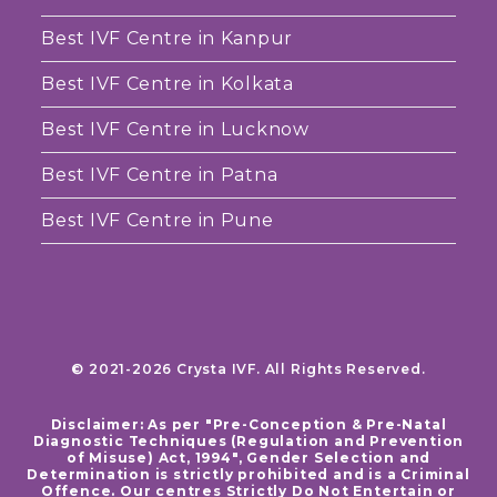
Best IVF Centre in Kanpur
Best IVF Centre in Kolkata
Best IVF Centre in Lucknow
Best IVF Centre in Patna
Best IVF Centre in Pune
© 2021-2026 Crysta IVF. All Rights Reserved.
Disclaimer: As per "Pre-Conception & Pre-Natal
Diagnostic Techniques (Regulation and Prevention
of Misuse) Act, 1994", Gender Selection and
Determination is strictly prohibited and is a Criminal
Offence. Our centres Strictly Do Not Entertain or