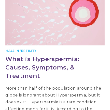
MALE INFERTILITY
What is Hyperspermia:
Causes, Symptoms, &
Treatment
More than half of the population around the
globe is ignorant about Hyperspermia, but it
does exist. Hyperspermia is a rare condition
affecting men's fertility. According to the