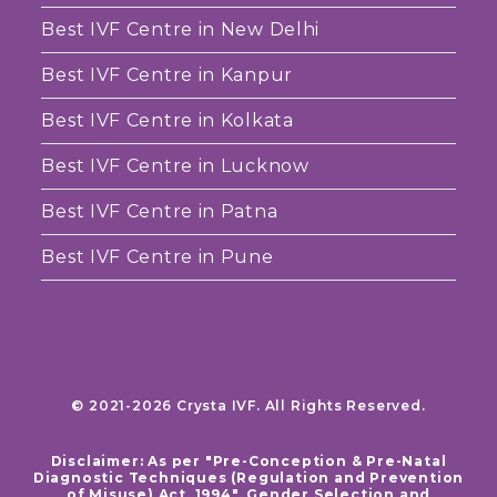
Best IVF Centre in New Delhi
Best IVF Centre in Kanpur
Best IVF Centre in Kolkata
Best IVF Centre in Lucknow
Best IVF Centre in Patna
Best IVF Centre in Pune
© 2021-2026 Crysta IVF. All Rights Reserved.
Disclaimer: As per "Pre-Conception & Pre-Natal
Diagnostic Techniques (Regulation and Prevention
of Misuse) Act, 1994", Gender Selection and