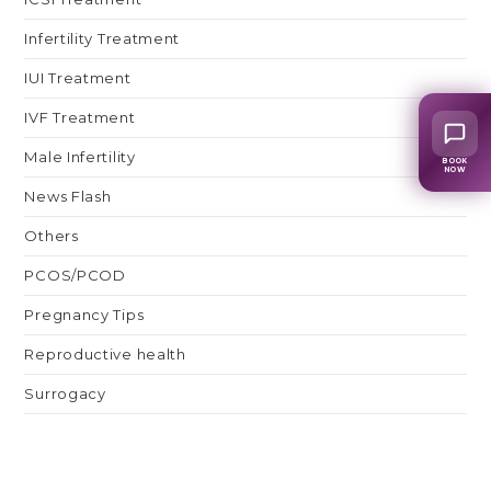
Infertility Treatment
IUI Treatment
IVF Treatment
Male Infertility
BOOK
NOW
News Flash
Others
PCOS/PCOD
Pregnancy Tips
Reproductive health
Surrogacy