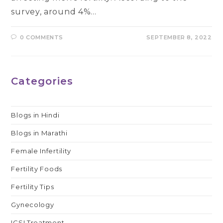
survey, around 4%…
0 COMMENTS
SEPTEMBER 8, 2022
Categories
Blogs in Hindi
Blogs in Marathi
Female Infertility
Fertility Foods
Fertility Tips
Gynecology
ICSI Treatment