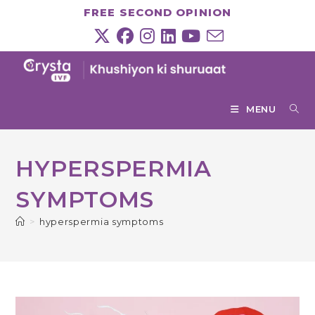
Skip
FREE SECOND OPINION
to
content
MENU
HYPERSPERMIA
SYMPTOMS
>
hyperspermia symptoms