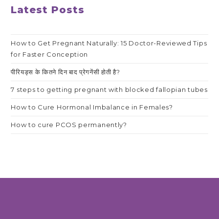
Latest Posts
How to Get Pregnant Naturally: 15 Doctor-Reviewed Tips
for Faster Conception
पीरियड्स के कितने दिन बाद प्रेगनेंसी होती है?
7 steps to getting pregnant with blocked fallopian tubes
How to Cure Hormonal Imbalance in Females?
How to cure PCOS permanently?