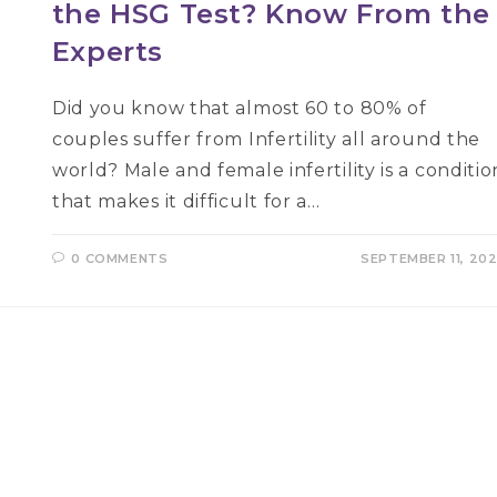
the HSG Test? Know From the
Experts
Did you know that almost 60 to 80% of
couples suffer from Infertility all around the
world? Male and female infertility is a conditio
that makes it difficult for a…
0 COMMENTS
SEPTEMBER 11, 20