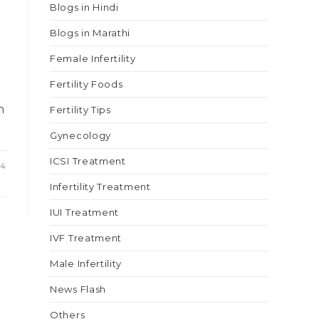
Blogs in Hindi
Blogs in Marathi
Female Infertility
Fertility Foods
n
Fertility Tips
Gynecology
ICSI Treatment
24
Infertility Treatment
IUI Treatment
IVF Treatment
Male Infertility
News Flash
Others