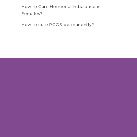
How to Cure Hormonal Imbalance in
Females?
How to cure PCOS permanently?