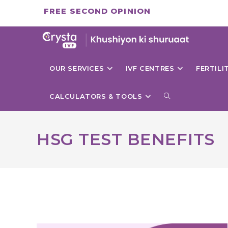
Skip
FREE SECOND OPINION
to
content
OUR SERVICES
IVF CENTRES
FERTIL
TOGGLE
CALCULATORS & TOOLS
WEBSITE
HSG TEST BENEFITS
SEARCH