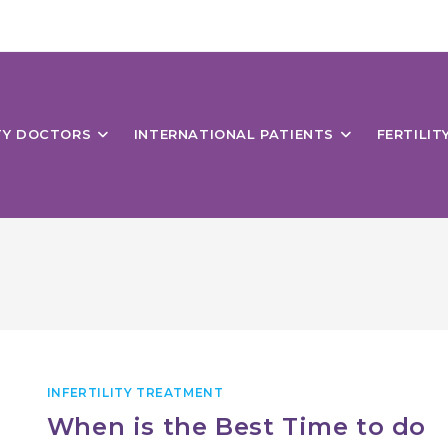
ITY DOCTORS
INTERNATIONAL PATIENTS
FERTILIT
INFERTILITY TREATMENT
When is the Best Time to do