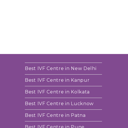
Best IVF Centre in New Delhi
Best IVF Centre in Kanpur
Best IVF Centre in Kolkata
Best IVF Centre in Lucknow
Best IVF Centre in Patna
Best IVF Centre in Pune