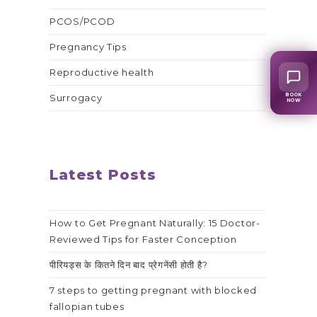
PCOS/PCOD
Pregnancy Tips
Reproductive health
BOOK
Surrogacy
NOW
Latest Posts
How to Get Pregnant Naturally: 15 Doctor-
Reviewed Tips for Faster Conception
पीरियड्स के कितने दिन बाद प्रेगनेंसी होती है?
7 steps to getting pregnant with blocked
fallopian tubes