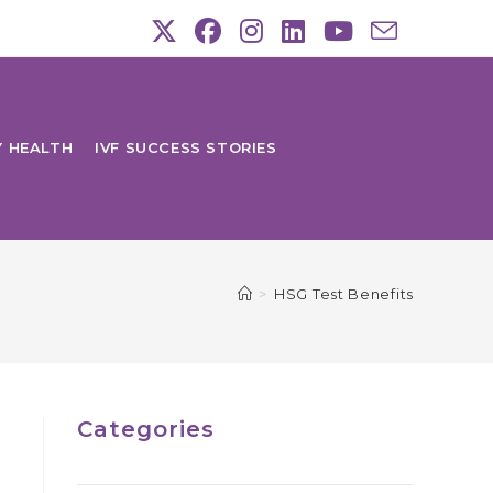
Y HEALTH
IVF SUCCESS STORIES
>
HSG Test Benefits
Categories