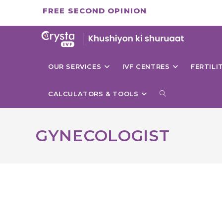
Skip
FREE SECOND OPINION
to
content
OUR SERVICES
IVF CENTRES
FERTIL
TOGGLE
CALCULATORS & TOOLS
WEBSITE
GYNECOLOGIST
SEARCH