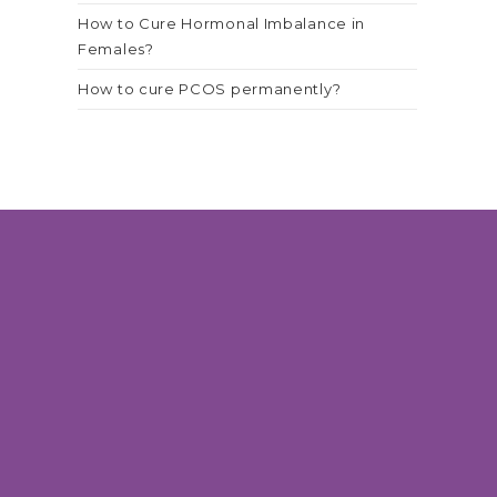
How to Cure Hormonal Imbalance in
Females?
How to cure PCOS permanently?