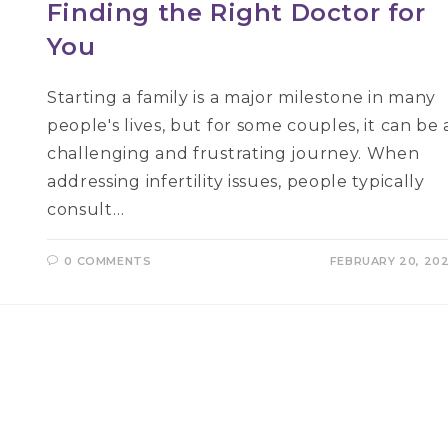
Finding the Right Doctor for
You
Starting a family is a major milestone in many
people's lives, but for some couples, it can be 
challenging and frustrating journey. When
addressing infertility issues, people typically
consult…
0 COMMENTS
FEBRUARY 20, 20