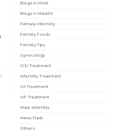
Blogs in Hindi
Blogs in Marathi
Female Infertility
Fertility Foods
a
Fertility Tips
Gynecology
ICSI Treatment
23
Infertility Treatment
IUI Treatment
IVF Treatment
Male Infertility
News Flash
Others