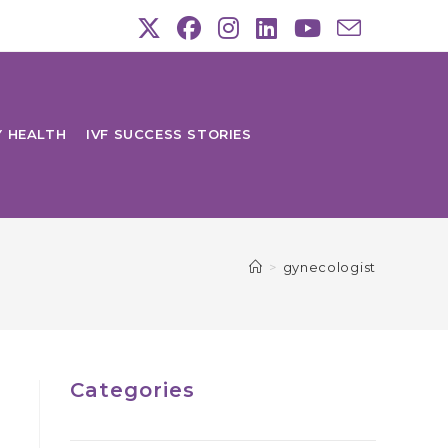
Y HEALTH
IVF SUCCESS STORIES
>
gynecologist
Categories