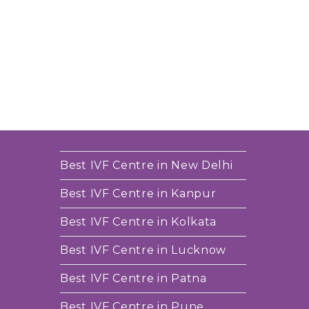
Best IVF Centre in New Delhi
Best IVF Centre in Kanpur
Best IVF Centre in Kolkata
Best IVF Centre in Lucknow
Best IVF Centre in Patna
Best IVF Centre in Pune