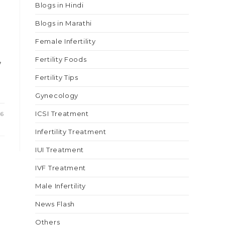
Blogs in Hindi
Blogs in Marathi
Female Infertility
,
Fertility Foods
Fertility Tips
Gynecology
ICSI Treatment
26
Infertility Treatment
IUI Treatment
IVF Treatment
Male Infertility
News Flash
Others