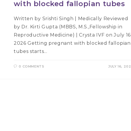
with blocked fallopian tubes
Written by Srishti Singh | Medically Reviewed
by Dr. Kirti Gupta (MBBS, M.S.,Fellowship in
Reproductive Medicine) | Crysta IVF on July 16
2026 Getting pregnant with blocked fallopian
tubes starts…
0 COMMENTS
JULY 16, 20