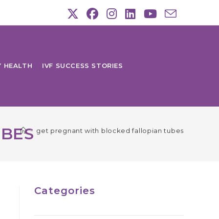
Y HEALTH
IVF SUCCESS STORIES
UBES
>
get pregnant with blocked fallopian tubes
Categories