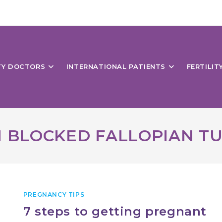
ITY DOCTORS
INTERNATIONAL PATIENTS
FERTILIT
 BLOCKED FALLOPIAN T
PREGNANCY TIPS
7 steps to getting pregnant