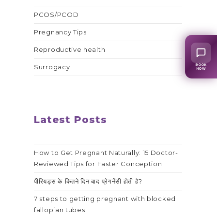
PCOS/PCOD
Pregnancy Tips
Reproductive health
BOOK
Surrogacy
NOW
Latest Posts
How to Get Pregnant Naturally: 15 Doctor-
Reviewed Tips for Faster Conception
पीरियड्स के कितने दिन बाद प्रेगनेंसी होती है?
7 steps to getting pregnant with blocked
fallopian tubes