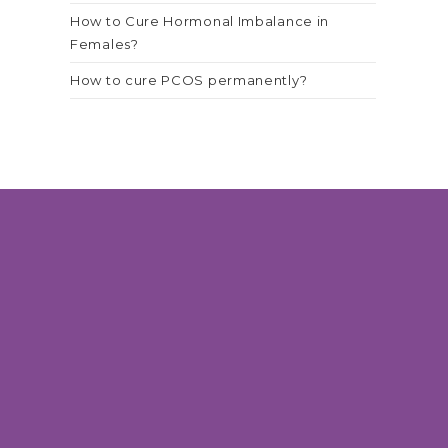
How to Cure Hormonal Imbalance in
Females?
How to cure PCOS permanently?