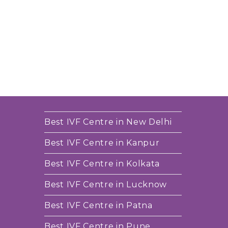
Best IVF Centre in New Delhi
Best IVF Centre in Kanpur
Best IVF Centre in Kolkata
Best IVF Centre in Lucknow
Best IVF Centre in Patna
Best IVF Centre in Pune