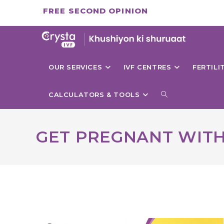
Skip
FREE SECOND OPINION
to
content
OUR SERVICES
IVF CENTRES
FERTIL
TOGGLE
CALCULATORS & TOOLS
WEBSITE
GET PREGNANT WITH
SEARCH