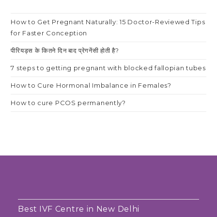
How to Get Pregnant Naturally: 15 Doctor-Reviewed Tips
for Faster Conception
पीरियड्स के कितने दिन बाद प्रेगनेंसी होती है?
7 steps to getting pregnant with blocked fallopian tubes
How to Cure Hormonal Imbalance in Females?
How to cure PCOS permanently?
Best IVF Centre in New Delhi