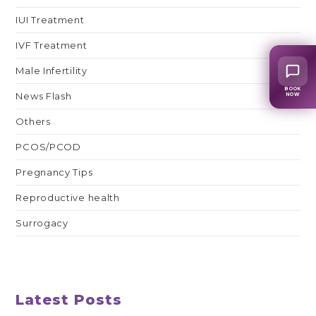
IUI Treatment
IVF Treatment
Male Infertility
BOOK
News Flash
NOW
Others
PCOS/PCOD
Pregnancy Tips
Reproductive health
Surrogacy
Latest Posts