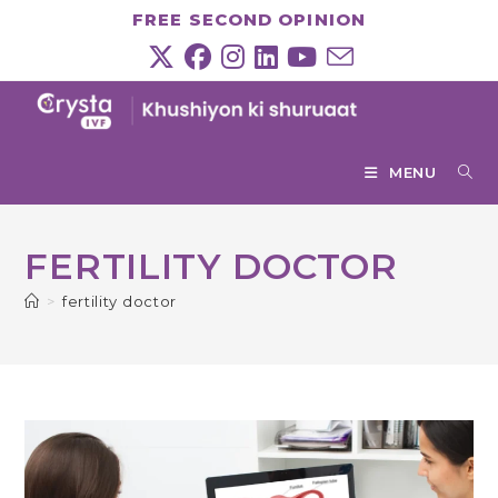
Skip
FREE SECOND OPINION
to
content
MENU
FERTILITY DOCTOR
>
fertility doctor