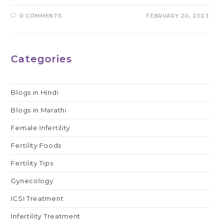
0 COMMENTS
FEBRUARY 20, 2023
Categories
Blogs in Hindi
Blogs in Marathi
Female Infertility
Fertility Foods
Fertility Tips
Gynecology
ICSI Treatment
Infertility Treatment