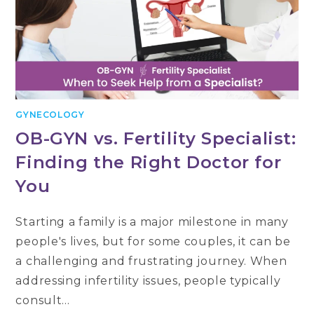
GYNECOLOGY
OB-GYN vs. Fertility Specialist:
Finding the Right Doctor for
You
Starting a family is a major milestone in many
people's lives, but for some couples, it can be
a challenging and frustrating journey. When
addressing infertility issues, people typically
consult…