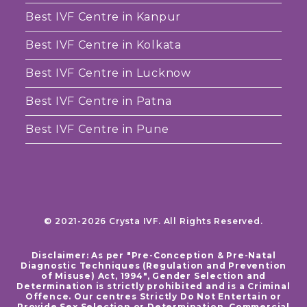
Best IVF Centre in Kanpur
Best IVF Centre in Kolkata
Best IVF Centre in Lucknow
Best IVF Centre in Patna
Best IVF Centre in Pune
© 2021-2026 Crysta IVF. All Rights Reserved.
Disclaimer: As per "Pre-Conception & Pre-Natal
Diagnostic Techniques (Regulation and Prevention
of Misuse) Act, 1994", Gender Selection and
Determination is strictly prohibited and is a Criminal
Offence. Our centres Strictly Do Not Entertain or
Provide Sex Selection or Determination. Commercial