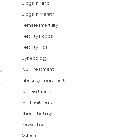
Blogs in Hindi
Blogs in Marathi
Female Infertility
,
Fertility Foods
Fertility Tips
Gynecology
ICSI Treatment
24
Infertility Treatment
IUI Treatment
IVF Treatment
Male Infertility
News Flash
Others