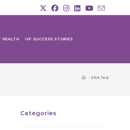
Y HEALTH
IVF SUCCESS STORIES
>
ERA Test
Categories