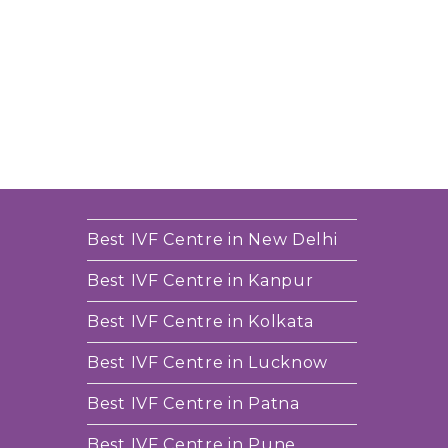
Best IVF Centre in New Delhi
Best IVF Centre in Kanpur
Best IVF Centre in Kolkata
Best IVF Centre in Lucknow
Best IVF Centre in Patna
Best IVF Centre in Pune