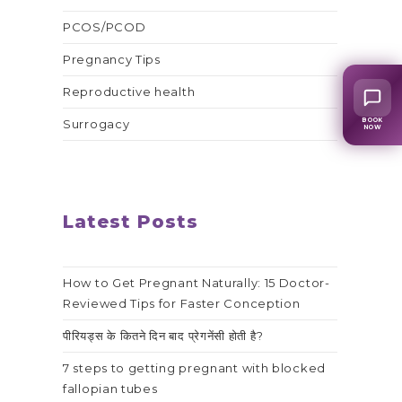
PCOS/PCOD
Pregnancy Tips
Reproductive health
BOOK
Surrogacy
NOW
Latest Posts
How to Get Pregnant Naturally: 15 Doctor-
Reviewed Tips for Faster Conception
पीरियड्स के कितने दिन बाद प्रेगनेंसी होती है?
7 steps to getting pregnant with blocked
fallopian tubes