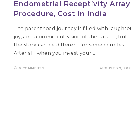
Endometrial Receptivity Array
Procedure, Cost in India
The parenthood journey is filled with laughter
joy, and a prominent vision of the future, but
the story can be different for some couples.
After all, when you invest your…
0 COMMENTS
AUGUST 29, 20