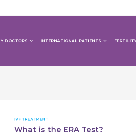
ITY DOCTORS
INTERNATIONAL PATIENTS
FERTILIT
IVF TREATMENT
What is the ERA Test?