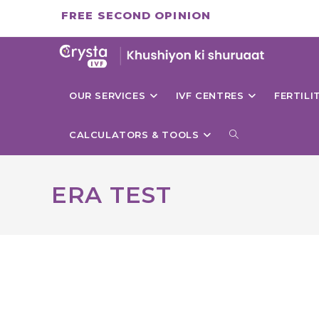
Skip
FREE SECOND OPINION
to
content
OUR SERVICES
IVF CENTRES
FERTIL
TOGGLE
CALCULATORS & TOOLS
WEBSITE
ERA TEST
SEARCH