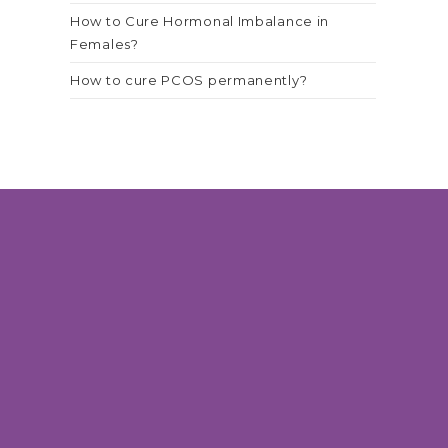
How to Cure Hormonal Imbalance in
Females?
How to cure PCOS permanently?