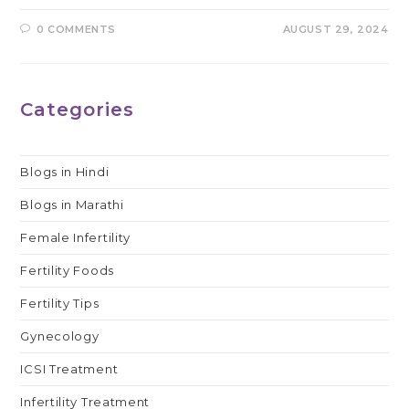
0 COMMENTS
AUGUST 29, 2024
Categories
Blogs in Hindi
Blogs in Marathi
Female Infertility
Fertility Foods
Fertility Tips
Gynecology
ICSI Treatment
Infertility Treatment