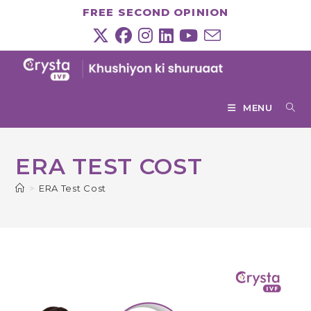
Skip
FREE SECOND OPINION
to
content
MENU
ERA TEST COST
>
ERA Test Cost