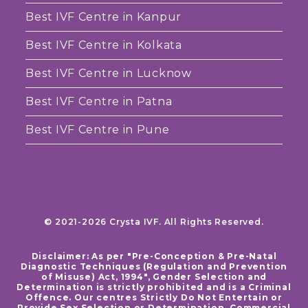
Best IVF Centre in Kanpur
Best IVF Centre in Kolkata
Best IVF Centre in Lucknow
Best IVF Centre in Patna
Best IVF Centre in Pune
© 2021-2026 Crysta IVF. All Rights Reserved.
Disclaimer: As per "Pre-Conception & Pre-Natal
Diagnostic Techniques (Regulation and Prevention
of Misuse) Act, 1994", Gender Selection and
Determination is strictly prohibited and is a Criminal
Offence. Our centres Strictly Do Not Entertain or
Provide Sex Selection or Determination. Commercial