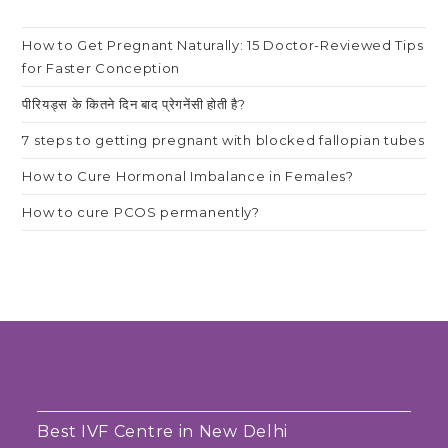
How to Get Pregnant Naturally: 15 Doctor-Reviewed Tips
for Faster Conception
पीरियड्स के कितने दिन बाद प्रेगनेंसी होती है?
7 steps to getting pregnant with blocked fallopian tubes
How to Cure Hormonal Imbalance in Females?
How to cure PCOS permanently?
Best IVF Centre in New Delhi