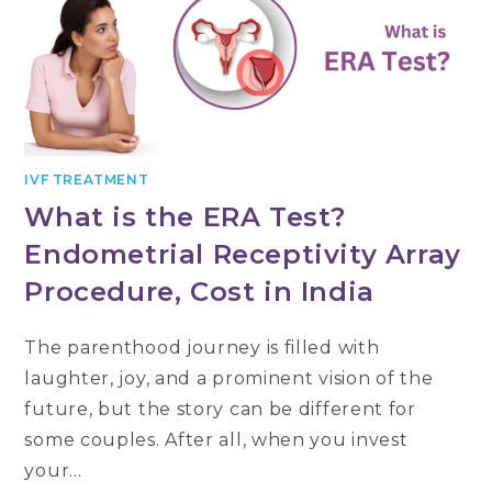
IVF TREATMENT
What is the ERA Test?
Endometrial Receptivity Array
Procedure, Cost in India
The parenthood journey is filled with
laughter, joy, and a prominent vision of the
future, but the story can be different for
some couples. After all, when you invest
your…