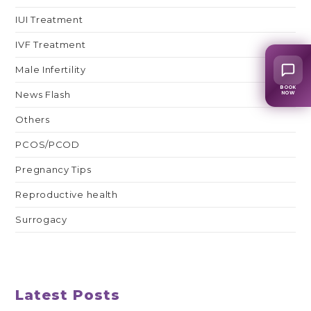
IUI Treatment
IVF Treatment
Male Infertility
BOOK
News Flash
NOW
Others
PCOS/PCOD
Pregnancy Tips
Reproductive health
Surrogacy
Latest Posts