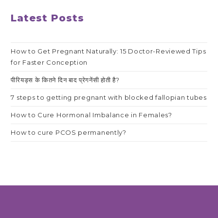
Latest Posts
How to Get Pregnant Naturally: 15 Doctor-Reviewed Tips
for Faster Conception
पीरियड्स के कितने दिन बाद प्रेगनेंसी होती है?
7 steps to getting pregnant with blocked fallopian tubes
How to Cure Hormonal Imbalance in Females?
How to cure PCOS permanently?