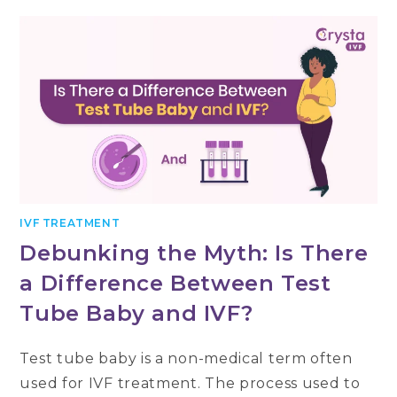
IVF TREATMENT
Debunking the Myth: Is There
a Difference Between Test
Tube Baby and IVF?
Test tube baby is a non-medical term often
used for IVF treatment. The process used to