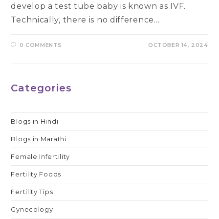
develop a test tube baby is known as IVF.
Technically, there is no difference…
0 COMMENTS
OCTOBER 14, 2024
Categories
Blogs in Hindi
Blogs in Marathi
Female Infertility
Fertility Foods
Fertility Tips
Gynecology