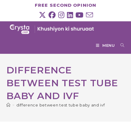
Skip
FREE SECOND OPINION
to
content
MENU
DIFFERENCE
BETWEEN TEST TUBE
BABY AND IVF
>
difference between test tube baby and ivf