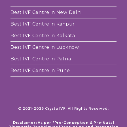
Best IVF Centre in New Delhi
Best IVF Centre in Kanpur
Best IVF Centre in Kolkata
Best IVF Centre in Lucknow
Best IVF Centre in Patna
Best IVF Centre in Pune
© 2021-2026 Crysta IVF. All Rights Reserved.
Disclaimer: As per "Pre-Conception & Pre-Natal
Diagnostic Techniques (Regulation and Prevention