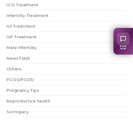
ICSI Treatment
Infertility Treatment
IUI Treatment
IVF Treatment
BOOK
Male Infertility
NOW
News Flash
Others
PCOS/PCOD
Pregnancy Tips
Reproductive health
Surrogacy