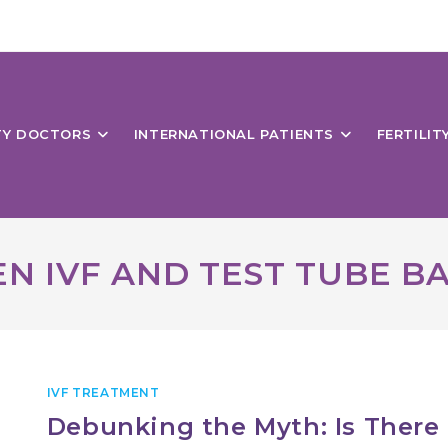
ITY DOCTORS
INTERNATIONAL PATIENTS
FERTILIT
N IVF AND TEST TUBE B
IVF TREATMENT
Debunking the Myth: Is There