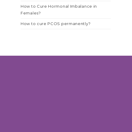
How to Cure Hormonal Imbalance in
Females?
How to cure PCOS permanently?