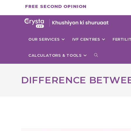
Skip
FREE SECOND OPINION
to
content
OUR SERVICES
IVF CENTRES
FERTIL
TOGGLE
CALCULATORS & TOOLS
WEBSITE
DIFFERENCE BETWEE
SEARCH