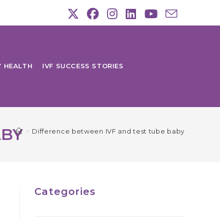
Y HEALTH
IVF SUCCESS STORIES
ABY
>
Difference between IVF and test tube baby
Categories