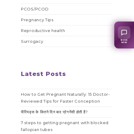
PCOS/PCOD
Pregnancy Tips
Reproductive health
BOOK
Surrogacy
NOW
Latest Posts
How to Get Pregnant Naturally: 15 Doctor-
Reviewed Tips for Faster Conception
पीरियड्स के कितने दिन बाद प्रेगनेंसी होती है?
7 steps to getting pregnant with blocked
fallopian tubes