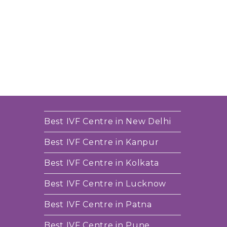
Best IVF Centre in New Delhi
Best IVF Centre in Kanpur
Best IVF Centre in Kolkata
Best IVF Centre in Lucknow
Best IVF Centre in Patna
Best IVF Centre in Pune