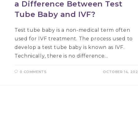
a Difference Between Test
Tube Baby and IVF?
Test tube baby is a non-medical term often
used for IVF treatment. The process used to
develop a test tube baby is known as IVF.
Technically, there is no difference…
0 COMMENTS
OCTOBER 14, 20