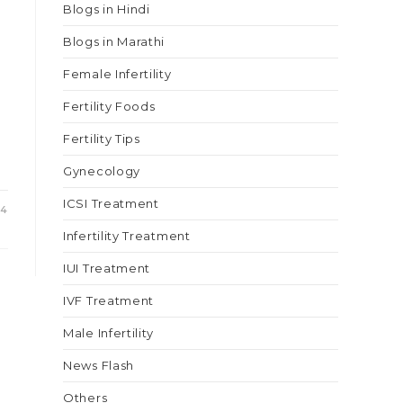
Blogs in Hindi
Blogs in Marathi
Female Infertility
Fertility Foods
Fertility Tips
Gynecology
ICSI Treatment
24
Infertility Treatment
IUI Treatment
IVF Treatment
Male Infertility
News Flash
Others