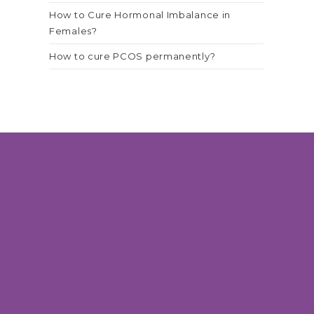
How to Cure Hormonal Imbalance in
Females?
How to cure PCOS permanently?