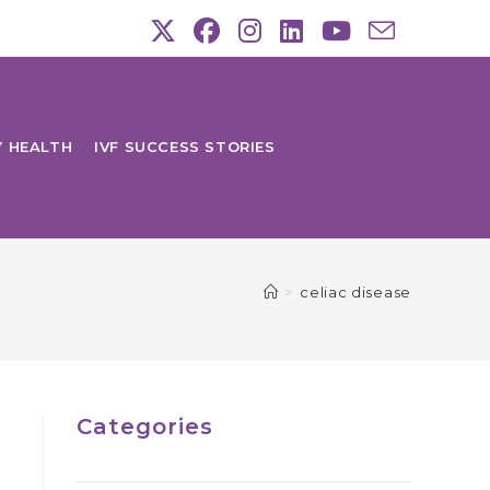
Y HEALTH
IVF SUCCESS STORIES
>
celiac disease
Categories