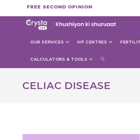
Skip
FREE SECOND OPINION
to
content
OUR SERVICES
IVF CENTRES
FERTIL
TOGGLE
CALCULATORS & TOOLS
WEBSITE
CELIAC DISEASE
SEARCH