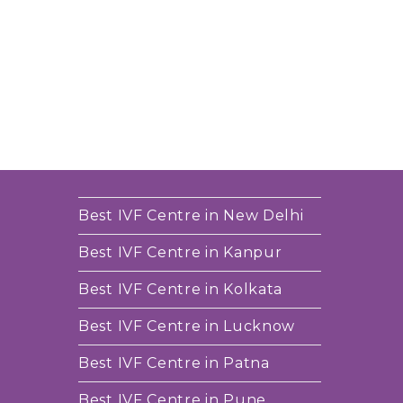
Best IVF Centre in New Delhi
Best IVF Centre in Kanpur
Best IVF Centre in Kolkata
Best IVF Centre in Lucknow
Best IVF Centre in Patna
Best IVF Centre in Pune