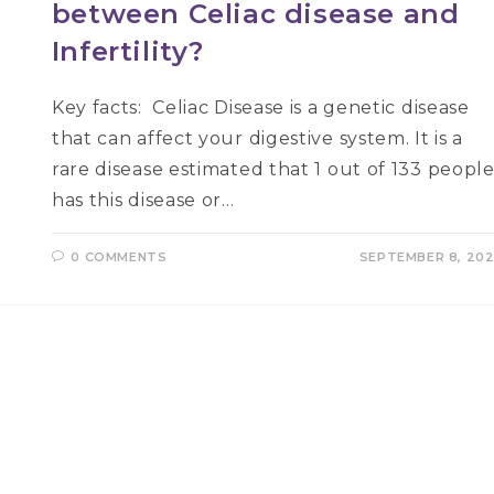
between Celiac disease and
Infertility?
Key facts: Celiac Disease is a genetic disease
that can affect your digestive system. It is a
rare disease estimated that 1 out of 133 peopl
has this disease or…
0 COMMENTS
SEPTEMBER 8, 20