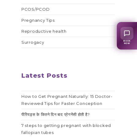
PCOS/PCOD
Pregnancy Tips
Reproductive health
BOOK
Surrogacy
NOW
Latest Posts
How to Get Pregnant Naturally: 15 Doctor-
Reviewed Tips for Faster Conception
पीरियड्स के कितने दिन बाद प्रेगनेंसी होती है?
7 steps to getting pregnant with blocked
fallopian tubes