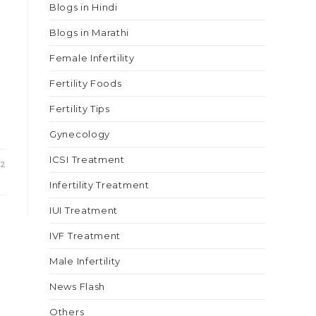
Blogs in Hindi
Blogs in Marathi
Female Infertility
Fertility Foods
e
Fertility Tips
Gynecology
ICSI Treatment
22
Infertility Treatment
IUI Treatment
IVF Treatment
Male Infertility
News Flash
Others