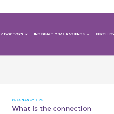
ITY DOCTORS
INTERNATIONAL PATIENTS
FERTILIT
PREGNANCY TIPS
What is the connection