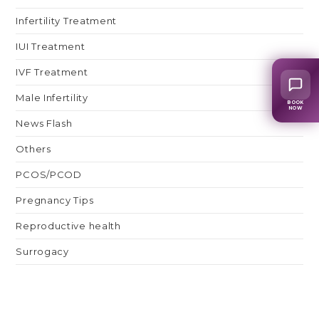
Infertility Treatment
IUI Treatment
IVF Treatment
Male Infertility
BOOK
NOW
News Flash
Others
PCOS/PCOD
Pregnancy Tips
Reproductive health
Surrogacy