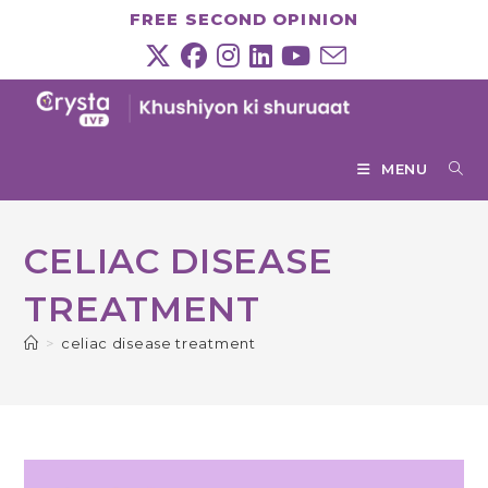
Skip
FREE SECOND OPINION
to
content
MENU
CELIAC DISEASE
TREATMENT
>
celiac disease treatment