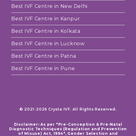
Best IVF Centre in New Delhi
Best IVF Centre in Kanpur
Best IVF Centre in Kolkata
Best IVF Centre in Lucknow
Best IVF Centre in Patna
Best IVF Centre in Pune
© 2021-2026 Crysta IVF. All Rights Reserved.
Disclaimer: As per "Pre-Conception & Pre-Natal
Diagnostic Techniques (Regulation and Prevention
of Misuse) Act, 1994", Gender Selection and