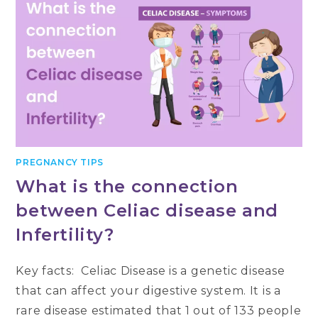
PREGNANCY TIPS
What is the connection
between Celiac disease and
Infertility?
Key facts: Celiac Disease is a genetic disease
that can affect your digestive system. It is a
rare disease estimated that 1 out of 133 people