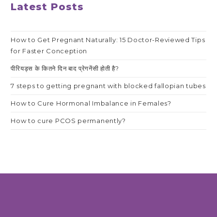
Latest Posts
How to Get Pregnant Naturally: 15 Doctor-Reviewed Tips
for Faster Conception
पीरियड्स के कितने दिन बाद प्रेगनेंसी होती है?
7 steps to getting pregnant with blocked fallopian tubes
How to Cure Hormonal Imbalance in Females?
How to cure PCOS permanently?