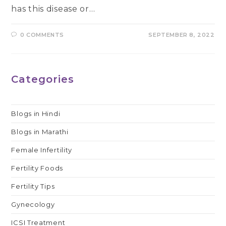
has this disease or…
0 COMMENTS
SEPTEMBER 8, 2022
Categories
Blogs in Hindi
Blogs in Marathi
Female Infertility
Fertility Foods
Fertility Tips
Gynecology
ICSI Treatment