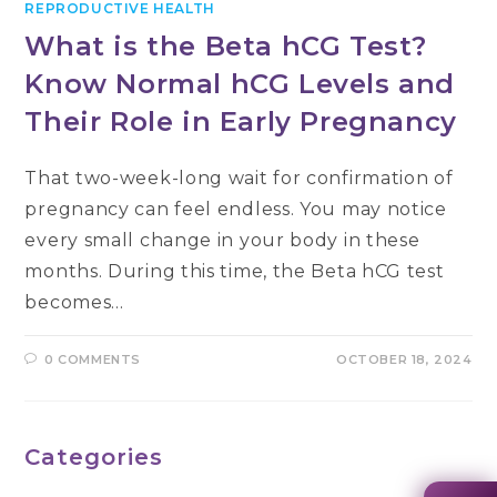
REPRODUCTIVE HEALTH
What is the Beta hCG Test?
Know Normal hCG Levels and
Their Role in Early Pregnancy
That two-week-long wait for confirmation of
pregnancy can feel endless. You may notice
every small change in your body in these
months. During this time, the Beta hCG test
becomes…
0 COMMENTS
OCTOBER 18, 2024
Categories