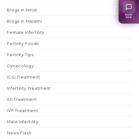
Blogs in Hindi
BOOK
NOW
Blogs in Marathi
Female Infertility
Fertility Foods
Fertility Tips
Gynecology
ICSI Treatment
Infertility Treatment
IUI Treatment
IVF Treatment
Male Infertility
News Flash