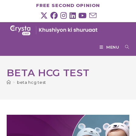
Skip
FREE SECOND OPINION
to
content
MENU
BETA HCG TEST
>
beta hcg test