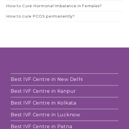
How to Cure Hormonal Imbalance in Females?
How to cure PCOS permanently?
Best IVF Centre in New Delhi
Best IVF Centre in Kanpur
Best IVF Centre in Kolkata
Best IVF Centre in Lucknow
Best IVF Centre in Patna