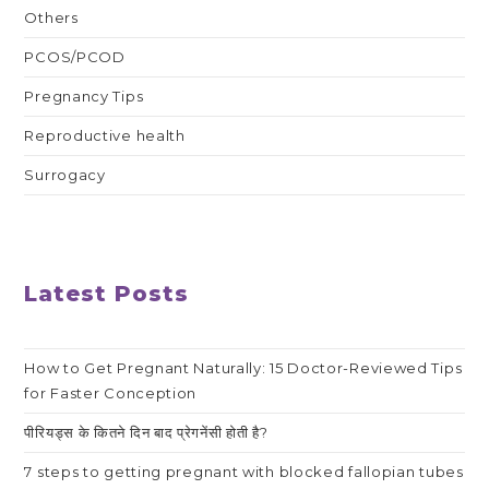
Others
PCOS/PCOD
Pregnancy Tips
Reproductive health
Surrogacy
Latest Posts
How to Get Pregnant Naturally: 15 Doctor-Reviewed Tips
for Faster Conception
पीरियड्स के कितने दिन बाद प्रेगनेंसी होती है?
7 steps to getting pregnant with blocked fallopian tubes