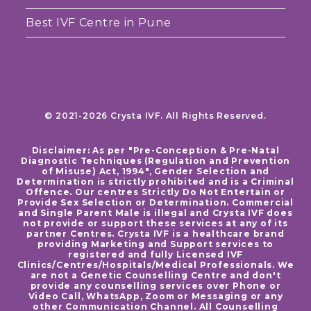
Best IVF Centre in Pune
© 2021-2026 Crysta IVF. All Rights Reserved.
Disclaimer: As per "Pre-Conception & Pre-Natal
Diagnostic Techniques (Regulation and Prevention
of Misuse) Act, 1994", Gender Selection and
Determination is strictly prohibited and is a Criminal
Offence. Our centres Strictly Do Not Entertain or
Provide Sex Selection or Determination. Commercial
and Single Parent Male is illegal and Crysta IVF does
not provide or support these services at any of its
partner Centres. Crysta IVF is a healthcare brand
providing Marketing and Support services to
registered and fully Licensed IVF
Clinics/Centres/Hospitals/Medical Professionals. We
are not a Genetic Counselling Centre and don't
provide any counselling services over Phone or
Video Call, WhatsApp, Zoom or Messaging or any
other Communication Channel. All Counselling