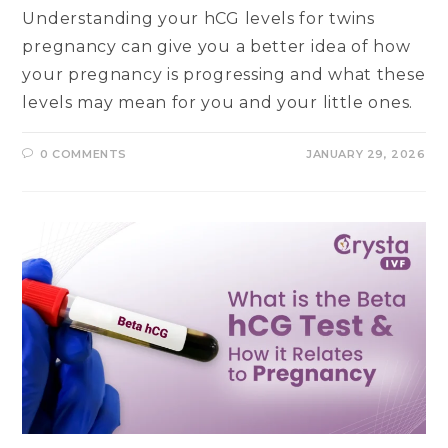
Understanding your hCG levels for twins
pregnancy can give you a better idea of how
your pregnancy is progressing and what these
levels may mean for you and your little ones.
0 COMMENTS
JANUARY 29, 2026