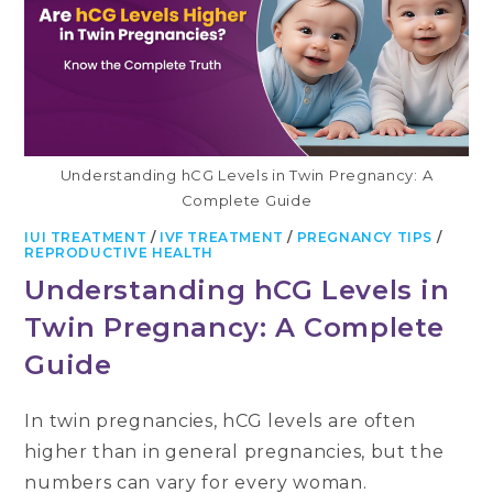
Understanding hCG Levels in Twin Pregnancy: A
Complete Guide
IUI TREATMENT
/
IVF TREATMENT
/
PREGNANCY TIPS
/
REPRODUCTIVE HEALTH
Understanding hCG Levels in
Twin Pregnancy: A Complete
Guide
In twin pregnancies, hCG levels are often
higher than in general pregnancies, but the
numbers can vary for every woman.