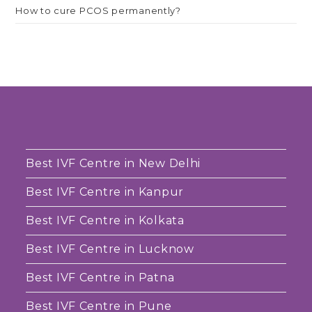
How to cure PCOS permanently?
Best IVF Centre in New Delhi
Best IVF Centre in Kanpur
Best IVF Centre in Kolkata
Best IVF Centre in Lucknow
Best IVF Centre in Patna
Best IVF Centre in Pune