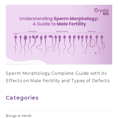
Sperm Morphology Complete Guide with its
Effects on Male Fertility and Types of Defects
Categories
Blogs in Hindi