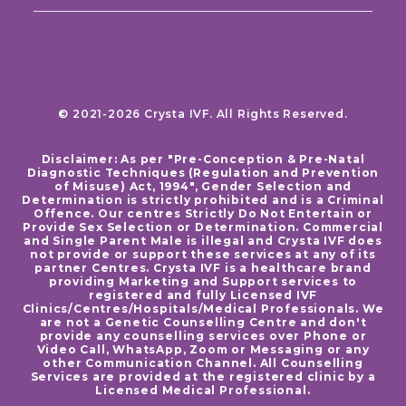
© 2021-2026 Crysta IVF. All Rights Reserved.
Disclaimer: As per "Pre-Conception & Pre-Natal
Diagnostic Techniques (Regulation and Prevention
of Misuse) Act, 1994", Gender Selection and
Determination is strictly prohibited and is a Criminal
Offence. Our centres Strictly Do Not Entertain or
Provide Sex Selection or Determination. Commercial
and Single Parent Male is illegal and Crysta IVF does
not provide or support these services at any of its
partner Centres. Crysta IVF is a healthcare brand
providing Marketing and Support services to
registered and fully Licensed IVF
Clinics/Centres/Hospitals/Medical Professionals. We
are not a Genetic Counselling Centre and don't
provide any counselling services over Phone or
Video Call, WhatsApp, Zoom or Messaging or any
other Communication Channel. All Counselling
Services are provided at the registered clinic by a
Licensed Medical Professional.