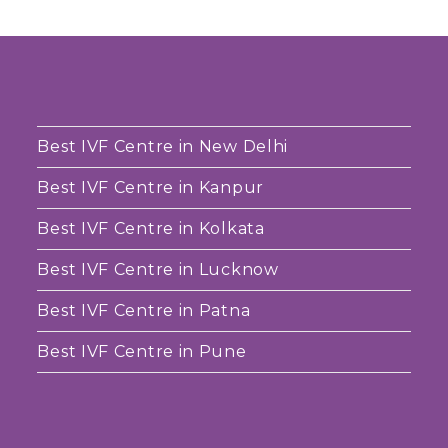
Best IVF Centre in New Delhi
Best IVF Centre in Kanpur
Best IVF Centre in Kolkata
Best IVF Centre in Lucknow
Best IVF Centre in Patna
Best IVF Centre in Pune