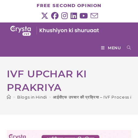
Skip
FREE SECOND OPINION
to
content
MENU
IVF UPCHAR KI
PRAKRIYA
>
Blogs in Hindi
>
आईवीएफ उपचार की प्रक्रिया – IVF Process in 