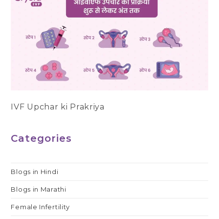
IVF Upchar ki Prakriya
Categories
Blogs in Hindi
Blogs in Marathi
Female Infertility