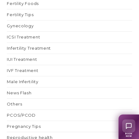
Fertility Foods
Fertility Tips
Gynecology
ICSI Treatment
Infertility Treatment
IUI Treatment
IVF Treatment
Male Infertility
News Flash
Others
PCOS/PCOD
Pregnancy Tips
BOOK
Reproductive health
NOW