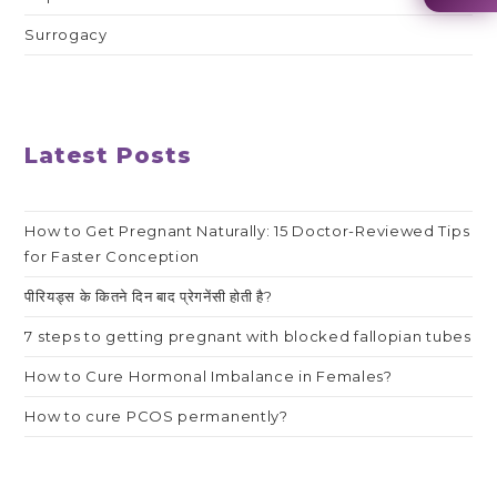
Surrogacy
Latest Posts
How to Get Pregnant Naturally: 15 Doctor-Reviewed Tips
for Faster Conception
पीरियड्स के कितने दिन बाद प्रेगनेंसी होती है?
7 steps to getting pregnant with blocked fallopian tubes
How to Cure Hormonal Imbalance in Females?
How to cure PCOS permanently?