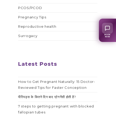
PCOS/PCOD
Pregnancy Tips
Reproductive health
BOOK
Surrogacy
NOW
Latest Posts
How to Get Pregnant Naturally: 15 Doctor-
Reviewed Tips for Faster Conception
पीरियड्स के कितने दिन बाद प्रेगनेंसी होती है?
7 steps to getting pregnant with blocked
fallopian tubes