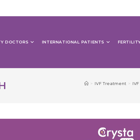
ITY DOCTORS
INTERNATIONAL PATIENTS
FERTILIT
H
>
IVF Treatment
>
IVF 