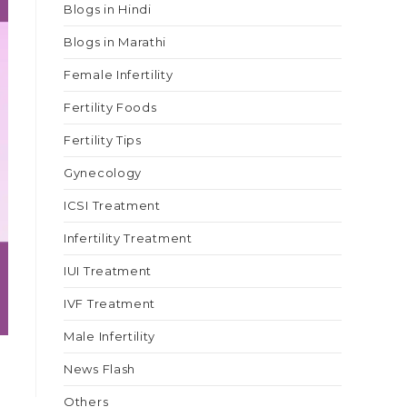
Blogs in Hindi
Blogs in Marathi
Female Infertility
Fertility Foods
Fertility Tips
Gynecology
ICSI Treatment
Infertility Treatment
IUI Treatment
IVF Treatment
Male Infertility
News Flash
Others