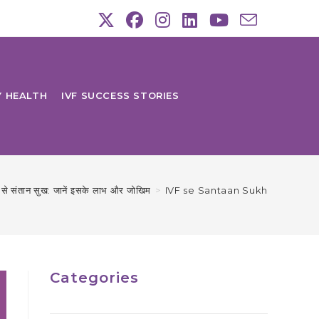
Y HEALTH
IVF SUCCESS STORIES
से संतान सुख: जानें इसके लाभ और जोखिम
>
IVF se Santaan Sukh
Categories