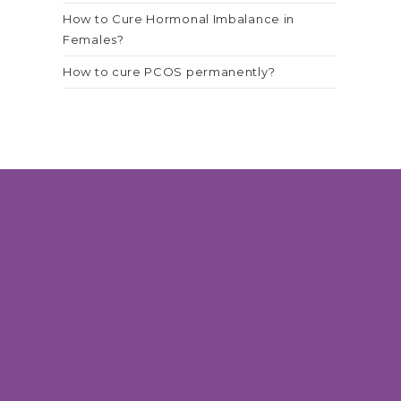
How to Cure Hormonal Imbalance in
Females?
How to cure PCOS permanently?