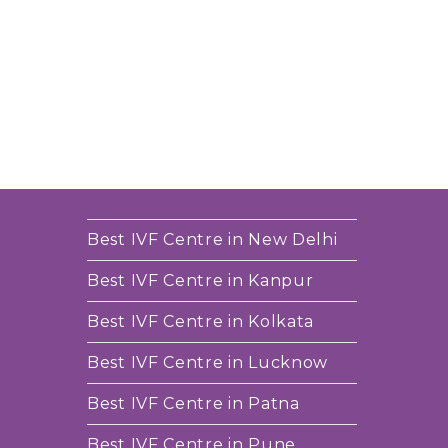
Best IVF Centre in New Delhi
Best IVF Centre in Kanpur
Best IVF Centre in Kolkata
Best IVF Centre in Lucknow
Best IVF Centre in Patna
Best IVF Centre in Pune