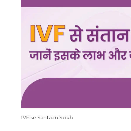
IVF se Santaan Sukh