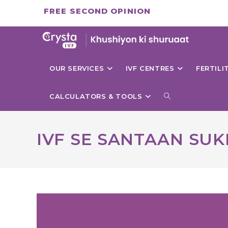
Skip
FREE SECOND OPINION
to
content
OUR SERVICES
IVF CENTRES
FERTIL
TOGGLE
CALCULATORS & TOOLS
WEBSITE
IVF SE SANTAAN SUK
SEARCH