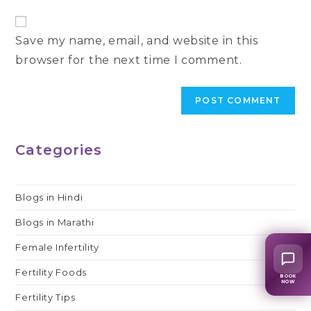
to
website
comment
URL
Save my name, email, and website in this
(optional)
browser for the next time I comment.
Categories
Blogs in Hindi
Blogs in Marathi
Female Infertility
Fertility Foods
BOOK
NOW
Fertility Tips