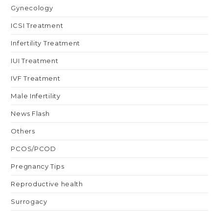
Gynecology
ICSI Treatment
Infertility Treatment
IUI Treatment
IVF Treatment
Male Infertility
News Flash
Others
PCOS/PCOD
Pregnancy Tips
Reproductive health
Surrogacy