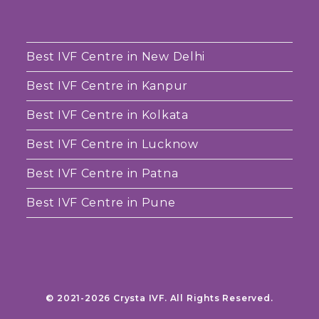
Best IVF Centre in New Delhi
Best IVF Centre in Kanpur
Best IVF Centre in Kolkata
Best IVF Centre in Lucknow
Best IVF Centre in Patna
Best IVF Centre in Pune
© 2021-2026 Crysta IVF. All Rights Reserved.