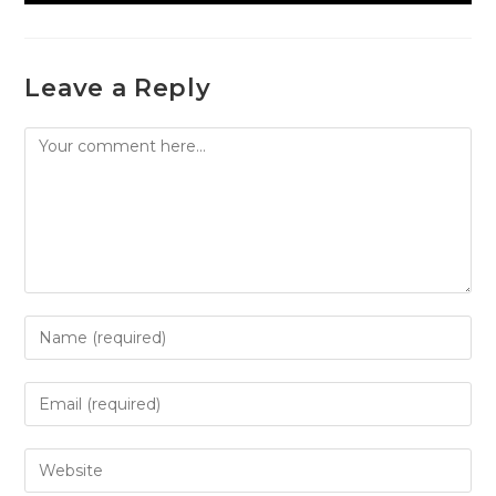
Leave a Reply
Comment
Enter
your
name
Enter
or
your
username
email
Enter
to
address
your
comment