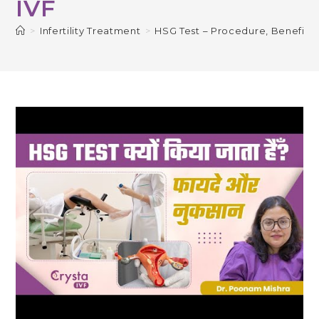
IVF
>
Infertility Treatment
>
HSG Test – Procedure, Benefits 