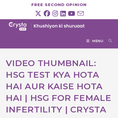
Skip
FREE SECOND OPINION
to
content
MENU
VIDEO THUMBNAIL:
HSG TEST KYA HOTA
HAI AUR KAISE HOTA
HAI | HSG FOR FEMALE
INFERTILITY | CRYSTA