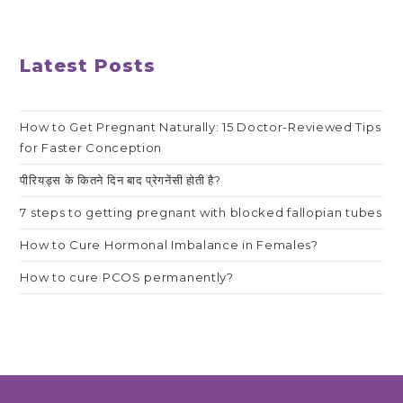
Latest Posts
How to Get Pregnant Naturally: 15 Doctor-Reviewed Tips
for Faster Conception
पीरियड्स के कितने दिन बाद प्रेगनेंसी होती है?
7 steps to getting pregnant with blocked fallopian tubes
How to Cure Hormonal Imbalance in Females?
How to cure PCOS permanently?