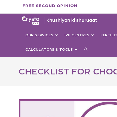
Skip
FREE SECOND OPINION
to
content
OUR SERVICES
IVF CENTRES
FERTIL
TOGGLE
CALCULATORS & TOOLS
WEBSITE
CHECKLIST FOR CHOO
SEARCH