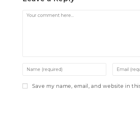
Comment
Enter
Enter
your
your
name
email
Save my name, email, and website in thi
or
address
username
to
to
comment
comment