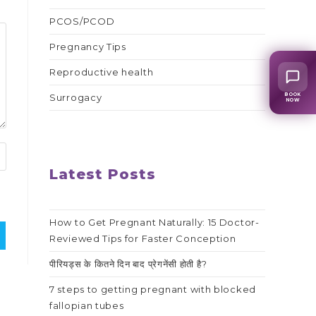
PCOS/PCOD
Pregnancy Tips
Reproductive health
BOOK
Surrogacy
NOW
Latest Posts
How to Get Pregnant Naturally: 15 Doctor-
Reviewed Tips for Faster Conception
पीरियड्स के कितने दिन बाद प्रेगनेंसी होती है?
7 steps to getting pregnant with blocked
fallopian tubes