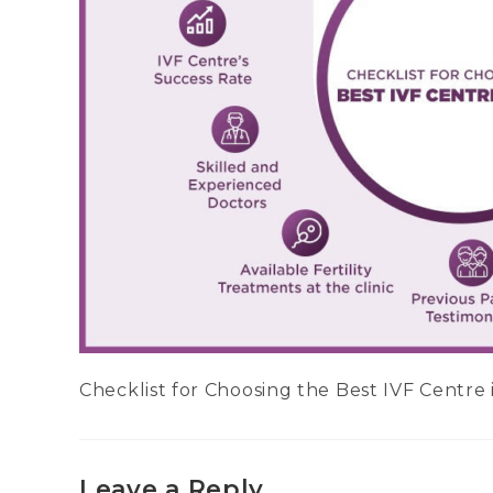
Checklist for Choosing the Best IVF Centre 
Leave a Reply