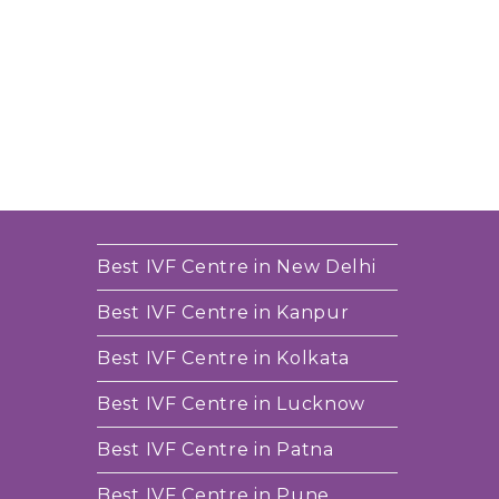
Best IVF Centre in New Delhi
Best IVF Centre in Kanpur
Best IVF Centre in Kolkata
Best IVF Centre in Lucknow
Best IVF Centre in Patna
Best IVF Centre in Pune