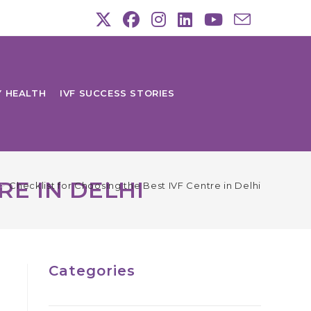
Y HEALTH
IVF SUCCESS STORIES
RE IN DELHI
>
Checklist for Choosing the Best IVF Centre in Delhi
Categories