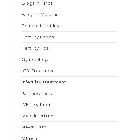
Blogs in Hindi
Blogs in Marathi
Female Infertility
Fertility Foods
Fertility Tips
Gynecology
ICSI Treatment
Infertility Treatment
IUI Treatment
IVF Treatment
Male Infertility
News Flash
Others