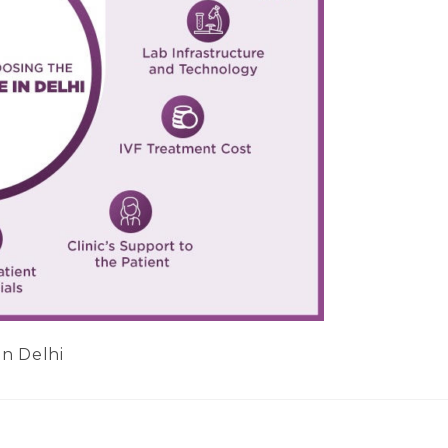
in Delhi