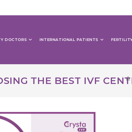
ITY DOCTORS
INTERNATIONAL PATIENTS
FERTILIT
SING THE BEST IVF CENT