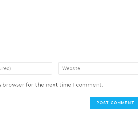
Enter
your
website
s browser for the next time I comment.
URL
(optional)