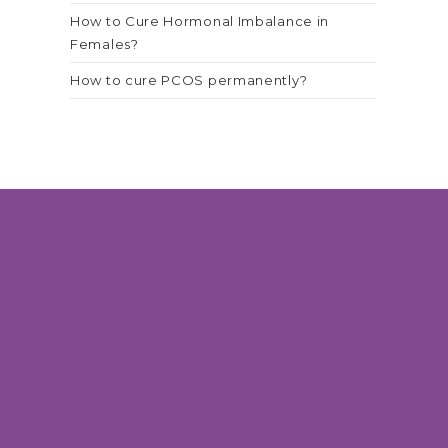
How to Cure Hormonal Imbalance in
Females?
How to cure PCOS permanently?