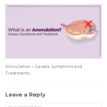
Anovulation – Causes, Symptoms and
Treatments
Leave a Reply
Comment