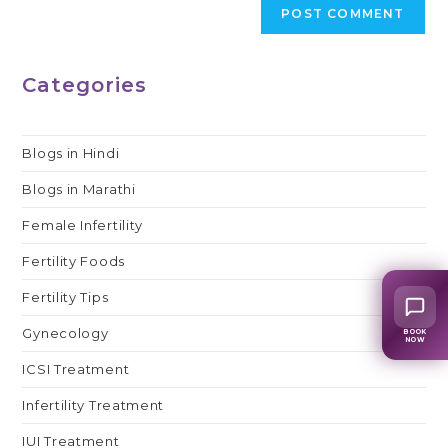
Categories
Blogs in Hindi
Blogs in Marathi
Female Infertility
Fertility Foods
Fertility Tips
Gynecology
BOOK
NOW
ICSI Treatment
Infertility Treatment
IUI Treatment