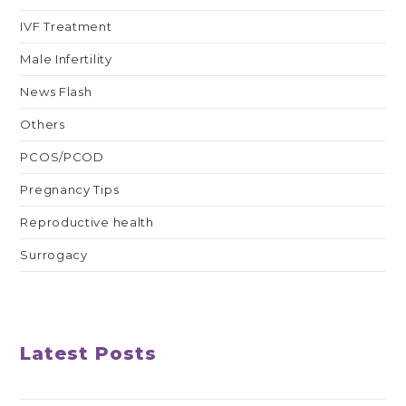
IVF Treatment
Male Infertility
News Flash
Others
PCOS/PCOD
Pregnancy Tips
Reproductive health
Surrogacy
Latest Posts