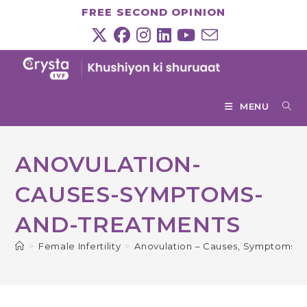
Skip
FREE SECOND OPINION
to
content
MENU
ANOVULATION-
CAUSES-SYMPTOMS-
AND-TREATMENTS
>
Female Infertility
>
Anovulation – Causes, Symptoms &