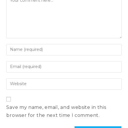
Enter
your
name
Enter
or
your
username
email
Enter
to
address
your
comment
to
website
comment
URL
Save my name, email, and website in this
(optional)
browser for the next time I comment.