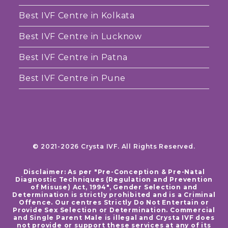
Best IVF Centre in Kolkata
Best IVF Centre in Lucknow
Best IVF Centre in Patna
Best IVF Centre in Pune
© 2021-2026 Crysta IVF. All Rights Reserved.
Disclaimer: As per "Pre-Conception & Pre-Natal
Diagnostic Techniques (Regulation and Prevention
of Misuse) Act, 1994", Gender Selection and
Determination is strictly prohibited and is a Criminal
Offence. Our centres Strictly Do Not Entertain or
Provide Sex Selection or Determination. Commercial
and Single Parent Male is illegal and Crysta IVF does
not provide or support these services at any of its