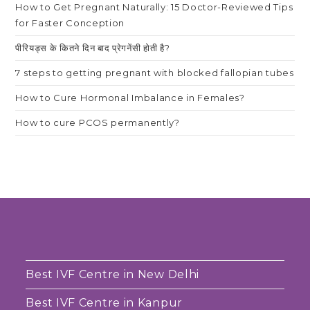
How to Get Pregnant Naturally: 15 Doctor-Reviewed Tips
for Faster Conception
पीरियड्स के कितने दिन बाद प्रेगनेंसी होती है?
7 steps to getting pregnant with blocked fallopian tubes
How to Cure Hormonal Imbalance in Females?
How to cure PCOS permanently?
Best IVF Centre in New Delhi
Best IVF Centre in Kanpur