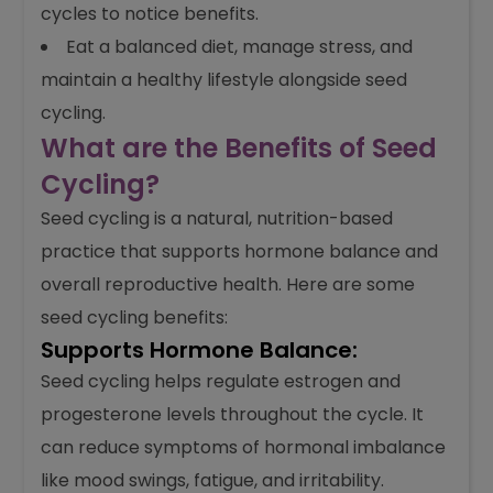
cycles to notice benefits.
Eat a balanced diet, manage stress, and
maintain a healthy lifestyle alongside seed
cycling.
What are the Benefits of Seed
Cycling?
Seed cycling is a natural, nutrition-based
practice that supports hormone balance and
overall reproductive health. Here are some
seed cycling benefits:
Supports Hormone Balance:
Seed cycling helps regulate estrogen and
progesterone levels throughout the cycle. It
can reduce symptoms of hormonal imbalance
like mood swings, fatigue, and irritability.