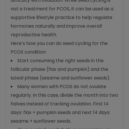
difficulty with ovulation. While seed cycling is
not a treatment for PCOS, it can be used as a
supportive lifestyle practice to help regulate
hormones naturally and improve overall
reproductive health.
Here’s how you can do seed cycling for the
PCOS condition:
Start consuming the right seeds in the
follicular phase (flax and pumpkin) and the
luteal phase (sesame and sunflower seeds).
Many women with PCOS do not ovulate
regularly. In this case, divide the month into two
halves instead of tracking ovulation. First 14
days: flax + pumpkin seeds and next 14 days:
sesame + sunflower seeds.