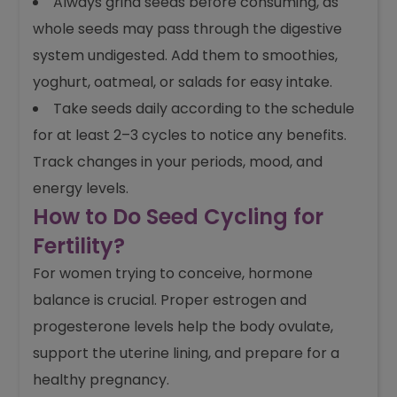
Always grind seeds before consuming, as
whole seeds may pass through the digestive
system undigested. Add them to smoothies,
yoghurt, oatmeal, or salads for easy intake.
Take seeds daily according to the schedule
for at least 2–3 cycles to notice any benefits.
Track changes in your periods, mood, and
energy levels.
How to Do Seed Cycling for
Fertility?
For women trying to conceive, hormone
balance is crucial. Proper estrogen and
progesterone levels help the body ovulate,
support the uterine lining, and prepare for a
healthy pregnancy.