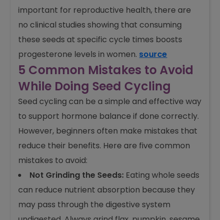
important for reproductive health, there are
no clinical studies showing that consuming
these seeds at specific cycle times boosts
progesterone levels in women.
source
5 Common Mistakes to Avoid
While Doing Seed Cycling
Seed cycling can be a simple and effective way
to support hormone balance if done correctly.
However, beginners often make mistakes that
reduce their benefits. Here are five common
mistakes to avoid:
Not Grinding the Seeds:
Eating whole seeds
can reduce nutrient absorption because they
may pass through the digestive system
undigested. Always grind flax, pumpkin, sesame,