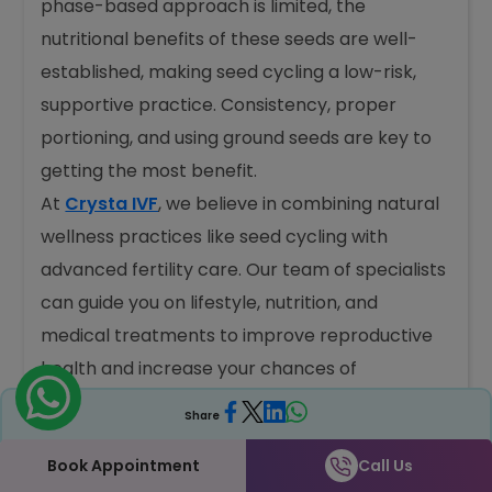
phase-based approach is limited, the
nutritional benefits of these seeds are well-
established, making seed cycling a low-risk,
supportive practice. Consistency, proper
portioning, and using ground seeds are key to
getting the most benefit.
At
Crysta IVF
, we believe in combining natural
wellness practices like seed cycling with
advanced fertility care. Our team of specialists
can guide you on lifestyle, nutrition, and
medical treatments to improve reproductive
health and increase your chances of
conception.
Share
Book your consultation now at
8938935353
Book Appointment
Call Us
and get expert guidance.