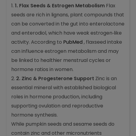
1. Flax Seeds & Estrogen Metabolism
Flax
seeds are rich in lignans, plant compounds that
can be converted in the gut into enterolactone
and enterodiol, which have weak estrogen‑like
activity. According to
PubMed
, flaxseed intake
can influence estrogen metabolism and may
be linked to healthier menstrual cycles or
hormone ratios in women.
2. Zinc & Progesterone Support
Zinc is an
essential mineral with established biological
roles in hormone production, including
supporting ovulation and reproductive
hormone synthesis.
While pumpkin seeds and sesame seeds do
contain zinc and other micronutrients