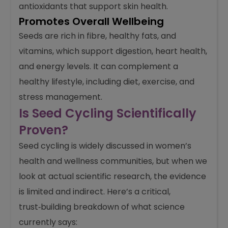
antioxidants that support skin health.
Promotes Overall Wellbeing
Seeds are rich in fibre, healthy fats, and
vitamins, which support digestion, heart health,
and energy levels. It can complement a
healthy lifestyle, including diet, exercise, and
stress management.
Is Seed Cycling Scientifically
Proven?
Seed cycling is widely discussed in women’s
health and wellness communities, but when we
look at actual scientific research, the evidence
is limited and indirect. Here’s a critical,
trust‑building breakdown of what science
currently says: