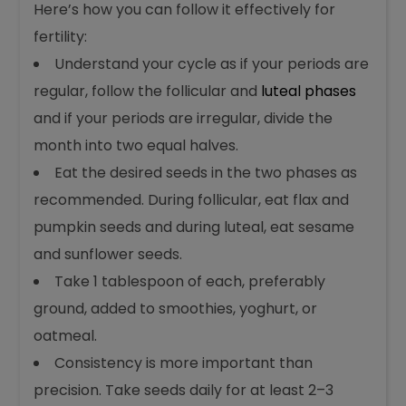
Here’s how you can follow it effectively for
fertility:
Understand your cycle as if your periods are
regular, follow the follicular and
luteal phases
and if your periods are irregular, divide the
month into two equal halves.
Eat the desired seeds in the two phases as
recommended. During follicular, eat flax and
pumpkin seeds and during luteal, eat sesame
and sunflower seeds.
Take 1 tablespoon of each, preferably
ground, added to smoothies, yoghurt, or
oatmeal.
Consistency is more important than
precision. Take seeds daily for at least 2–3