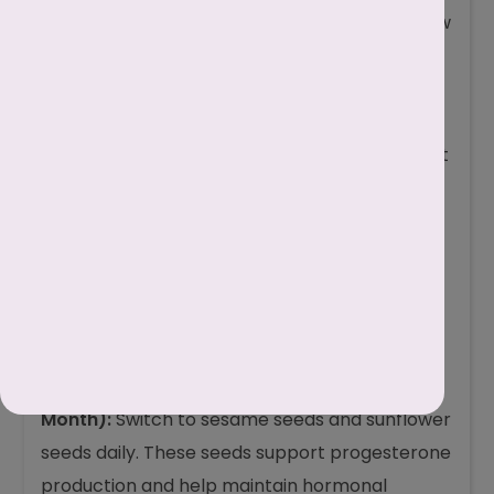
halves. Follow this step-by-step guide to follow
seed cycling during irregular periods.
Divide Your Month:
Take a standard 28-day
cycle as a guide. If your periods are irregular,
simply split the month into two halves of about
14 days each.
Follicular Phase Seeds (First Half of the
Month):
Eat flax seeds and pumpkin seeds
daily. As stated, these seeds help support
estrogen regulation and prepare the body for
ovulation.
Luteal Phase Seeds (Second Half of the
Month):
Switch to sesame seeds and sunflower
seeds daily. These seeds support progesterone
production and help maintain hormonal