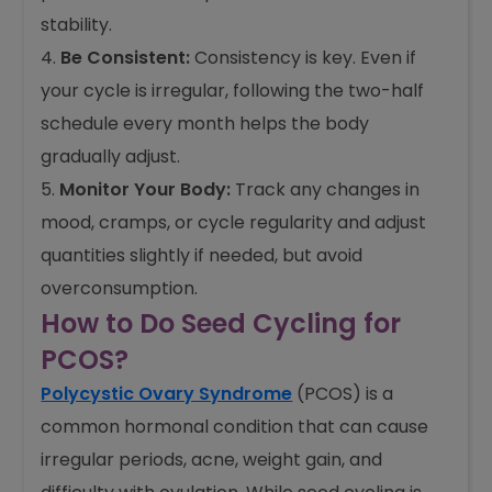
stability.
Be Consistent:
Consistency is key. Even if
your cycle is irregular, following the two-half
schedule every month helps the body
gradually adjust.
Monitor Your Body:
Track any changes in
mood, cramps, or cycle regularity and adjust
quantities slightly if needed, but avoid
overconsumption.
How to Do Seed Cycling for
PCOS?
Polycystic Ovary Syndrome
(PCOS) is a
common hormonal condition that can cause
irregular periods, acne, weight gain, and