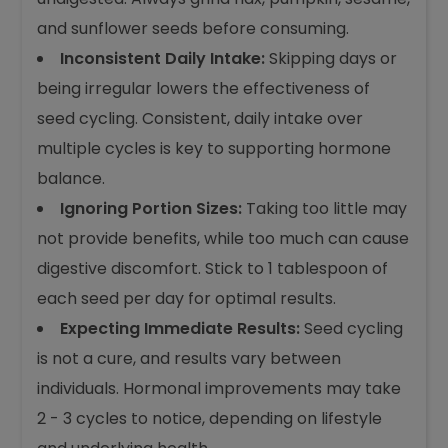
and sunflower seeds before consuming.
Inconsistent Daily Intake:
Skipping days or
being irregular lowers the effectiveness of
seed cycling. Consistent, daily intake over
multiple cycles is key to supporting hormone
balance.
Ignoring Portion Sizes:
Taking too little may
not provide benefits, while too much can cause
digestive discomfort. Stick to 1 tablespoon of
each seed per day for optimal results.
Expecting Immediate Results:
Seed cycling
is not a cure, and results vary between
individuals. Hormonal improvements may take
2 - 3 cycles to notice, depending on lifestyle