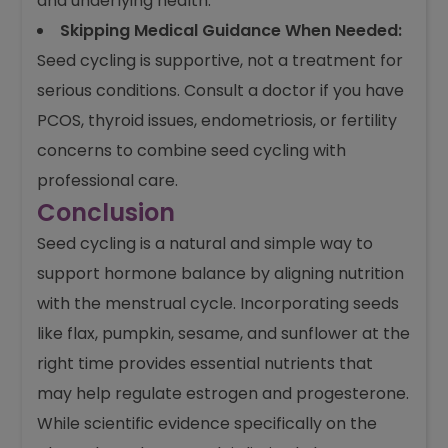
and underlying health.
Skipping Medical Guidance When Needed:
Seed cycling is supportive, not a treatment for
serious conditions. Consult a doctor if you have
PCOS, thyroid issues, endometriosis, or fertility
concerns to combine seed cycling with
professional care.
Conclusion
Seed cycling is a natural and simple way to
support hormone balance by aligning nutrition
with the menstrual cycle. Incorporating seeds
like flax, pumpkin, sesame, and sunflower at the
right time provides essential nutrients that
may help regulate estrogen and progesterone.
While scientific evidence specifically on the