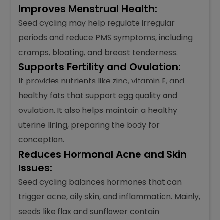
Improves Menstrual Health:
Seed cycling may help regulate irregular
periods and reduce PMS symptoms, including
cramps, bloating, and breast tenderness.
Supports Fertility and Ovulation:
It provides nutrients like zinc, vitamin E, and
healthy fats that support egg quality and
ovulation. It also helps maintain a healthy
uterine lining, preparing the body for
conception.
Reduces Hormonal Acne and Skin
Issues:
Seed cycling balances hormones that can
trigger acne, oily skin, and inflammation. Mainly,
seeds like flax and sunflower contain